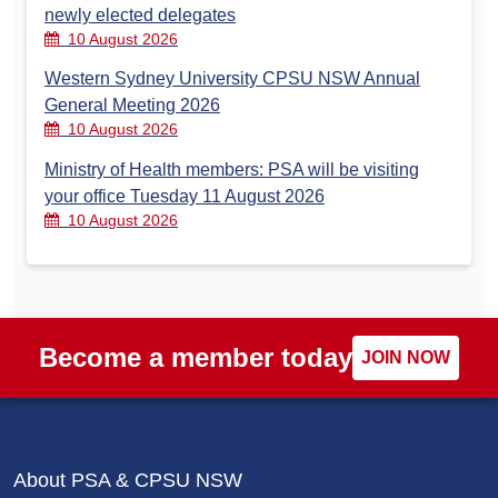
newly elected delegates
10 August 2026
Western Sydney University CPSU NSW Annual
General Meeting 2026
10 August 2026
Ministry of Health members: PSA will be visiting
your office Tuesday 11 August 2026
10 August 2026
Become a member today
JOIN NOW
About PSA & CPSU NSW