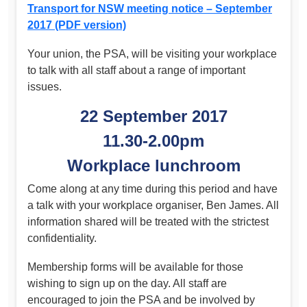
Transport for NSW meeting notice – September
2017 (PDF version)
Your union, the PSA, will be visiting your workplace
to talk with all staff about a range of important
issues.
22 September 2017
11.30-2.00pm
Workplace lunchroom
Come along at any time during this period and have
a talk with your workplace organiser, Ben James. All
information shared will be treated with the strictest
confidentiality.
Membership forms will be available for those
wishing to sign up on the day. All staff are
encouraged to join the PSA and be involved by