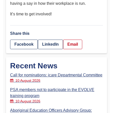
having a say in how their workplace is run.
It’s time to get involved!
Share this
Facebook
LinkedIn
Email
Recent News
Call for nominations: icare Departmental Committee
10 August 2026
PSA members not to participate in the EVOLVE
training program
10 August 2026
Aboriginal Education Officers Advisory Group: