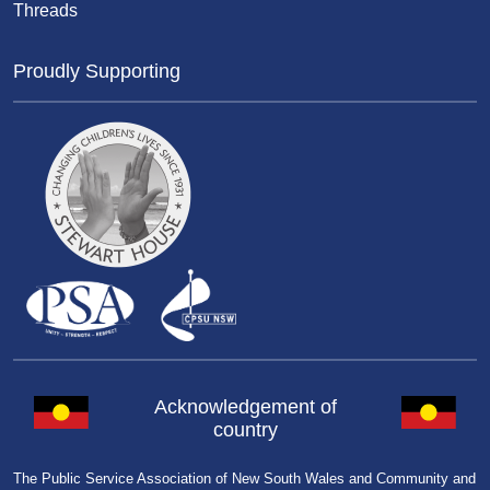
Threads
Proudly Supporting
Acknowledgement of
country
The Public Service Association of New South Wales and Community and