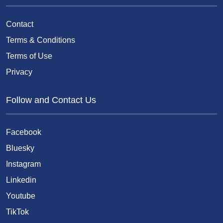
Contact
Terms & Conditions
Terms of Use
Privacy
Follow and Contact Us
Facebook
Bluesky
Instagram
Linkedin
Youtube
TikTok