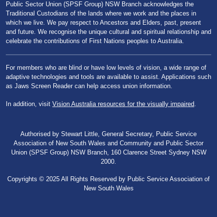
Public Sector Union (SPSF Group) NSW Branch acknowledges the
Traditional Custodians of the lands where we work and the places in
which we live. We pay respect to Ancestors and Elders, past, present
and future. We recognise the unique cultural and spiritual relationship and
celebrate the contributions of First Nations peoples to Australia.
For members who are blind or have low levels of vision, a wide range of
adaptive technologies and tools are available to assist. Applications such
as Jaws Screen Reader can help access union information.
In addition, visit
Vision Australia resources for the visually impaired
.
Authorised by Stewart Little, General Secretary, Public Service
Association of New South Wales and Community and Public Sector
Union (SPSF Group) NSW Branch, 160 Clarence Street Sydney NSW
2000.
Copyrights © 2025 All Rights Reserved by Public Service Association of
New South Wales