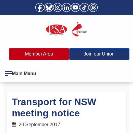
Member Area
Join our Union
Main Menu
Transport for NSW
meeting notice
20 September 2017