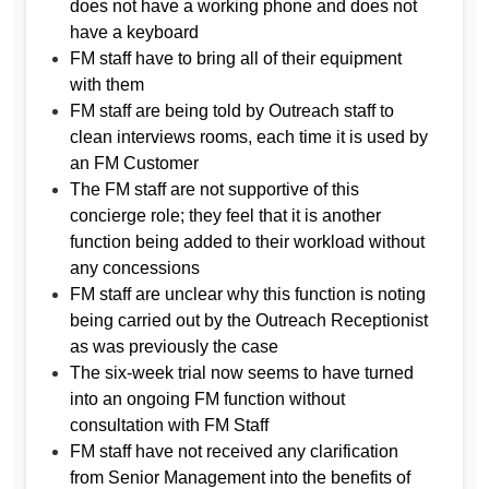
does not have a working phone and does not
have a keyboard
FM staff have to bring all of their equipment
with them
FM staff are being told by Outreach staff to
clean interviews rooms, each time it is used by
an FM Customer
The FM staff are not supportive of this
concierge role; they feel that it is another
function being added to their workload without
any concessions
FM staff are unclear why this function is noting
being carried out by the Outreach Receptionist
as was previously the case
The six-week trial now seems to have turned
into an ongoing FM function without
consultation with FM Staff
FM staff have not received any clarification
from Senior Management into the benefits of