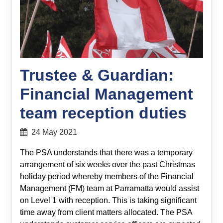
Trustee & Guardian:
Financial Management
team reception duties
24 May 2021
The PSA understands that there was a temporary
arrangement of six weeks over the past Christmas
holiday period whereby members of the Financial
Management (FM) team at Parramatta would assist
on Level 1 with reception. This is taking significant
time away from client matters allocated. The PSA