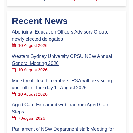
Recent News
Aboriginal Education Officers Advisory Group:
newly elected delegates
10 August 2026
Western Sydney University CPSU NSW Annual
General Meeting 2026
10 August 2026
Ministry of Health members: PSA will be visiting
your office Tuesday 11 August 2026
10 August 2026
Aged Care Explained webinar from Aged Care
Steps
7 August 2026
Parliament of NSW Department staff: Meeting for