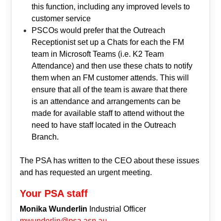
this function, including any improved levels to
customer service
PSCOs would prefer that the Outreach
Receptionist set up a Chats for each the FM
team in Microsoft Teams (i.e. K2 Team
Attendance) and then use these chats to notify
them when an FM customer attends. This will
ensure that all of the team is aware that there
is an attendance and arrangements can be
made for available staff to attend without the
need to have staff located in the Outreach
Branch.
The PSA has written to the CEO about these issues
and has requested an urgent meeting.
Your PSA staff
Monika Wunderlin
Industrial Officer
mwunderlin@psa.asn.au