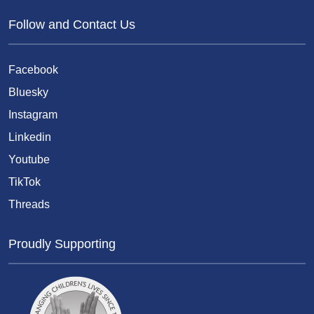
Follow and Contact Us
Facebook
Bluesky
Instagram
Linkedin
Youtube
TikTok
Threads
Proudly Supporting