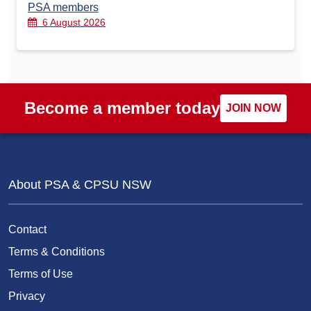
PSA members
6 August 2026
Become a member today
JOIN NOW
About PSA & CPSU NSW
Contact
Terms & Conditions
Terms of Use
Privacy