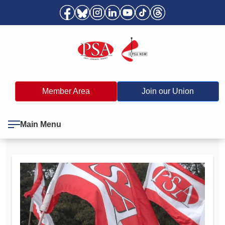
Member Area
Join our Union
Main Menu