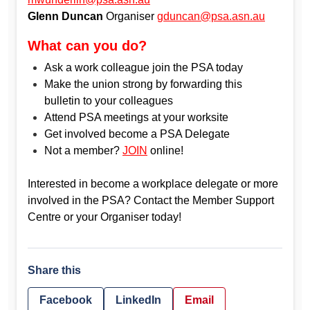
Glenn Duncan
Organiser
gduncan@psa.asn.au
What can you do?
Ask a work colleague join the PSA today
Make the union strong by forwarding this
bulletin to your colleagues
Attend PSA meetings at your worksite
Get involved become a PSA Delegate
Not a member?
JOIN
online!
Interested in become a workplace delegate or more
involved in the PSA? Contact the Member Support
Centre or your Organiser today!
Share this
Facebook
LinkedIn
Email