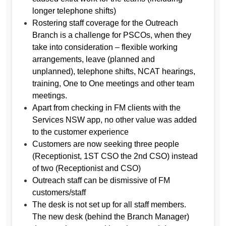
longer telephone shifts)
Rostering staff coverage for the Outreach
Branch is a challenge for PSCOs, when they
take into consideration – flexible working
arrangements, leave (planned and
unplanned), telephone shifts, NCAT hearings,
training, One to One meetings and other team
meetings.
Apart from checking in FM clients with the
Services NSW app, no other value was added
to the customer experience
Customers are now seeking three people
(Receptionist, 1ST CSO the 2nd CSO) instead
of two (Receptionist and CSO)
Outreach staff can be dismissive of FM
customers/staff
The desk is not set up for all staff members.
The new desk (behind the Branch Manager)