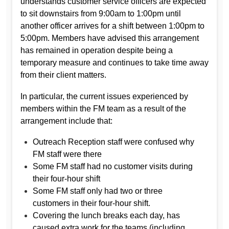
understands customer service officers are expected
to sit downstairs from 9:00am to 1:00pm until
another officer arrives for a shift between 1:00pm to
5:00pm. Members have advised this arrangement
has remained in operation despite being a
temporary measure and continues to take time away
from their client matters.
In particular, the current issues experienced by
members within the FM team as a result of the
arrangement include that:
Outreach Reception staff were confused why
FM staff were there
Some FM staff had no customer visits during
their four-hour shift
Some FM staff only had two or three
customers in their four-hour shift.
Covering the lunch breaks each day, has
caused extra work for the teams (including