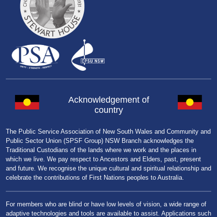
Acknowledgement of
country
The Public Service Association of New South Wales and Community and
Public Sector Union (SPSF Group) NSW Branch acknowledges the
Traditional Custodians of the lands where we work and the places in
which we live. We pay respect to Ancestors and Elders, past, present
and future. We recognise the unique cultural and spiritual relationship and
celebrate the contributions of First Nations peoples to Australia.
For members who are blind or have low levels of vision, a wide range of
adaptive technologies and tools are available to assist. Applications such