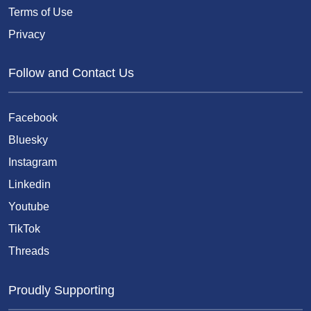
Terms of Use
Privacy
Follow and Contact Us
Facebook
Bluesky
Instagram
Linkedin
Youtube
TikTok
Threads
Proudly Supporting