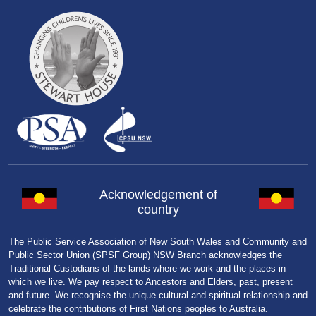
Acknowledgement of
country
The Public Service Association of New South Wales and Community and
Public Sector Union (SPSF Group) NSW Branch acknowledges the
Traditional Custodians of the lands where we work and the places in
which we live. We pay respect to Ancestors and Elders, past, present
and future. We recognise the unique cultural and spiritual relationship and
celebrate the contributions of First Nations peoples to Australia.