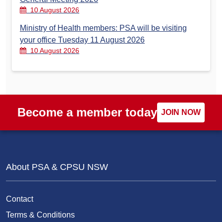
10 August 2026
Ministry of Health members: PSA will be visiting
your office Tuesday 11 August 2026
10 August 2026
Become a member today
JOIN NOW
About PSA & CPSU NSW
Contact
Terms & Conditions