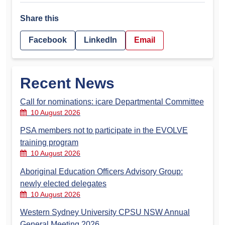
Share this
Facebook
LinkedIn
Email
Recent News
Call for nominations: icare Departmental Committee
10 August 2026
PSA members not to participate in the EVOLVE
training program
10 August 2026
Aboriginal Education Officers Advisory Group:
newly elected delegates
10 August 2026
Western Sydney University CPSU NSW Annual
General Meeting 2026