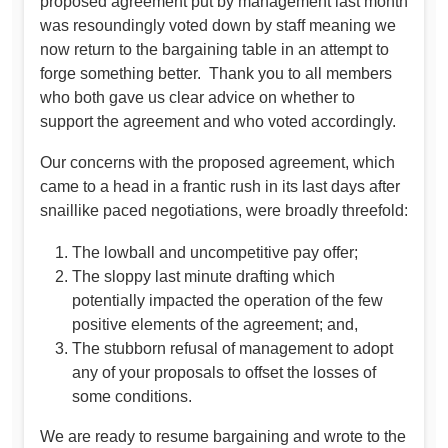
proposed agreement put by management last month
was resoundingly voted down by staff meaning we
now return to the bargaining table in an attempt to
forge something better. Thank you to all members
who both gave us clear advice on whether to
support the agreement and who voted accordingly.
Our concerns with the proposed agreement, which
came to a head in a frantic rush in its last days after
snaillike paced negotiations, were broadly threefold:
The lowball and uncompetitive pay offer;
The sloppy last minute drafting which
potentially impacted the operation of the few
positive elements of the agreement; and,
The stubborn refusal of management to adopt
any of your proposals to offset the losses of
some conditions.
We are ready to resume bargaining and wrote to the