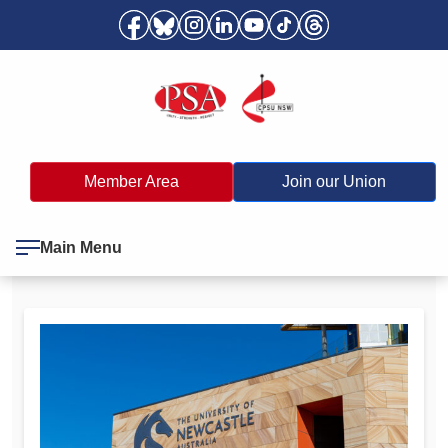
Member Area
Join our Union
Main Menu