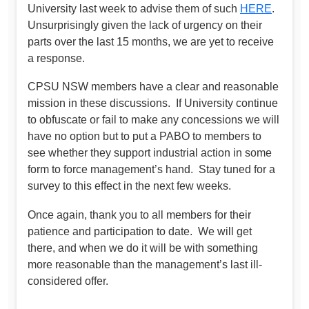
University last week to advise them of such
HERE
.
Unsurprisingly given the lack of urgency on their
parts over the last 15 months, we are yet to receive
a response.
CPSU NSW members have a clear and reasonable
mission in these discussions. If University continue
to obfuscate or fail to make any concessions we will
have no option but to put a PABO to members to
see whether they support industrial action in some
form to force management’s hand. Stay tuned for a
survey to this effect in the next few weeks.
Once again, thank you to all members for their
patience and participation to date. We will get
there, and when we do it will be with something
more reasonable than the management’s last ill-
considered offer.