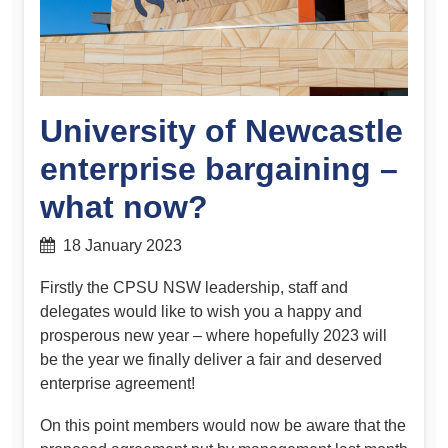
University of Newcastle
enterprise bargaining –
what now?
18 January 2023
Firstly the CPSU NSW leadership, staff and
delegates would like to wish you a happy and
prosperous new year – where hopefully 2023 will
be the year we finally deliver a fair and deserved
enterprise agreement!
On this point members would now be aware that the