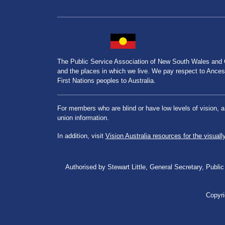
The Public Service Association of New South Wales and
and the places in which we live. We pay respect to Ancesto
First Nations peoples to Australia.
For members who are blind or have low levels of vision, 
union information.
In addition, visit
Vision Australia resources for the visuall
Authorised by Stewart Little, General Secretary, Pu
Copyri