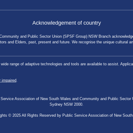
Acknowledgement of country
 Community and Public Sector Union (SPSF Group) NSW Branch acknowledges 
rs and Elders, past, present and future. We recognise the unique cultural and 
a wide range of adaptive technologies and tools are available to assist. App
y impaired
.
blic Service Association of New South Wales and Community and Public Secto
Sydney NSW 2000.
ghts © 2025 All Rights Reserved by Public Service Association of New Sout