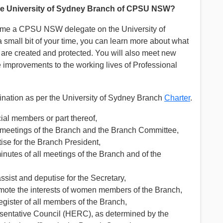
the University of Sydney Branch of CPSU NSW?
ome a CPSU NSW delegate on the University of
small bit of your time, you can learn more about what
ts are created and protected. You will also meet new
improvements to the working lives of Professional
mination as per the University of Sydney Branch
Charter
.
ial members or part thereof,
 at meetings of the Branch and the Branch Committee,
tise for the Branch President,
minutes of all meetings of the Branch and of the
 assist and deputise for the Secretary,
romote the interests of women members of the Branch,
gister of all members of the Branch,
sentative Council (HERC), as determined by the