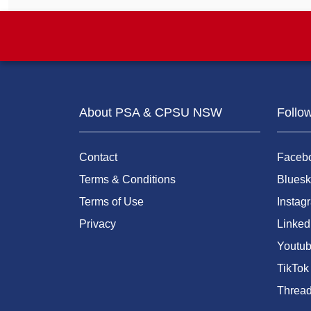
About PSA & CPSU NSW
Follo
Contact
Faceb
Terms & Conditions
Bluesk
Terms of Use
Instag
Privacy
Linked
Youtu
TikTok
Threa