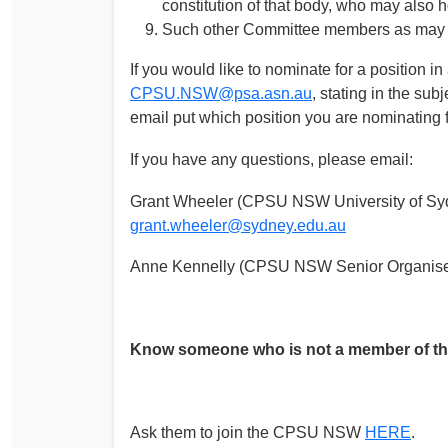
constitution of that body, who may also 
Such other Committee members as may be
If you would like to nominate for a position 
CPSU.NSW@psa.asn.au
, stating in the sub
email put which position you are nominating 
If you have any questions, please email:
Grant Wheeler (CPSU NSW University of Syd
grant.wheeler@sydney.edu.au
Anne Kennelly (CPSU NSW Senior Organise
Know someone who is not a member of 
Ask them to join the CPSU NSW
HERE
.