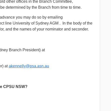
hold other offices in the Branch Committee,
 determined by the Branch from time to time.
in advance you may do so by emailing
ject line University of Sydney AGM . In the body of the
for, and the names of your nominator and seconder.
ney Branch President) at
r) at
akennelly@psa.asn.au
the CPSU NSW?