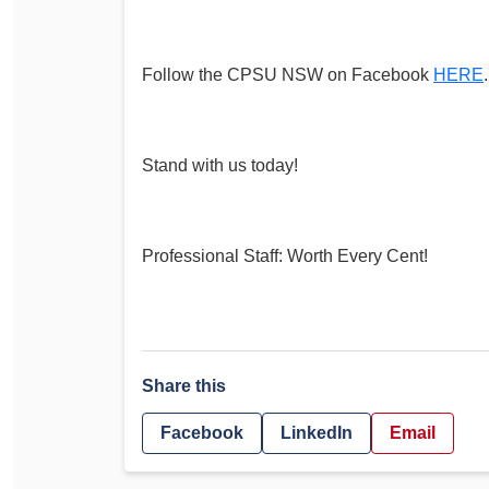
Follow the CPSU NSW on Facebook
HERE
.
Stand with us today!
Professional Staff: Worth Every Cent!
Share this
Facebook
LinkedIn
Email