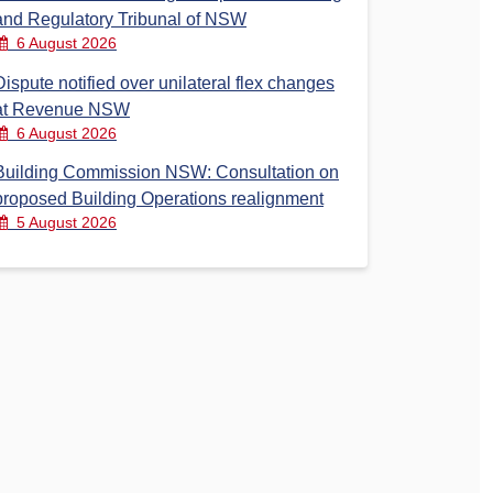
and Regulatory Tribunal of NSW
6 August 2026
Dispute notified over unilateral flex changes
at Revenue NSW
6 August 2026
Building Commission NSW: Consultation on
proposed Building Operations realignment
5 August 2026