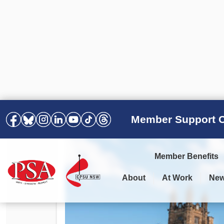
Member Support C
Member Benefits
About
At Work
Ne
PSA Election Results 2025 –
Your Workplace
Latest News
All Resources
2028
Awards
Podcasts
Agreements