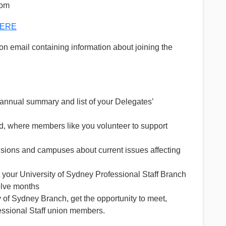
oom
ERE
tion email containing information about joining the
 annual summary and list of your Delegates’
ed, where members like you volunteer to support
ivisions and campuses about current issues affecting
 your University of Sydney Professional Staff Branch
welve months
 of Sydney Branch, get the opportunity to meet,
essional Staff union members.