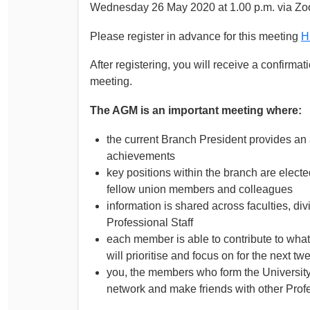
Wednesday 26 May 2020 at 1.00 p.m. via Z
Please register in advance for this meeting
H
After registering, you will receive a confirma
meeting.
The AGM is an important meeting where:
the current Branch President provides an
achievements
key positions within the branch are elect
fellow union members and colleagues
information is shared across faculties, d
Professional Staff
each member is able to contribute to what
will prioritise and focus on for the next t
you, the members who form the University
network and make friends with other Prof