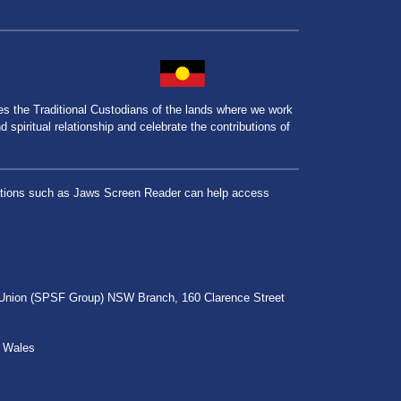
the Traditional Custodians of the lands where we work
spiritual relationship and celebrate the contributions of
lications such as Jaws Screen Reader can help access
r Union (SPSF Group) NSW Branch, 160 Clarence Street
h Wales