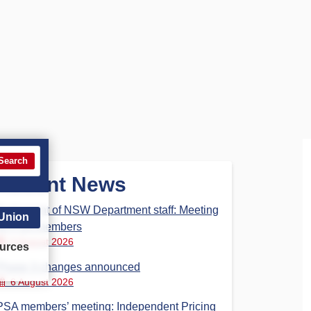
Search
Recent News
Parliament of NSW Department staff: Meeting
 Union
for PSA members
6 August 2026
urces
Phase 3 changes announced
6 August 2026
PSA members’ meeting: Independent Pricing