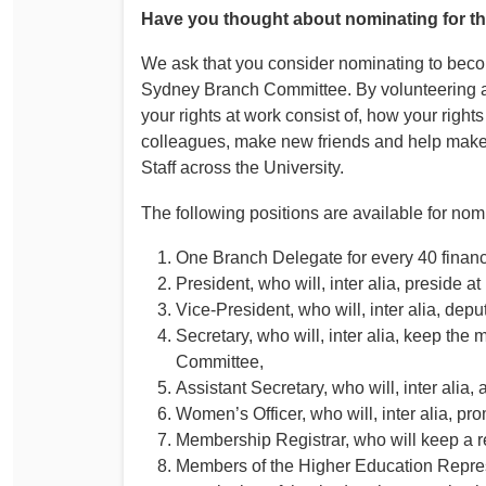
Have you thought about nominating for 
We ask that you consider nominating to bec
Sydney Branch Committee. By volunteering a 
your rights at work consist of, how your righ
colleagues, make new friends and help make 
Staff across the University.
The following positions are available for no
One Branch Delegate for every 40 financ
President, who will, inter alia, preside
Vice‐President, who will, inter alia, depu
Secretary, who will, inter alia, keep the 
Committee,
Assistant Secretary, who will, inter alia,
Women’s Officer, who will, inter alia, p
Membership Registrar, who will keep a re
Members of the Higher Education Repre