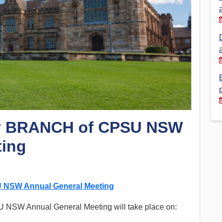
Financial Reports
PSA History
Timeline
Election – PSA Vice President
ey BRANCH of CPSU NSW
ting
 NSW Annual General Meeting
U NSW Annual General Meeting will take place on: