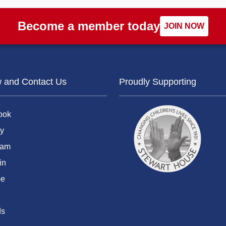
Become a member today
JOIN NOW
w and Contact Us
Proudly Supporting
ook
y
ram
in
be
ds