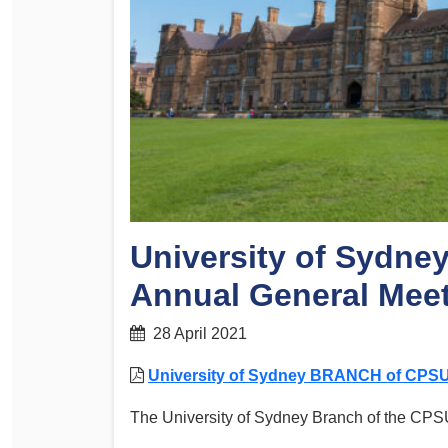
Determinations
PSA CPSU NSW Conferences
Fact Sheets
Annual Conference
Forms
Women’s Conference
Legislation
Rules and By-Laws
Submissions
Health and Safety
University of Sydn
Annual General Mee
28 April 2021
University of Sydney BRANCH of CPSU
The University of Sydney Branch of the CPS