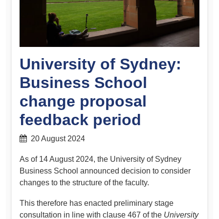
University of Sydney:
Business School
change proposal
feedback period
20 August 2024
As of 14 August 2024, the University of Sydney
Business School announced decision to consider
changes to the structure of the faculty.
This therefore has enacted preliminary stage
consultation in line with clause 467 of the
University