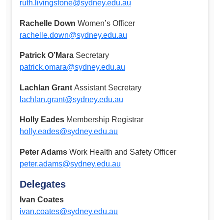
ruth.livingstone@sydney.edu.au
Rachelle Down
Women’s Officer
rachelle.down@sydney.edu.au
Patrick O’Mara
Secretary
patrick.omara@sydney.edu.au
Lachlan Grant
Assistant Secretary
lachlan.grant@sydney.edu.au
Holly Eades
Membership Registrar
holly.eades@sydney.edu.au
Peter Adams
Work Health and Safety Officer
peter.adams@sydney.edu.au
Delegates
Ivan Coates
ivan.coates@sydney.edu.au