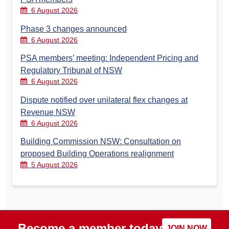
6 August 2026
Phase 3 changes announced
6 August 2026
PSA members’ meeting: Independent Pricing and
Regulatory Tribunal of NSW
6 August 2026
Dispute notified over unilateral flex changes at
Revenue NSW
6 August 2026
Building Commission NSW: Consultation on
proposed Building Operations realignment
5 August 2026
Become a member today
JOIN NOW