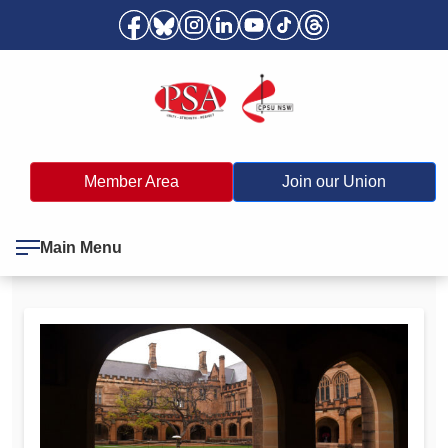
Member Area
Join our Union
Main Menu