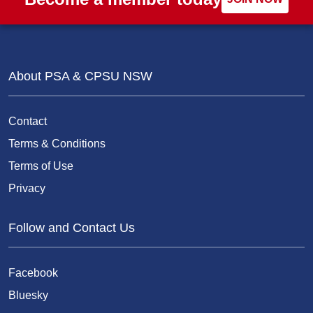
About PSA & CPSU NSW
Contact
Terms & Conditions
Terms of Use
Privacy
Follow and Contact Us
Facebook
Bluesky