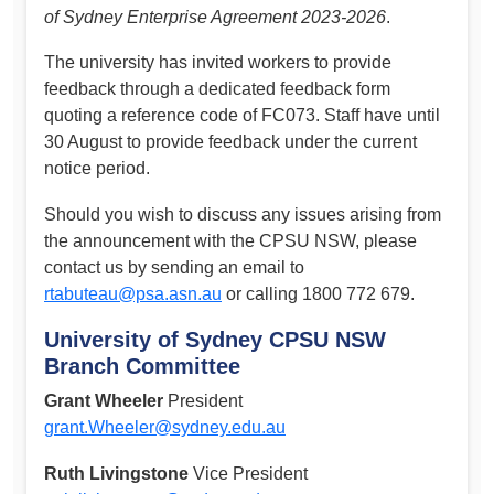
of Sydney Enterprise Agreement 2023-2026
.
The university has invited workers to provide
feedback through a dedicated feedback form
quoting a reference code of FC073. Staff have until
30 August to provide feedback under the current
notice period.
Should you wish to discuss any issues arising from
the announcement with the CPSU NSW, please
contact us by sending an email to
rtabuteau@psa.asn.au
or calling 1800 772 679.
University of Sydney CPSU NSW
Branch Committee
Grant Wheeler
President
grant.Wheeler@sydney.edu.au
Ruth Livingstone
Vice President