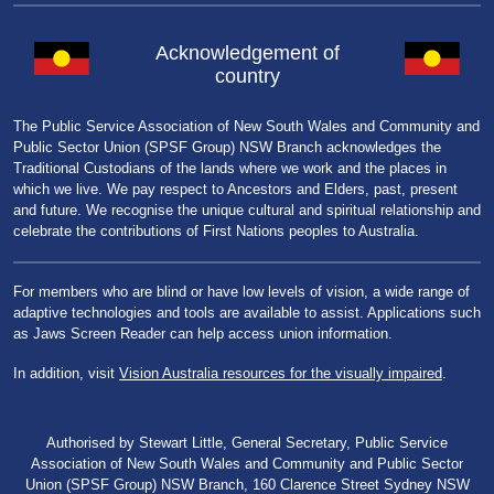
Acknowledgement of
country
The Public Service Association of New South Wales and Community and
Public Sector Union (SPSF Group) NSW Branch acknowledges the
Traditional Custodians of the lands where we work and the places in
which we live. We pay respect to Ancestors and Elders, past, present
and future. We recognise the unique cultural and spiritual relationship and
celebrate the contributions of First Nations peoples to Australia.
For members who are blind or have low levels of vision, a wide range of
adaptive technologies and tools are available to assist. Applications such
as Jaws Screen Reader can help access union information.
In addition, visit
Vision Australia resources for the visually impaired
.
Authorised by Stewart Little, General Secretary, Public Service
Association of New South Wales and Community and Public Sector
Union (SPSF Group) NSW Branch, 160 Clarence Street Sydney NSW