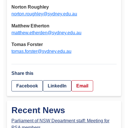
Norton Roughley
norton.roughley@sydney.edu.au
Matthew Etherton
matthew.etherden@sydney.edu.au
Tomas Forster
tomas.forster@sydney.edu.au
Share this
Facebook
LinkedIn
Email
Recent News
Parliament of NSW Department staff: Meeting for
PSA members