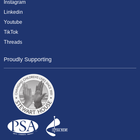
Instagram
Linkedin
Youtube
TikTok
Threads
Proudly Supporting