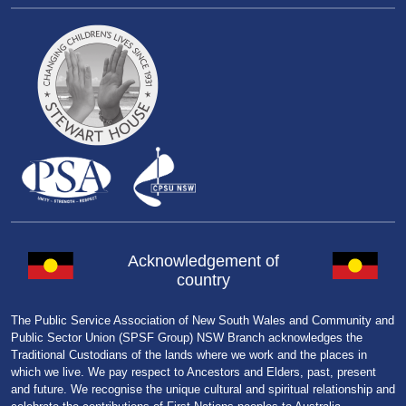
Acknowledgement of
country
The Public Service Association of New South Wales and Community and
Public Sector Union (SPSF Group) NSW Branch acknowledges the
Traditional Custodians of the lands where we work and the places in
which we live. We pay respect to Ancestors and Elders, past, present
and future. We recognise the unique cultural and spiritual relationship and