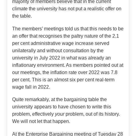
majority of members believe that in the current
climate the university has not put a realistic offer on
the table.
The members’ meetings told us that this needs to be
an offer that recognises the paltry nature of the 2.1
per cent administrative wage increase served
unilaterally and without consultation by the
university in July 2022 in what was already an
inflationary environment. As members pointed out at
our meetings, the inflation rate over 2022 was 7.8
per cent. This is an almost six per cent real-term
wage fall in 2022.
Quite remarkably, at the bargaining table the
university appears to have chosen to write this
problem, effectively
your
problem, out of its history.
We will not let that happen.
At the Enterprise Bargaining meeting of Tuesday 28