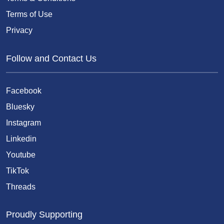
Terms of Use
Privacy
Follow and Contact Us
Facebook
Bluesky
Instagram
Linkedin
Youtube
TikTok
Threads
Proudly Supporting