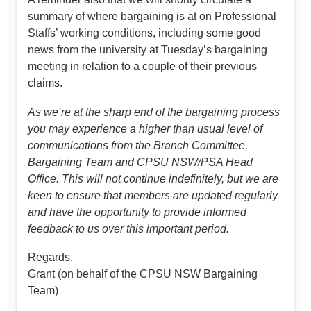
summary of where bargaining is at on Professional
Staffs’ working conditions, including some good
news from the university at Tuesday’s bargaining
meeting in relation to a couple of their previous
claims.
As we’re at the sharp end of the bargaining process
you may experience a higher than usual level of
communications from the Branch Committee,
Bargaining Team and CPSU NSW/PSA Head
Office. This will not continue indefinitely, but we are
keen to ensure that members are updated regularly
and have the opportunity to provide informed
feedback to us over this important period.
Regards,
Grant (on behalf of the CPSU NSW Bargaining
Team)