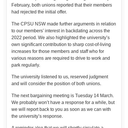
February, both unions reported that their members
had rejected the initial offer.
The CPSU NSW made further arguments in relation
to our members’ interest in backdating across the
2022 period. We also highlighted the university’s
own significant contribution to sharp cost-of-living
increases for those members and staff who for
various reasons are required to drive to work and
park regularly.
The university listened to us, reserved judgment
and will consider the position of both unions.
The next bargaining meeting is Tuesday 14 March.
We probably won’t have a response for a while, but
we will report back to you as soon as we can with
the university’s response.
A reminder also that we will shortly circulate a