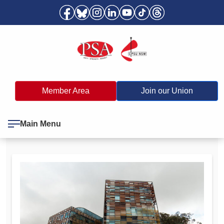
Member Area
Join our Union
Main Menu