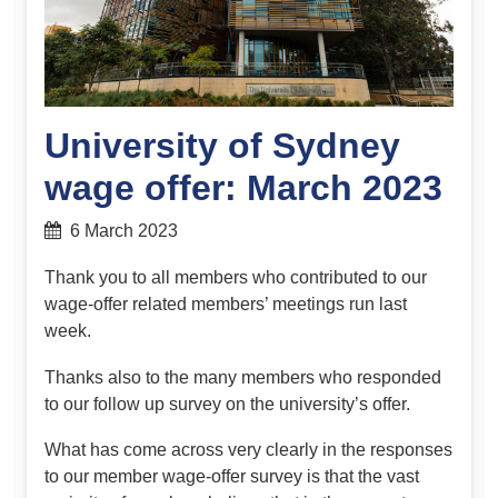
University of Sydney
wage offer: March 2023
6 March 2023
Thank you to all members who contributed to our
wage-offer related members’ meetings run last
week.
Thanks also to the many members who responded
to our follow up survey on the university’s offer.
What has come across very clearly in the responses
to our member wage-offer survey is that the vast