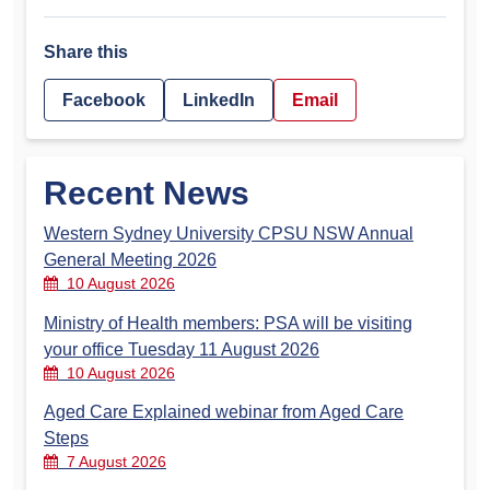
Share this
Facebook
LinkedIn
Email
Recent News
Western Sydney University CPSU NSW Annual
General Meeting 2026
10 August 2026
Ministry of Health members: PSA will be visiting
your office Tuesday 11 August 2026
10 August 2026
Aged Care Explained webinar from Aged Care
Steps
7 August 2026