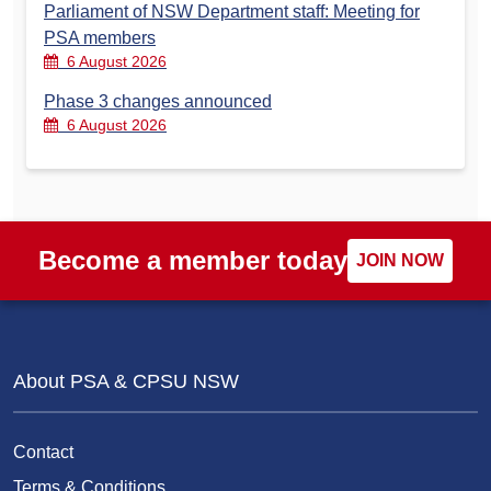
Parliament of NSW Department staff: Meeting for
PSA members
6 August 2026
Phase 3 changes announced
6 August 2026
Become a member today
JOIN NOW
About PSA & CPSU NSW
Contact
Terms & Conditions