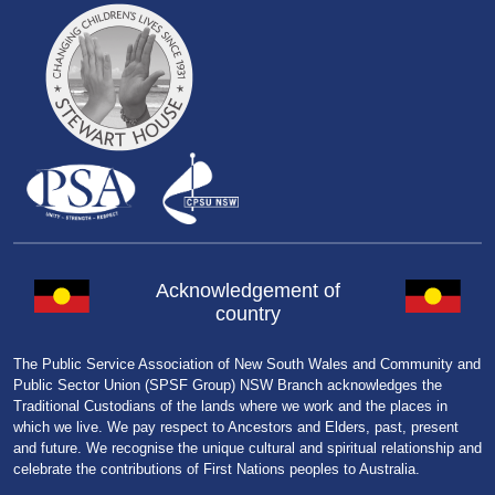
Acknowledgement of
country
The Public Service Association of New South Wales and Community and
Public Sector Union (SPSF Group) NSW Branch acknowledges the
Traditional Custodians of the lands where we work and the places in
which we live. We pay respect to Ancestors and Elders, past, present
and future. We recognise the unique cultural and spiritual relationship and
celebrate the contributions of First Nations peoples to Australia.