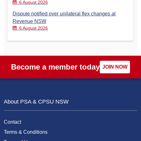
6 August 2026
Dispute notified over unilateral flex changes at
Revenue NSW
6 August 2026
Become a member today
JOIN NOW
About PSA & CPSU NSW
Contact
Terms & Conditions