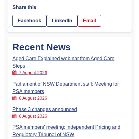
Share this
Facebook
LinkedIn
Email
Recent News
Aged Care Explained webinar from Aged Care
Steps
7 August 2026
Parliament of NSW Department staff: Meeting for
PSA members
6 August 2026
Phase 3 changes announced
6 August 2026
PSA members’ meeting: Independent Pricing and
Regulatory Tribunal of NSW