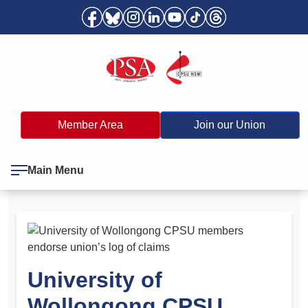
Member Area
Join our Union
Main Menu
University of
Wollongong CPSU