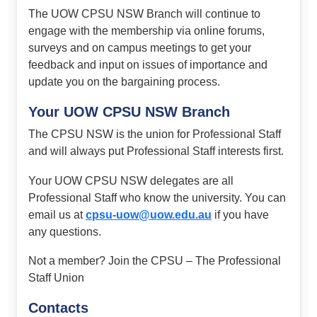
The UOW CPSU NSW Branch will continue to
engage with the membership via online forums,
surveys and on campus meetings to get your
feedback and input on issues of importance and
update you on the bargaining process.
Your UOW CPSU NSW Branch
The CPSU NSW is the union for Professional Staff
and will always put Professional Staff interests first.
Your UOW CPSU NSW delegates are all
Professional Staff who know the university. You can
email us at
cpsu-uow@uow.edu.au
if you have
any questions.
Not a member? Join the CPSU – The Professional
Staff Union
Contacts