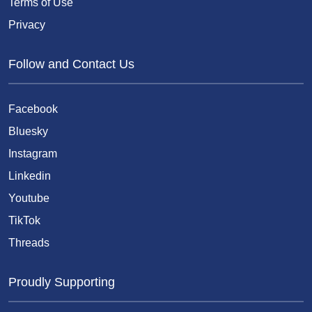
Terms of Use
Privacy
Follow and Contact Us
Facebook
Bluesky
Instagram
Linkedin
Youtube
TikTok
Threads
Proudly Supporting