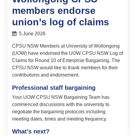
members endorse
union’s log of claims
5 June 2026
CPSU NSW Members at University of Wollongong
(UOW) have endorsed the UOW CPSU NSW Log of
Claims for Round 10 of Enterprise Bargaining. The
CPSU NSW would like to thank members for their
contributions and endorsement.
Professional staff bargaining
Your UOW CPSU NSW Bargaining Team has
commenced discussions with the university to
negotiate the bargaining protocols including
meeting dates, times and meeting frequency.
What’s next?