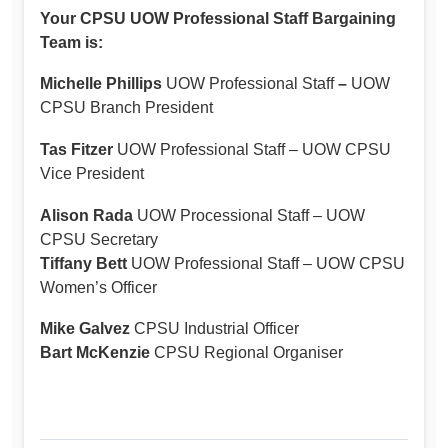
Your CPSU UOW Professional Staff Bargaining
Team is:
Michelle Phillips
UOW Professional Staff
–
UOW
CPSU Branch President
Tas Fitzer
UOW Professional Staff – UOW CPSU
Vice President
Alison Rada
UOW Processional Staff – UOW
CPSU Secretary
Tiffany Bett
UOW Professional Staff – UOW CPSU
Women’s Officer
Mike Galvez
CPSU Industrial Officer
Bart McKenzie
CPSU Regional Organiser