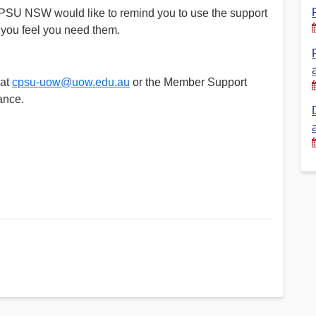
SU NSW would like to remind you to use the support
Financial Reports
PSA History
if you feel you need them.
Timeline
 at
cpsu-uow@uow.edu.au
or the Member Support
ance.
Election – PSA Vice President