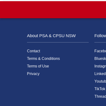
About PSA & CPSU NSW
Follo
Contact
Faceb
Terms & Conditions
Bluesk
Terms of Use
Instag
Privacy
Linked
Youtu
TikTok
Threa