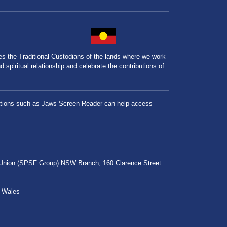
the Traditional Custodians of the lands where we work
spiritual relationship and celebrate the contributions of
lications such as Jaws Screen Reader can help access
r Union (SPSF Group) NSW Branch, 160 Clarence Street
h Wales