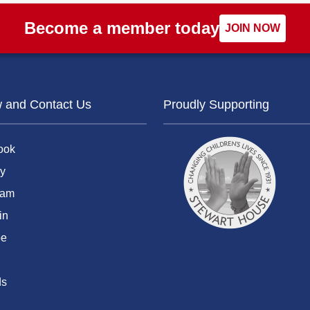
Become a member today
JOIN NOW
w and Contact Us
Proudly Supporting
ook
y
ram
in
be
ds