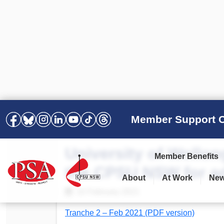
Member Support C
University of Wollo
Member Benefits
the CPSU NSW for ad
About
At Work
Ne
PSA Election Results 2025 –
Your Workplace
Latest News
All Resources
10 February 2021
2028
Awards
Podcasts
Tranche 2 – Feb 2021 (PDF version)
Agreements