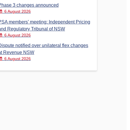
Phase 3 changes announced
6 August 2026
PSA members’ meeting: Independent Pricing
and Regulatory Tribunal of NSW
6 August 2026
Dispute notified over unilateral flex changes
at Revenue NSW
6 August 2026