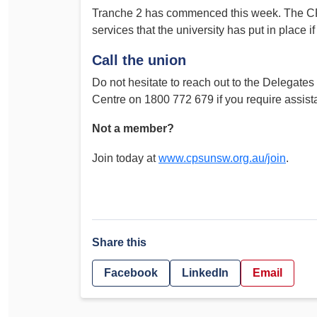
Tranche 2 has commenced this week. The CP
Determinations
PSA CPSU NSW Conferences
services that the university has put in place 
Fact Sheets
Annual Conference
Call the union
Forms
Women’s Conference
Legislation
Do not hesitate to reach out to the Delegates
Centre on 1800 772 679 if you require assist
Rules and By-Laws
Submissions
Health and Safety
Not a member?
Join today at
www.cpsunsw.org.au/join
.
Share this
Facebook
LinkedIn
Email