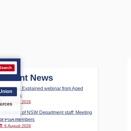
Search
Recent News
Aged Care Explained webinar from Aged
 Union
Care Steps
7 August 2026
urces
Parliament of NSW Department staff: Meeting
for PSA members
6 August 2026