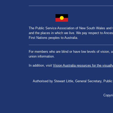
The Public Service Association of New South Wales and
and the places in which we live. We pay respect to Ancesto
First Nations peoples to Australia.
For members who are blind or have low levels of vision, 
union information.
In addition, visit
Vision Australia resources for the visuall
Authorised by Stewart Little, General Secretary, Pu
Copyri