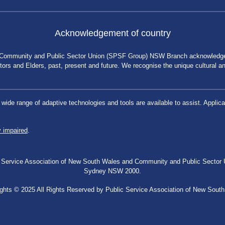
Acknowledgement of country
 Community and Public Sector Union (SPSF Group) NSW Branch acknowledges 
rs and Elders, past, present and future. We recognise the unique cultural and 
a wide range of adaptive technologies and tools are available to assist. App
y impaired
.
blic Service Association of New South Wales and Community and Public Secto
Sydney NSW 2000.
ghts © 2025 All Rights Reserved by Public Service Association of New Sout