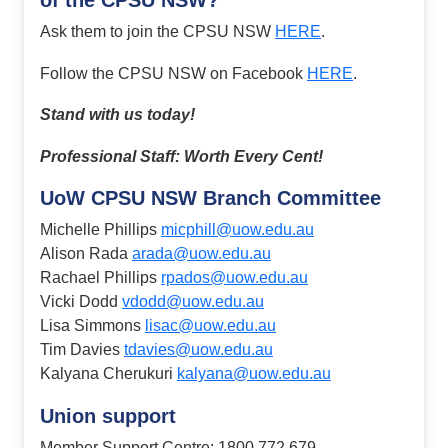
Ask them to join the CPSU NSW
HERE
.
Follow the CPSU NSW on Facebook
HERE
.
Stand with us today!
Professional Staff: Worth Every Cent!
UoW CPSU NSW Branch Committee
Michelle Phillips
micphill@uow.edu.au
Alison Rada
arada@uow.edu.au
Rachael Phillips
rpados@uow.edu.au
Vicki Dodd
vdodd@uow.edu.au
Lisa Simmons
lisac@uow.edu.au
Tim Davies
tdavies@uow.edu.au
Kalyana Cherukuri
kalyana@uow.edu.au
Union support
Member Support Centre: 1800 772 679