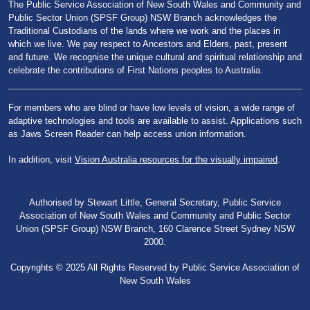
The Public Service Association of New South Wales and Community and
Public Sector Union (SPSF Group) NSW Branch acknowledges the
Traditional Custodians of the lands where we work and the places in
which we live. We pay respect to Ancestors and Elders, past, present
and future. We recognise the unique cultural and spiritual relationship and
celebrate the contributions of First Nations peoples to Australia.
For members who are blind or have low levels of vision, a wide range of
adaptive technologies and tools are available to assist. Applications such
as Jaws Screen Reader can help access union information.
In addition, visit
Vision Australia resources for the visually impaired
.
Authorised by Stewart Little, General Secretary, Public Service
Association of New South Wales and Community and Public Sector
Union (SPSF Group) NSW Branch, 160 Clarence Street Sydney NSW
2000.
Copyrights © 2025 All Rights Reserved by Public Service Association of
New South Wales