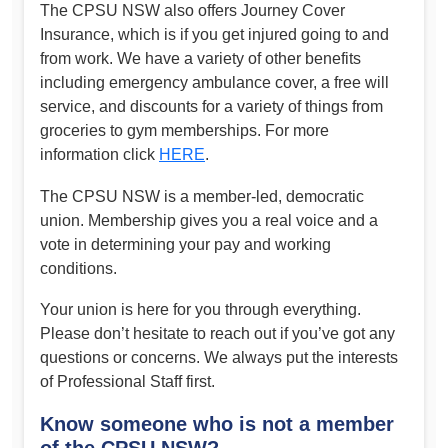
The CPSU NSW also offers Journey Cover
Insurance, which is if you get injured going to and
from work. We have a variety of other benefits
including emergency ambulance cover, a free will
service, and discounts for a variety of things from
groceries to gym memberships. For more
information click
HERE
.
The CPSU NSW is a member-led, democratic
union. Membership gives you a real voice and a
vote in determining your pay and working
conditions.
Your union is here for you through everything.
Please don’t hesitate to reach out if you’ve got any
questions or concerns. We always put the interests
of Professional Staff first.
Know someone who is not a member
of the CPSU NSW?