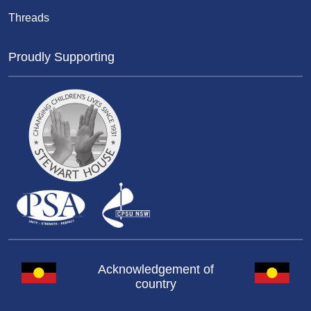
Threads
Proudly Supporting
Acknowledgement of
country