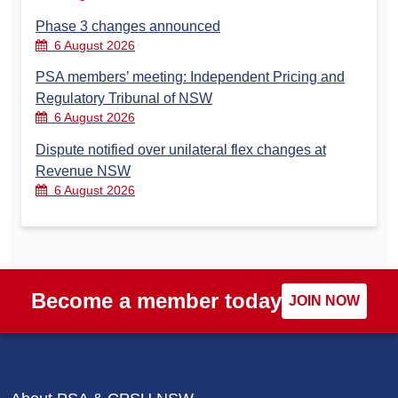
Phase 3 changes announced
6 August 2026
PSA members’ meeting: Independent Pricing and
Regulatory Tribunal of NSW
6 August 2026
Dispute notified over unilateral flex changes at
Revenue NSW
6 August 2026
Become a member today
JOIN NOW