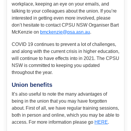
workplace, keeping an eye on your emails, and
talking to your colleagues about the union. If you’re
interested in getting even more involved, please
don’t hesitate to contact CPSU NSW Organiser Bart
McKenzie on
bmckenzie@psa.asn.au
.
COVID 19 continues to prevent a lot of challenges,
and along with the current crisis in higher education,
will continue to have effects into in 2021. The CPSU
NSW is committed to keeping you updated
throughout the year.
Union benefits
It’s also useful to note the many advantages of
being in the union that you may have forgotten
about. First of all, we have regular training sessions,
both in person and online, which you may be able to
access. For more information please go
HERE
.