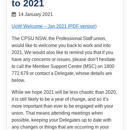
to 2021
14 January 2021
UoW Welcome – Jan 2021 (PDF version)
The CPSU NSW, the Professional Staff union,
would like to welcome you back to work and into
2021. We would also like to remind you that if you
have any concerns or issues, please don’t hesitate
to call the Member Support Centre (MSC) on 1800
772 679 or contact a Delegate, whose details are
below.
While we hope 2021 will be less chaotic than 2020,
it is still likely to be a year of change, and so it’s
more important than ever to be engaged with your
union. That means attending meetings when
possible, keeping your Delegates up to date with
any changes or things that are occurring in your