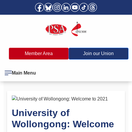
Member Area
Join our Union
Main Menu
University of
Wollongong: Welcome