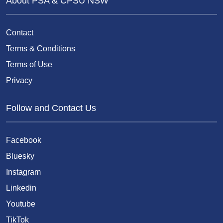
About PSA & CPSU NSW
Contact
Terms & Conditions
Terms of Use
Privacy
Follow and Contact Us
Facebook
Bluesky
Instagram
Linkedin
Youtube
TikTok