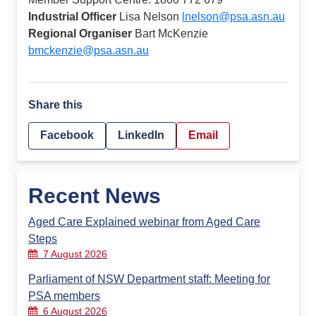
Industrial Officer
Lisa Nelson
lnelson@psa.asn.au
Regional Organiser
Bart McKenzie
bmckenzie@psa.asn.au
Share this
Facebook
LinkedIn
Email
Recent News
Aged Care Explained webinar from Aged Care
Steps
7 August 2026
Parliament of NSW Department staff: Meeting for
PSA members
6 August 2026