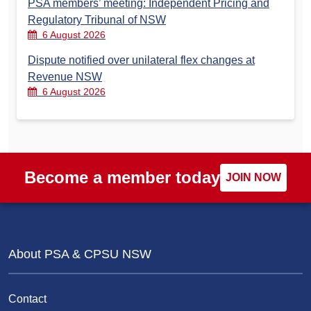
PSA members’ meeting: Independent Pricing and
Regulatory Tribunal of NSW
6 August 2026
Dispute notified over unilateral flex changes at
Revenue NSW
6 August 2026
Become a member today
JOIN NOW
About PSA & CPSU NSW
Contact