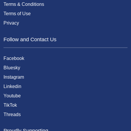
Terms & Conditions
Terms of Use
Privacy
Follow and Contact Us
Facebook
Bluesky
Instagram
Linkedin
Youtube
TikTok
Threads
Proudly Supporting