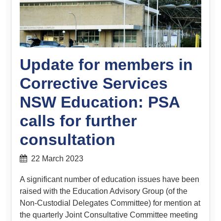
Update for members in
Corrective Services
NSW Education: PSA
calls for further
consultation
22 March 2023
A significant number of education issues have been
raised with the Education Advisory Group (of the
Non-Custodial Delegates Committee) for mention at
the quarterly Joint Consultative Committee meeting