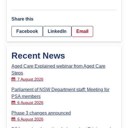
Share this
Facebook
LinkedIn
Email
Recent News
Aged Care Explained webinar from Aged Care
Steps
7 August 2026
Parliament of NSW Department staff: Meeting for
PSA members
6 August 2026
Phase 3 changes announced
6 August 2026