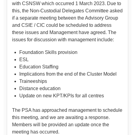
with CSNSW which occurred 1 March 2023. Due to
this, the Non-Custodial Delegates Committee asked
if a separate meeting between the Advisory Group
and CSIE / CIC could be scheduled to address
these issues and Management have agreed. The
issues for discussion with management include:
Foundation Skills provision
ESL
Education Staffing
Implications from the end of the Cluster Model
Traineeships
Distance education
Update on new KPT/KPIs for all centres
The PSA has approached management to schedule
this meeting, and we are awaiting a response.
Members will be provided an update once the
meeting has occurred.