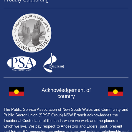
Acknowledgement of
country
The Public Service Association of New South Wales and Community and
Public Sector Union (SPSF Group) NSW Branch acknowledges the
Traditional Custodians of the lands where we work and the places in
which we live. We pay respect to Ancestors and Elders, past, present
and future. We recognise the unique cultural and spiritual relationship and