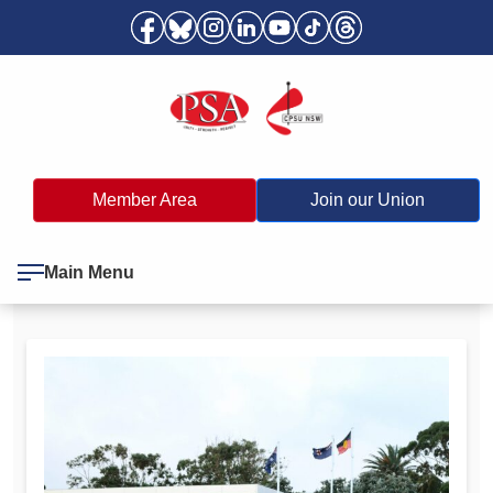
Member Area
Join our Union
Main Menu