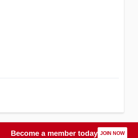
Become a member today
JOIN NOW