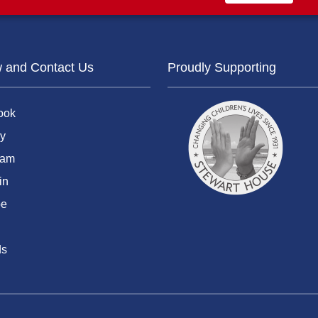
w and Contact Us
Proudly Supporting
ook
y
ram
in
be
ds