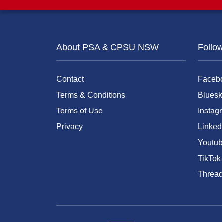
About PSA & CPSU NSW
Follo
Contact
Faceb
Terms & Conditions
Bluesk
Terms of Use
Instag
Privacy
Linked
Youtu
TikTok
Threa