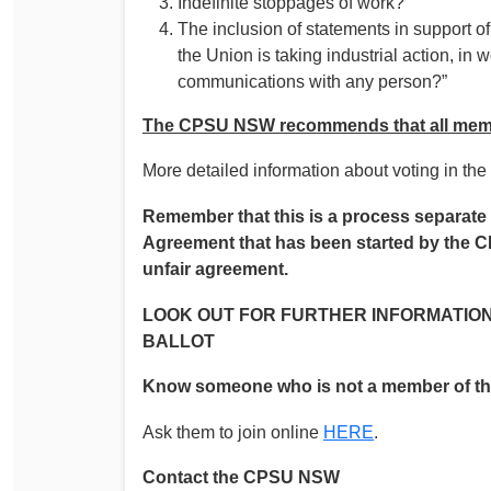
Indefinite stoppages of work?
The inclusion of statements in support o
the Union is taking industrial action, in
communications with any person?”
The CPSU NSW recommends that all memb
More detailed information about voting in the b
Remember that this is a process separate 
Agreement that has been started by the C
unfair agreement.
LOOK OUT FOR FURTHER INFORMATION
BALLOT
Know someone who is not a member of 
Ask them to join online
HERE
.
Contact the CPSU NSW