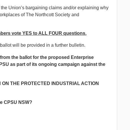
f the Union’s bargaining claims and/or explaining why
 workplaces of The Northcott Society and
ers vote YES to ALL FOUR questions.
allot will be provided in a further bulletin.
from the ballot for the proposed Enterprise
PSU as part of its ongoing campaign against the
 ON THE PROTECTED INDUSTRIAL ACTION
the CPSU NSW?