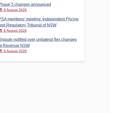
Phase 3 changes announced
6 August 2026
PSA members’ meeting: Independent Pricing
and Regulatory Tribunal of NSW
6 August 2026
Dispute notified over unilateral flex changes
at Revenue NSW
6 August 2026