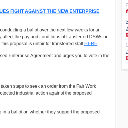
Financial Reports
PSA History
ES FIGHT AGAINST THE NEW ENTERPRISE
Timeline
conducting a ballot over the next few weeks for an
y affect the pay and conditions of transferred DSWs on
Election – PSA Vice President
is proposal is unfair for transferred staff
HERE
d Enterprise Agreement and urges you to vote in the
taken steps to seek an order from the Fair Work
tected industrial action against the proposed
in a ballot on whether they support the proposed