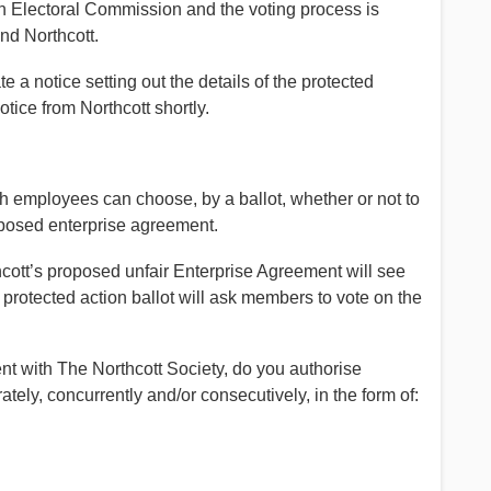
an Electoral Commission and the voting process is
d Northcott.
 a notice setting out the details of the protected
otice from Northcott shortly.
ch employees can choose, by a ballot, whether or not to
roposed enterprise agreement.
ott’s proposed unfair Enterprise Agreement will see
 protected action ballot will ask members to vote on the
nt with The Northcott Society, do you authorise
ately, concurrently and/or consecutively, in the form of: