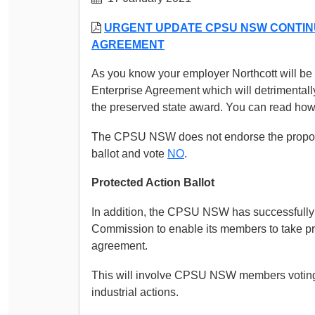
Determinations
PSA CPSU NSW Conferences
URGENT UPDATE CPSU NSW CONTINU
Fact Sheets
AGREEMENT
Annual Conference
Forms
Women’s Conference
As you know your employer Northcott will be 
Legislation
Enterprise Agreement which will detrimentall
Rules and By-Laws
Submissions
the preserved state award. You can read how th
Health and Safety
The CPSU NSW does not endorse the propose
ballot and vote
NO
.
Protected Action Ballot
In addition, the CPSU NSW has successfully 
Commission to enable its members to take pro
agreement.
This will involve CPSU NSW members voting 
industrial actions.