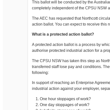
This ballot will be conducted by the Australi
completely independent of the CPSU NSW an
The AEC has requested that Northcott circulate
action ballot. You can expect to receive this n
What is a protected action ballot?
A protected action ballot is a process by whi
authorise protected industrial action for a p
The CPSU NSW has taken this step as Northc
transferred staff lose pay and conditions. The
following:
In support of reaching an Enterprise Agreeme
industrial action against your employer, separ
One hour stoppages of work?
One day stoppages of work?