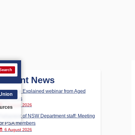
Search
Recent News
Aged Care Explained webinar from Aged
 Union
Care Steps
7 August 2026
urces
Parliament of NSW Department staff: Meeting
for PSA members
6 August 2026