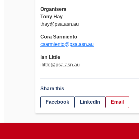
Organisers
Tony Hay
thay@psa.asn.au
Cora Sarmiento
csarmiento@psa.asn.au
Ian Little
ilittle@psa.asn.au
Share this
Facebook
LinkedIn
Email