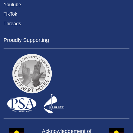
Youtube
TikTok
Threads
Proudly Supporting
Acknowledgement of