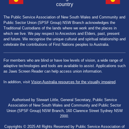
country
The Public Service Association of New South Wales and Community and
Public Sector Union (SPSF Group) NSW Branch acknowledges the
Traditional Custodians of the lands where we work and the places in
which we live. We pay respect to Ancestors and Elders, past, present
and future. We recognise the unique cultural and spiritual relationship and
celebrate the contributions of First Nations peoples to Australia.
For members who are blind or have low levels of vision, a wide range of
adaptive technologies and tools are available to assist. Applications such
as Jaws Screen Reader can help access union information.
In addition, visit
Vision Australia resources for the visually impaired
.
Authorised by Stewart Little, General Secretary, Public Service
Association of New South Wales and Community and Public Sector
Union (SPSF Group) NSW Branch, 160 Clarence Street Sydney NSW
2000.
Copyrights © 2025 All Rights Reserved by Public Service Association of