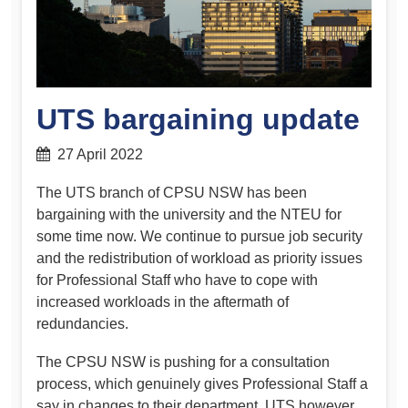
UTS bargaining update
27 April 2022
The UTS branch of CPSU NSW has been
bargaining with the university and the NTEU for
some time now. We continue to pursue job security
and the redistribution of workload as priority issues
for Professional Staff who have to cope with
increased workloads in the aftermath of
redundancies.
The CPSU NSW is pushing for a consultation
process, which genuinely gives Professional Staff a
say in changes to their department. UTS however