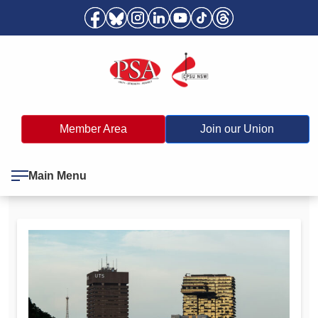
Member Area
Join our Union
Main Menu