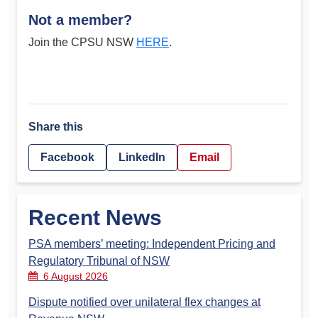
Not a member?
Join the CPSU NSW
HERE
.
Share this
Facebook
LinkedIn
Email
Recent News
PSA members’ meeting: Independent Pricing and
Regulatory Tribunal of NSW
6 August 2026
Dispute notified over unilateral flex changes at