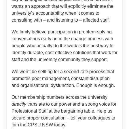
wants an approach that will explicitly eliminate the
university’s accountability when it comes to
consulting with – and listening to – affected staff.
We firmly believe participation in problem-solving
conversations early on in the change process with
people who actually do the work is the best way to
identify durable, cost-effective solutions that work for
staff and the university community they support.
We won’t be settling for a second-rate process that
promotes poor management, constant disruption
and organisational dysfunction. Enough is enough.
Our membership numbers across the university
directly
translate to our power and a strong voice for
Professional Staff at the bargaining table. Help us
secure proper consultation – tell your colleagues to
join the CPSU NSW today!