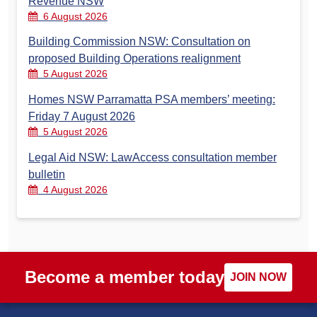
Revenue NSW
6 August 2026
Building Commission NSW: Consultation on
proposed Building Operations realignment
5 August 2026
Homes NSW Parramatta PSA members’ meeting:
Friday 7 August 2026
5 August 2026
Legal Aid NSW: LawAccess consultation member
bulletin
4 August 2026
Become a member today
JOIN NOW