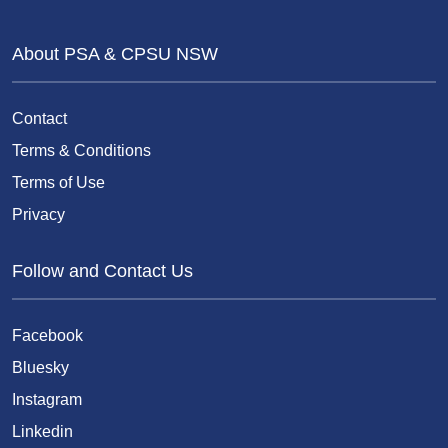
About PSA & CPSU NSW
Contact
Terms & Conditions
Terms of Use
Privacy
Follow and Contact Us
Facebook
Bluesky
Instagram
Linkedin