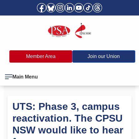
Member Area
Join our Union
Main Menu
UTS: Phase 3, campus
reactivation. The CPSU
NSW would like to hear