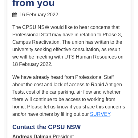
from you
16 February 2022
The CPSU NSW would like to hear concerns that
Professional Staff may have in relation to Phase 3,
Campus Reactivation. The union has written to the
university seeking effective consultation, as result
we will be meeting with UTS Human Resources on
18 February 2022.
We have already heard from Professional Staff
about the cost and lack of access to Rapid Antigen
Tests, cost of the car parking, air flow and whether
there will continue to be access to working from
home. Please let us know if you share this concerns
and/or have others by filling out our
SURVEY
.
Contact the CPSU NSW
Andreas Dalman
President