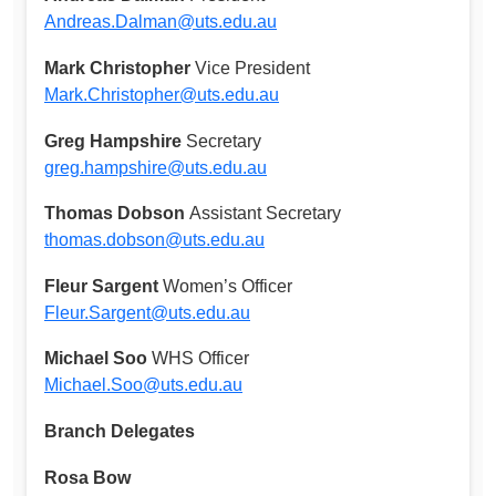
Andreas.Dalman@uts.edu.au
Mark Christopher
Vice President
Mark.Christopher@uts.edu.au
Greg Hampshire
Secretary
greg.hampshire@uts.edu.au
Thomas Dobson
Assistant Secretary
thomas.dobson@uts.edu.au
Fleur Sargent
Women’s Officer
Fleur.Sargent@uts.edu.au
Michael Soo
WHS Officer
Michael.Soo@uts.edu.au
Branch Delegates
Rosa Bow