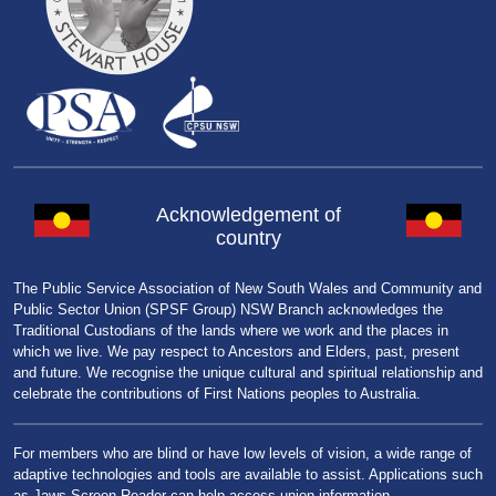
Acknowledgement of
country
The Public Service Association of New South Wales and Community and
Public Sector Union (SPSF Group) NSW Branch acknowledges the
Traditional Custodians of the lands where we work and the places in
which we live. We pay respect to Ancestors and Elders, past, present
and future. We recognise the unique cultural and spiritual relationship and
celebrate the contributions of First Nations peoples to Australia.
For members who are blind or have low levels of vision, a wide range of
adaptive technologies and tools are available to assist. Applications such
as Jaws Screen Reader can help access union information.