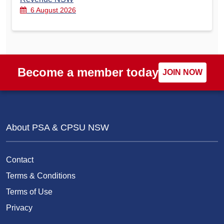
6 August 2026
Become a member today
JOIN NOW
About PSA & CPSU NSW
Contact
Terms & Conditions
Terms of Use
Privacy