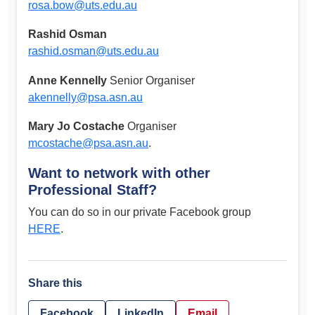
rosa.bow@uts.edu.au
Rashid Osman
rashid.osman@uts.edu.au
Anne Kennelly
Senior Organiser
akennelly@psa.asn.au
Mary Jo Costache
Organiser
mcostache@psa.asn.au
.
Want to network with other
Professional Staff?
You can do so in our private Facebook group
HERE
.
Share this
Facebook
LinkedIn
Email