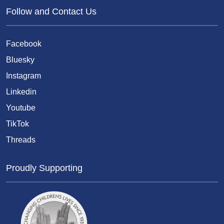
Follow and Contact Us
Facebook
Bluesky
Instagram
Linkedin
Youtube
TikTok
Threads
Proudly Supporting