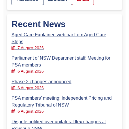
Recent News
Aged Care Explained webinar from Aged Care
Steps
7 August 2026
Parliament of NSW Department staff: Meeting for
PSA members
6 August 2026
Phase 3 changes announced
6 August 2026
PSA members’ meeting: Independent Pricing and
Regulatory Tribunal of NSW
6 August 2026
Dispute notified over unilateral flex changes at
Revenue NSW