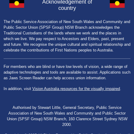
Acknowledgement of
country
The Public Service Association of New South Wales and Community and
Public Sector Union (SPSF Group) NSW Branch acknowledges the
Traditional Custodians of the lands where we work and the places in
which we live. We pay respect to Ancestors and Elders, past, present
and future. We recognise the unique cultural and spiritual relationship and
celebrate the contributions of First Nations peoples to Australia.
For members who are blind or have low levels of vision, a wide range of
adaptive technologies and tools are available to assist. Applications such
as Jaws Screen Reader can help access union information.
In addition, visit
Vision Australia resources for the visually impaired
.
Authorised by Stewart Little, General Secretary, Public Service
Association of New South Wales and Community and Public Sector
Union (SPSF Group) NSW Branch, 160 Clarence Street Sydney NSW
2000.