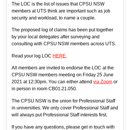
The LOC is the list of issues that CPSU NSW
members at UTS think are important such as job
security and workload, to name a couple.
The proposed log of claims has been put together
by your local delegates after surveying and
consulting with CPSU NSW members across UTS.
Read your log LOC
HERE
.
All members are invited to endorse the LOC at the
CPSU NSW members meeting on Friday 25 June
2021 at 12:30pm. You can either attend
via Zoom
or
in person in room CB01.21.050.
The CPSU NSW is the union for Professional Staff
in universities. We only cover Professional Staff and
will always put Professional Staff interests first.
If you have any questions, please get in touch with