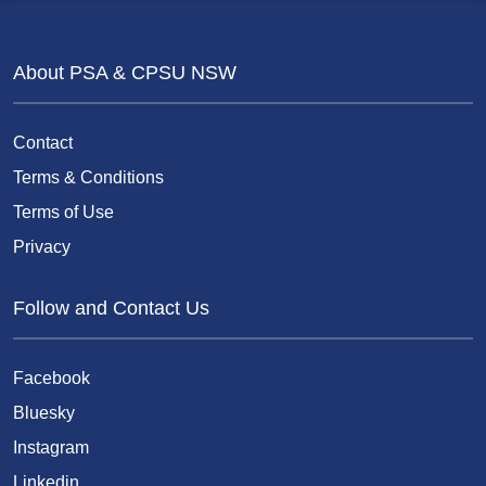
About PSA & CPSU NSW
Contact
Terms & Conditions
Terms of Use
Privacy
Follow and Contact Us
Facebook
Bluesky
Instagram
Linkedin