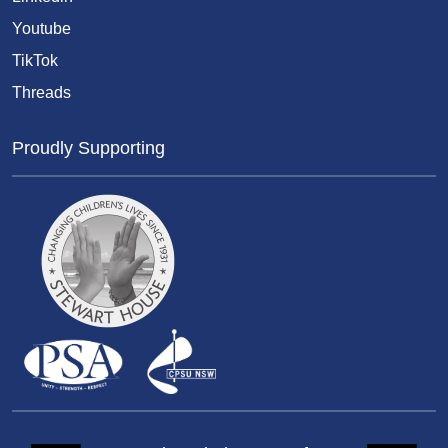
Youtube
TikTok
Threads
Proudly Supporting