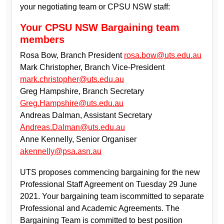
your negotiating team or CPSU NSW staff:
Your CPSU NSW Bargaining team
members
Rosa Bow, Branch President
rosa.bow@uts.edu.au
Mark Christopher, Branch Vice-President
mark.christopher@uts.edu.au
Greg Hampshire, Branch Secretary
Greg.Hampshire@uts.edu.au
Andreas Dalman, Assistant Secretary
Andreas.Dalman@uts.edu.au
Anne Kennelly, Senior Organiser
akennelly@psa.asn.au
UTS proposes commencing bargaining for the new
Professional Staff Agreement on Tuesday 29 June
2021. Your bargaining team iscommitted to separate
Professional and Academic Agreements. The
Bargaining Team is committed to best position