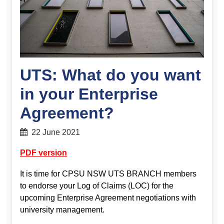
UTS: What do you want
in your Enterprise
Agreement?
22 June 2021
PDF version
It is time for CPSU NSW UTS BRANCH members
to endorse your Log of Claims (LOC) for the
upcoming Enterprise Agreement negotiations with
university management.