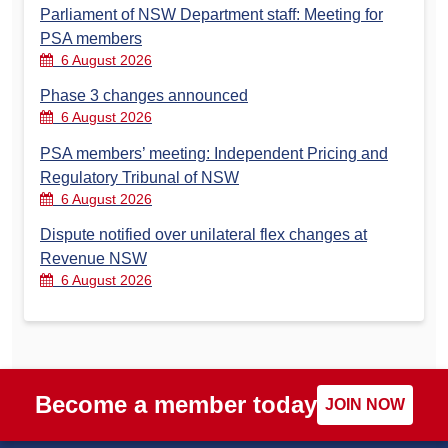
Parliament of NSW Department staff: Meeting for
PSA members
6 August 2026
Phase 3 changes announced
6 August 2026
PSA members’ meeting: Independent Pricing and
Regulatory Tribunal of NSW
6 August 2026
Dispute notified over unilateral flex changes at
Revenue NSW
6 August 2026
Become a member today
JOIN NOW