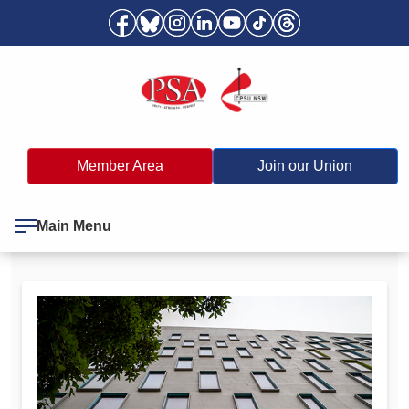
Member Area
Join our Union
Main Menu