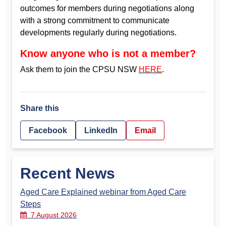
outcomes for members during negotiations along
with a strong commitment to communicate
developments regularly during negotiations.
Know anyone who is not a member?
Ask them to join the CPSU NSW
HERE
.
Share this
Facebook
LinkedIn
Email
Recent News
Aged Care Explained webinar from Aged Care
Steps
7 August 2026