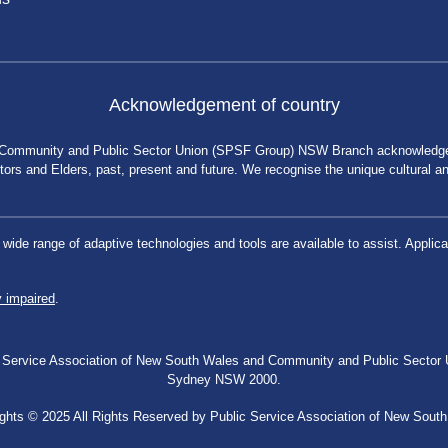
Acknowledgement of country
 Community and Public Sector Union (SPSF Group) NSW Branch acknowledges 
rs and Elders, past, present and future. We recognise the unique cultural and 
a wide range of adaptive technologies and tools are available to assist. App
y impaired
.
blic Service Association of New South Wales and Community and Public Secto
Sydney NSW 2000.
ghts © 2025 All Rights Reserved by Public Service Association of New Sout