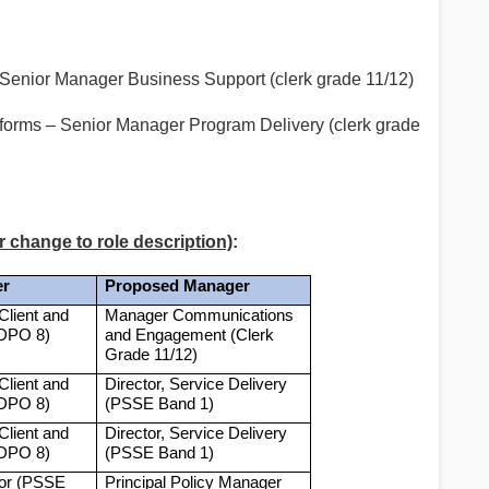
Senior Manager Business Support (clerk grade 11/12)
orms – Senior Manager Program Delivery (clerk grade
r change to role description)
:
er
Proposed Manager
Client and
Manager Communications
(DPO 8)
and Engagement (Clerk
Grade 11/12)
Client and
Director, Service Delivery
(DPO 8)
(PSSE Band 1)
Client and
Director, Service Delivery
(DPO 8)
(PSSE Band 1)
tor (PSSE
Principal Policy Manager