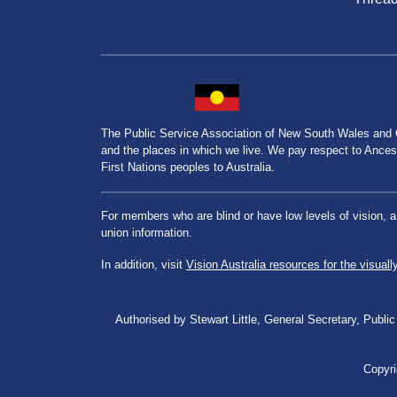
The Public Service Association of New South Wales and
and the places in which we live. We pay respect to Ancesto
First Nations peoples to Australia.
For members who are blind or have low levels of vision, 
union information.
In addition, visit
Vision Australia resources for the visuall
Authorised by Stewart Little, General Secretary, Pu
Copyri