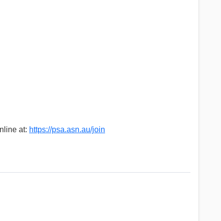
nline at:
https://psa.asn.au/join