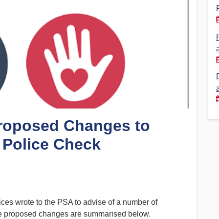
Financial Reports
PSA History
Timeline
Election – PSA Vice President
Proposed Changes to
 Police Check
ces wrote to the PSA to advise of a number of
 The proposed changes are summarised below.