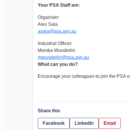
Your PSA Staff are:
Organiser:
Alex Sala
asala@psa.asn.au
Industrial Officer:
Monika Wunderlin
mwunderlin@psa.asn.au
What can you do?
Encourage your colleagues to join the PSA o
Share this
Facebook
LinkedIn
Email