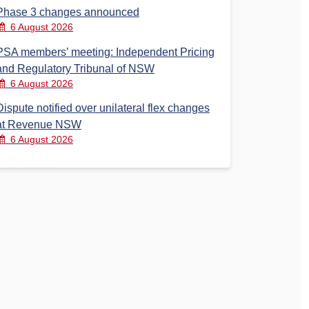
Phase 3 changes announced
6 August 2026
PSA members’ meeting: Independent Pricing
and Regulatory Tribunal of NSW
6 August 2026
Dispute notified over unilateral flex changes
at Revenue NSW
6 August 2026