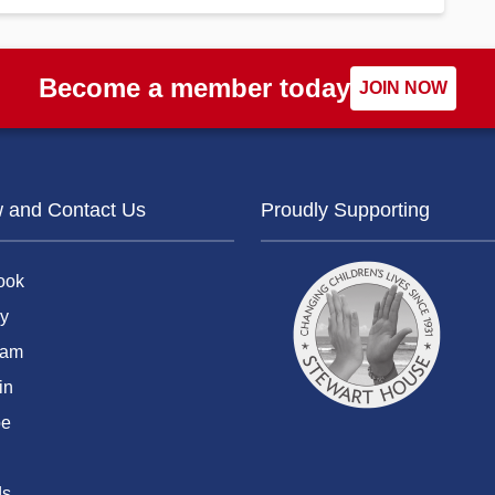
Become a member today
JOIN NOW
w and Contact Us
Proudly Supporting
ook
y
ram
in
be
ds