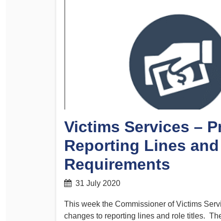
Determinations
PSA CPSU NSW Conferences
Fact Sheets
Annual Conference
Forms
Women’s Conference
Legislation
Rules and By-Laws
Submissions
Health and Safety
Victims Services – 
Reporting Lines and
Requirements
31 July 2020
This week the Commissioner of Victims Servi
changes to reporting lines and role titles.