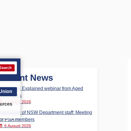
Search
Recent News
Aged Care Explained webinar from Aged
 Union
Care Steps
7 August 2026
urces
Parliament of NSW Department staff: Meeting
for PSA members
6 August 2026