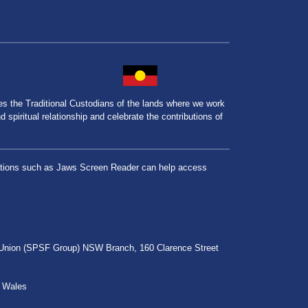
the Traditional Custodians of the lands where we work
spiritual relationship and celebrate the contributions of
lications such as Jaws Screen Reader can help access
r Union (SPSF Group) NSW Branch, 160 Clarence Street
h Wales