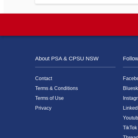
About PSA & CPSU NSW
Follo
Contact
Faceb
Terms & Conditions
Bluesk
Terms of Use
Instag
Privacy
Linked
Youtu
TikTok
Threa