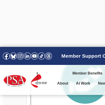
Member Support C
Member Benefits
About
At Work
Ne
PSA Election Results 2025 –
Your Workplace
Latest News
All Resources
2028
Awards
Podcasts
Agreements