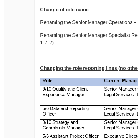
Change of role name
:
Renaming the Senior Manager Operations – 
Renaming the Senior Manager Specialist Ref
11/12).
C
hanging the role reporting lines (no othe
Role
Current Manag
9/10 Quality and Client
Senior Manager 
Experience Manager
Legal Services 
5/6 Data and Reporting
Senior Manager 
Officer
Legal Services 
9/10 Strategy and
Senior Manager 
Complaints Manager
Legal Services 
5/6 Assistant Project Officer
Executive Direc