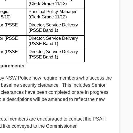
(Clerk Grade 11/12)
tegic
Principal Policy Manager
 9/10)
(Clerk Grade 11/12)
tor (PSSE
Director, Service Delivery
(PSSE Band 1)
tor (PSSE
Director, Service Delivery
(PSSE Band 1)
tor (PSSE
Director, Service Delivery
(PSSE Band 1)
equirements
s by NSW Police now require members who access the
a baseline security clearance. This includes Senior
clearances have been completed or are in progress.
ole descriptions will be amended to reflect the new
vices, members are encouraged to contact the PSA if
d like conveyed to the Commissioner.