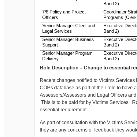
Band 2)
7/8 Policy and Project
Coordinator Stra
Officers
Programs (Clerk
Senior Manager Client and
Executive Direc
Legal Services
Band 2)
Senior Manager Business
Executive Direc
Support
Band 2)
Senior Manager Program
Executive Direc
Delivery
Band 2)
Role Description – Change to essential r
Recent changes notified to Victims Service
COPs database as part of their role to have 
Assessors/Assessors and Legal Officers and 
This is to be paid for by Victims Services. R
essential requirement.
As part of consultation with the Victims Ser
they are any concerns or feedback they woul