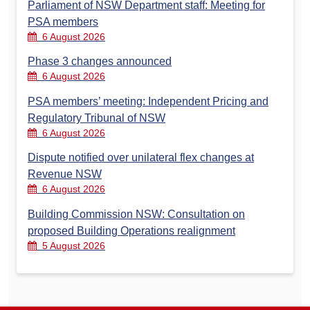
Parliament of NSW Department staff: Meeting for
PSA members
6 August 2026
Phase 3 changes announced
6 August 2026
PSA members’ meeting: Independent Pricing and
Regulatory Tribunal of NSW
6 August 2026
Dispute notified over unilateral flex changes at
Revenue NSW
6 August 2026
Building Commission NSW: Consultation on
proposed Building Operations realignment
5 August 2026