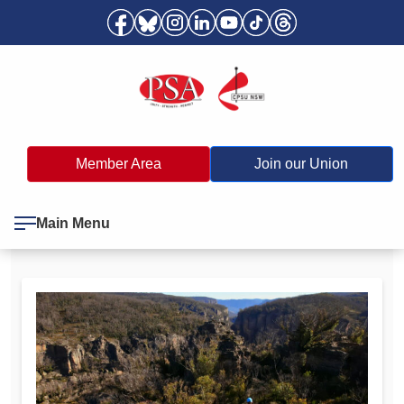
Member Area
Join our Union
Main Menu