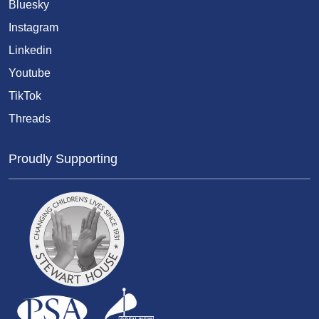
Bluesky
Instagram
Linkedin
Youtube
TikTok
Threads
Proudly Supporting