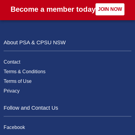
Become a member today
JOIN NOW
About PSA & CPSU NSW
Contact
Terms & Conditions
Terms of Use
Privacy
Follow and Contact Us
Facebook