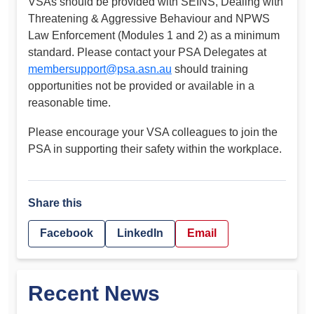
VSAs should be provided with SEINS, Dealing with
Threatening & Aggressive Behaviour and NPWS
Law Enforcement (Modules 1 and 2) as a minimum
standard. Please contact your PSA Delegates at
membersupport@psa.asn.au
should training
opportunities not be provided or available in a
reasonable time.
Please encourage your VSA colleagues to join the
PSA in supporting their safety within the workplace.
Share this
Facebook
LinkedIn
Email
Recent News