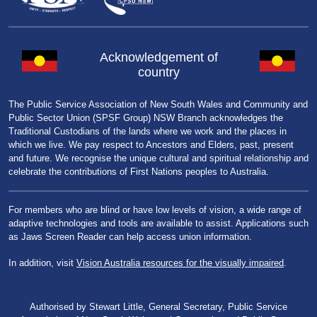
Acknowledgement of
country
The Public Service Association of New South Wales and Community and
Public Sector Union (SPSF Group) NSW Branch acknowledges the
Traditional Custodians of the lands where we work and the places in
which we live. We pay respect to Ancestors and Elders, past, present
and future. We recognise the unique cultural and spiritual relationship and
celebrate the contributions of First Nations peoples to Australia.
For members who are blind or have low levels of vision, a wide range of
adaptive technologies and tools are available to assist. Applications such
as Jaws Screen Reader can help access union information.
In addition, visit
Vision Australia resources for the visually impaired
.
Authorised by Stewart Little, General Secretary, Public Service