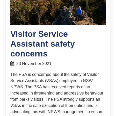
Visitor Service
Assistant safety
concerns
23 November 2021
The PSA is concerned about the safety of Visitor
Service Assistants (VSAs) employed in NSW
NPWS. The PSA has received reports of an
increased in threatening and aggressive behaviour
from parks visitors. The PSA strongly supports all
VSAs in the safe execution of their duties and is
advocating this with NPWS management to ensure