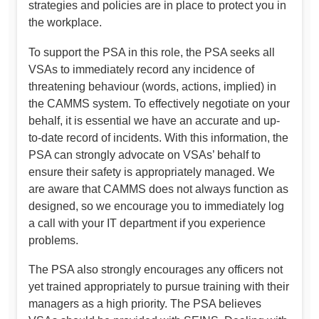
strategies and policies are in place to protect you in
the workplace.
To support the PSA in this role, the PSA seeks all
VSAs to immediately record any incidence of
threatening behaviour (words, actions, implied) in
the CAMMS system. To effectively negotiate on your
behalf, it is essential we have an accurate and up-
to-date record of incidents. With this information, the
PSA can strongly advocate on VSAs’ behalf to
ensure their safety is appropriately managed. We
are aware that CAMMS does not always function as
designed, so we encourage you to immediately log
a call with your IT department if you experience
problems.
The PSA also strongly encourages any officers not
yet trained appropriately to pursue training with their
managers as a high priority. The PSA believes