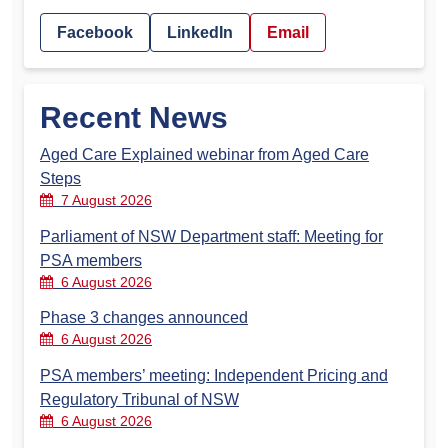
Facebook
LinkedIn
Email
Recent News
Aged Care Explained webinar from Aged Care
Steps
7 August 2026
Parliament of NSW Department staff: Meeting for
PSA members
6 August 2026
Phase 3 changes announced
6 August 2026
PSA members’ meeting: Independent Pricing and
Regulatory Tribunal of NSW
6 August 2026