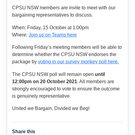
CPSU NSW members are invite to meet with our
bargaining representatives to discuss.
When: Friday, 15 October at 1:00pm
Where:
Join us on Teams here
Following Friday’s meeting members will be able to
determine whether the CPSU NSW endorses the
package by
voting in our survey monkey poll here.
The CPSU NSW poll will remain open
until
12:00pm on 20 October 2021
. All members are
strongly encouraged to vote to ensure the outcome
is genuinely representative.
United we Bargain, Divided we Beg!
Share this