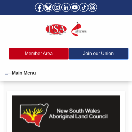
Member Area
Join our Union
Main Menu