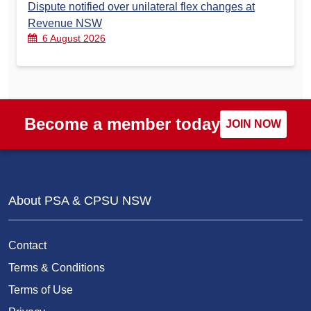
Dispute notified over unilateral flex changes at
Revenue NSW
6 August 2026
Become a member today
JOIN NOW
About PSA & CPSU NSW
Contact
Terms & Conditions
Terms of Use