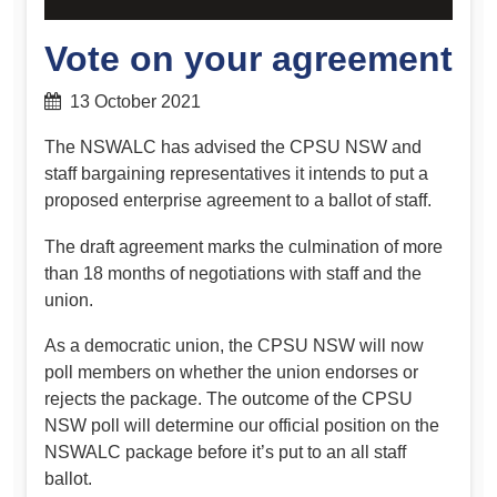
Vote on your agreement
13 October 2021
The NSWALC has advised the CPSU NSW and
staff bargaining representatives it intends to put a
proposed enterprise agreement to a ballot of staff.
The draft agreement marks the culmination of more
than 18 months of negotiations with staff and the
union.
As a democratic union, the CPSU NSW will now
poll members on whether the union endorses or
rejects the package. The outcome of the CPSU
NSW poll will determine our official position on the
NSWALC package before it’s put to an all staff
ballot.