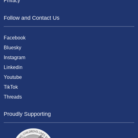
Privacy
Follow and Contact Us
Facebook
Bluesky
Instagram
Linkedin
Youtube
TikTok
Threads
Proudly Supporting