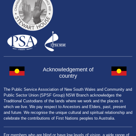
Acknowledgement of
country
The Public Service Association of New South Wales and Community and
Public Sector Union (SPSF Group) NSW Branch acknowledges the
Traditional Custodians of the lands where we work and the places in
which we live. We pay respect to Ancestors and Elders, past, present
and future. We recognise the unique cultural and spiritual relationship and
celebrate the contributions of First Nations peoples to Australia.
For members who are blind or have low levels of vision, a wide range of