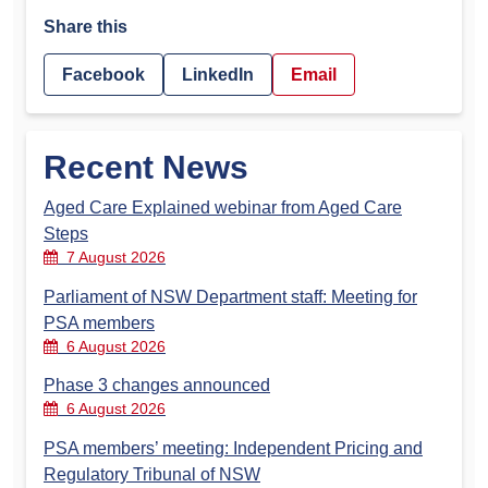
Share this
Facebook
LinkedIn
Email
Recent News
Aged Care Explained webinar from Aged Care
Steps
7 August 2026
Parliament of NSW Department staff: Meeting for
PSA members
6 August 2026
Phase 3 changes announced
6 August 2026
PSA members’ meeting: Independent Pricing and
Regulatory Tribunal of NSW