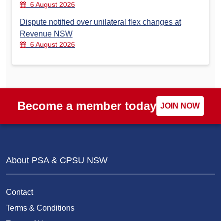
6 August 2026
Dispute notified over unilateral flex changes at
Revenue NSW
6 August 2026
Become a member today
JOIN NOW
About PSA & CPSU NSW
Contact
Terms & Conditions