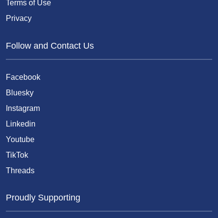
Terms of Use
Privacy
Follow and Contact Us
Facebook
Bluesky
Instagram
Linkedin
Youtube
TikTok
Threads
Proudly Supporting