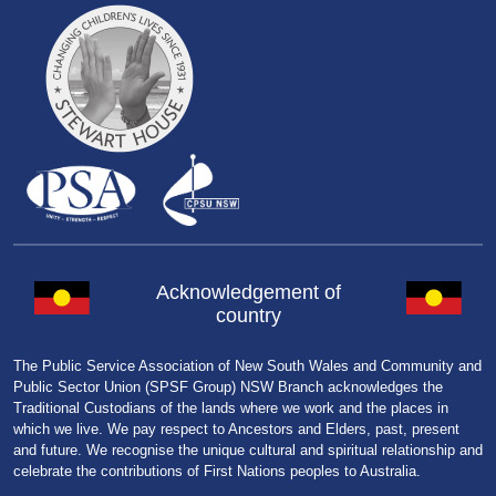
Acknowledgement of
country
The Public Service Association of New South Wales and Community and
Public Sector Union (SPSF Group) NSW Branch acknowledges the
Traditional Custodians of the lands where we work and the places in
which we live. We pay respect to Ancestors and Elders, past, present
and future. We recognise the unique cultural and spiritual relationship and
celebrate the contributions of First Nations peoples to Australia.