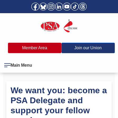
Member Area
Join our Union
Main Menu
We want you: become a
PSA Delegate and
support your fellow