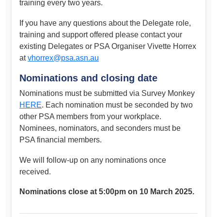
training every two years.
If you have any questions about the Delegate role,
training and support offered please contact your
existing Delegates or PSA Organiser Vivette Horrex
at
vhorrex@psa.asn.au
Nominations and closing date
Nominations must be submitted via Survey Monkey
HERE
. Each nomination must be seconded by two
other PSA members from your workplace.
Nominees, nominators, and seconders must be
PSA financial members.
We will follow-up on any nominations once
received.
Nominations close at 5:00pm on 10 March 2025.