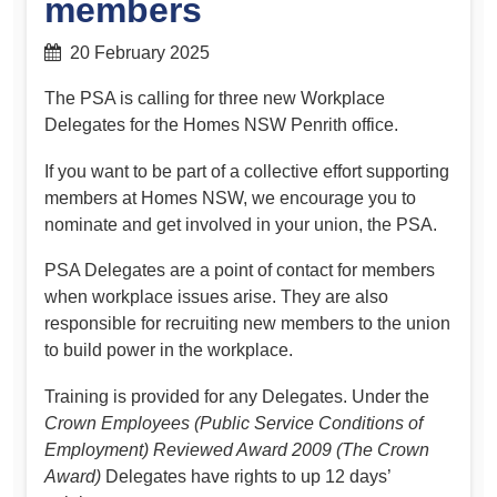
members
20 February 2025
The PSA is calling for three new Workplace
Delegates for the Homes NSW Penrith office.
If you want to be part of a collective effort supporting
members at Homes NSW, we encourage you to
nominate and get involved in your union, the PSA.
PSA Delegates are a point of contact for members
when workplace issues arise. They are also
responsible for recruiting new members to the union
to build power in the workplace.
Training is provided for any Delegates. Under the
Crown Employees
(Public Service Conditions of
Employment) Reviewed Award 2009 (The Crown
Award)
Delegates have rights to up 12 days’