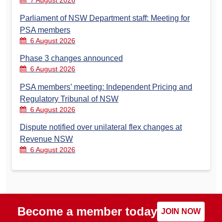
7 August 2026
Parliament of NSW Department staff: Meeting for
PSA members
6 August 2026
Phase 3 changes announced
6 August 2026
PSA members’ meeting: Independent Pricing and
Regulatory Tribunal of NSW
6 August 2026
Dispute notified over unilateral flex changes at
Revenue NSW
6 August 2026
Become a member today
JOIN NOW