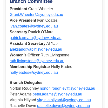
Branch Committee
President
Grant Wheeler
Grant.Wheeler@sydney.edu.au
Vice President
Ivan Coates
ivan.coates@sydney.edu.au
Secretary
Patrick O’Mara
patrick.omara@sydney.edu.au
Assistant Secretary
Al Yap
aleksandr.yap@sydney.edu.au
Women’s Officer
Ruth Livingstone
ruth.livingstone@sydney.edu.au
Membership Registrar
Holly Eades
holly.eades@sydney.edu.au
Branch Delegates
Norton Roughley
norton.roughley@sydney.edu.au
Peter Adams
peter.adams@sydney.edu.au
Virginia Hilyard
virginia.hilyard@sydney.edu.au
Rachelle Down
rachelle.down@sydney.edu.au