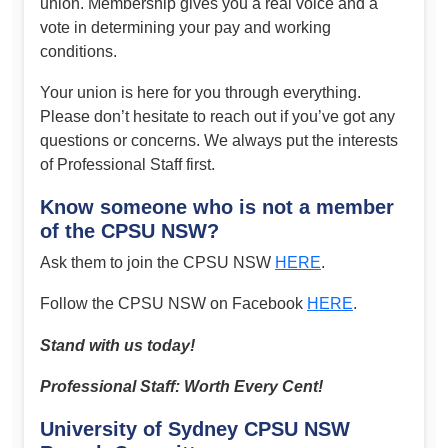
union. Membership gives you a real voice and a
vote in determining your pay and working
conditions.
Your union is here for you through everything.
Please don’t hesitate to reach out if you’ve got any
questions or concerns. We always put the interests
of Professional Staff first.
Know someone who is not a member
of the CPSU NSW?
Ask them to join the CPSU NSW
HERE
.
Follow the CPSU NSW on Facebook
HERE
.
Stand with us today!
Professional Staff: Worth Every Cent!
University of Sydney CPSU NSW