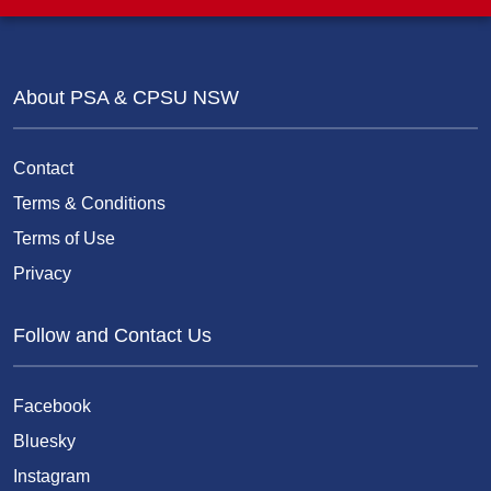
About PSA & CPSU NSW
Contact
Terms & Conditions
Terms of Use
Privacy
Follow and Contact Us
Facebook
Bluesky
Instagram