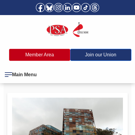
Member Area
Join our Union
Main Menu