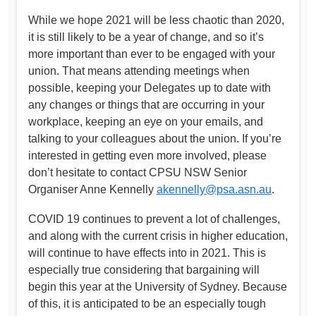
While we hope 2021 will be less chaotic than 2020,
it is still likely to be a year of change, and so it’s
more important than ever to be engaged with your
union. That means attending meetings when
possible, keeping your Delegates up to date with
any changes or things that are occurring in your
workplace, keeping an eye on your emails, and
talking to your colleagues about the union. If you’re
interested in getting even more involved, please
don’t hesitate to contact CPSU NSW Senior
Organiser Anne Kennelly
akennelly@psa.asn.au
.
COVID 19 continues to prevent a lot of challenges,
and along with the current crisis in higher education,
will continue to have effects into in 2021. This is
especially true considering that bargaining will
begin this year at the University of Sydney. Because
of this, it is anticipated to be an especially tough