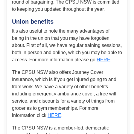
round of bargaining. The CPSU NSW is committed
to keeping you updated throughout the year.
Union benefits
It’s also useful to note the many advantages of
being in the union that you may have forgotten
about. First of all, we have regular training sessions,
both in person and online, which you may be able to
access. For more information please go
HERE
.
The CPSU NSW also offers Journey Cover
Insurance, which is if you get injured going to and
from work. We have a variety of other benefits
including emergency ambulance cover, a free will
service, and discounts for a variety of things from
groceries to gym memberships. For more
information click
HERE
.
The CPSU NSW is a member-led, democratic