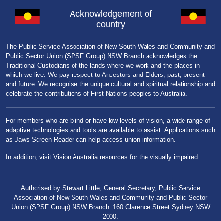
Acknowledgement of
country
The Public Service Association of New South Wales and Community and
Public Sector Union (SPSF Group) NSW Branch acknowledges the
Traditional Custodians of the lands where we work and the places in
which we live. We pay respect to Ancestors and Elders, past, present
and future. We recognise the unique cultural and spiritual relationship and
celebrate the contributions of First Nations peoples to Australia.
For members who are blind or have low levels of vision, a wide range of
adaptive technologies and tools are available to assist. Applications such
as Jaws Screen Reader can help access union information.
In addition, visit
Vision Australia resources for the visually impaired
.
Authorised by Stewart Little, General Secretary, Public Service
Association of New South Wales and Community and Public Sector
Union (SPSF Group) NSW Branch, 160 Clarence Street Sydney NSW
2000.