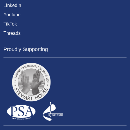
Linkedin
Youtube
TikTok
Threads
Proudly Supporting