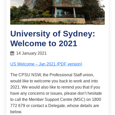
University of Sydney:
Welcome to 2021
14 January 2021
US Welcome – Jan 2021 (PDF version)
The CPSU NSW, the Professional Staff union,
would like to welcome you back to work and into
2021. We would also like to remind you that if you
have any concerns or issues, please don’t hesitate
to call the Member Support Centre (MSC) on 1800
772 679 or contact a Delegate, whose details are
below.