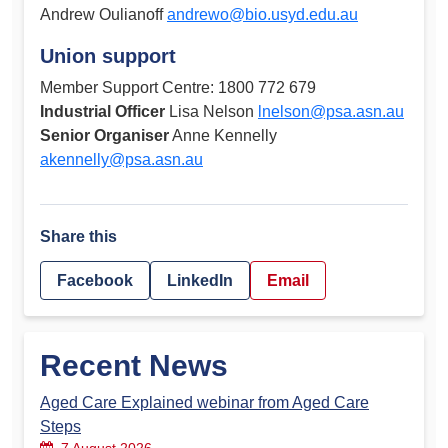
Andrew Oulianoff
andrewo@bio.usyd.edu.au
Union support
Member Support Centre: 1800 772 679
Industrial Officer
Lisa Nelson
lnelson@psa.asn.au
Senior Organiser
Anne Kennelly
akennelly@psa.asn.au
Share this
Facebook
LinkedIn
Email
Recent News
Aged Care Explained webinar from Aged Care
Steps