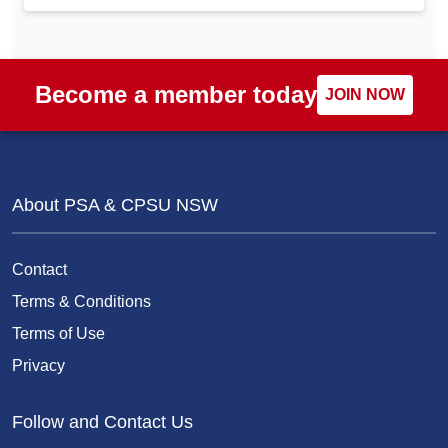
Become a member today
JOIN NOW
About PSA & CPSU NSW
Contact
Terms & Conditions
Terms of Use
Privacy
Follow and Contact Us