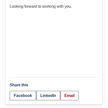
Looking forward to working with you.
Share this
Facebook
LinkedIn
Email