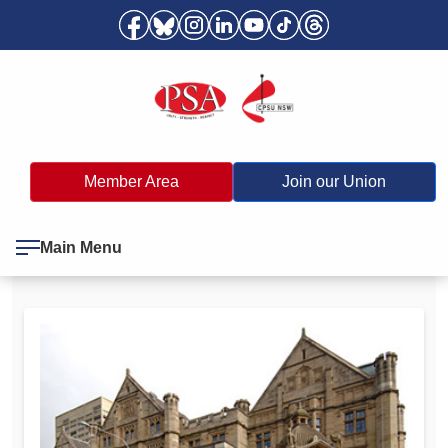
Member Area
Join our Union
Main Menu