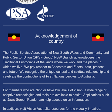
Acknowledgement of
country
The Public Service Association of New South Wales and Community and
Public Sector Union (SPSF Group) NSW Branch acknowledges the
Traditional Custodians of the lands where we work and the places in
which we live. We pay respect to Ancestors and Elders, past, present
and future. We recognise the unique cultural and spiritual relationship and
celebrate the contributions of First Nations peoples to Australia.
For members who are blind or have low levels of vision, a wide range of
adaptive technologies and tools are available to assist. Applications such
as Jaws Screen Reader can help access union information.
In addition, visit
Vision Australia resources for the visually impaired
.