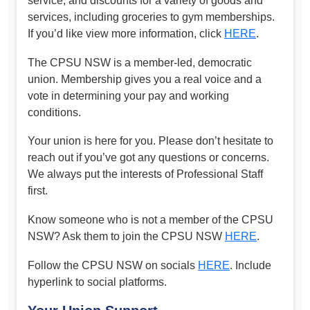
service, and discounts for a variety of goods and
services, including groceries to gym memberships.
If you’d like view more information, click
HERE
.
The CPSU NSW is a member-led, democratic
union. Membership gives you a real voice and a
vote in determining your pay and working
conditions.
Your union is here for you. Please don’t hesitate to
reach out if you’ve got any questions or concerns.
We always put the interests of Professional Staff
first.
Know someone who is not a member of the CPSU
NSW? Ask them to join the CPSU NSW
HERE
.
Follow the CPSU NSW on socials
HERE
. Include
hyperlink to social platforms.