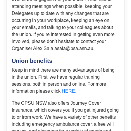
attending meetings when possible, keeping your
Delegates up to date with any changes that are
occurring in your workplace, keeping an eye on
your emails, and talking to your colleagues about
the union. If you’re interested in getting even more
involved, please don’t hesitate to contact your
Organiser Alex Sala
asala@psa.asn.au
.
Union benefits
Keep in mind there are many advantages of being
in the union. First, we have regular training
sessions, both in person and online. For more
information please click
HERE
.
The CPSU NSW also offers Journey Cover
Insurance, which covers you if you get injured going
to or from work. We have a variety of other benefits
including emergency ambulance cover, a free will