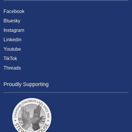
Facebook
Bluesky
Instagram
Linkedin
Youtube
TikTok
Threads
Proudly Supporting