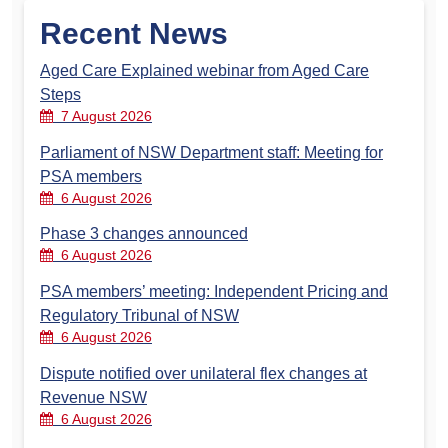
Recent News
Aged Care Explained webinar from Aged Care
Steps
7 August 2026
Parliament of NSW Department staff: Meeting for
PSA members
6 August 2026
Phase 3 changes announced
6 August 2026
PSA members’ meeting: Independent Pricing and
Regulatory Tribunal of NSW
6 August 2026
Dispute notified over unilateral flex changes at
Revenue NSW
6 August 2026