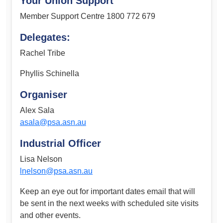
Your Union Support
Member Support Centre 1800 772 679
Delegates:
Rachel Tribe
Phyllis Schinella
Organiser
Alex Sala
asala@psa.asn.au
Industrial Officer
Lisa Nelson
lnelson@psa.asn.au
Keep an eye out for important dates email that will
be sent in the next weeks with scheduled site visits
and other events.