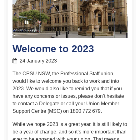
Welcome to 2023
24 January 2023
The CPSU NSW, the Professional Staff union,
would like to welcome you back to work and into
2023. We would also like to remind you that if you
have any concerns or issues, please don’t hesitate
to contact a Delegate or call your Union Member
Support Centre (MSC) on 1800 772 679.
While we hope 2023 is a great year, it is still likely to
be a year of change, and so it’s more important than
ever to be engaged with your union. That means