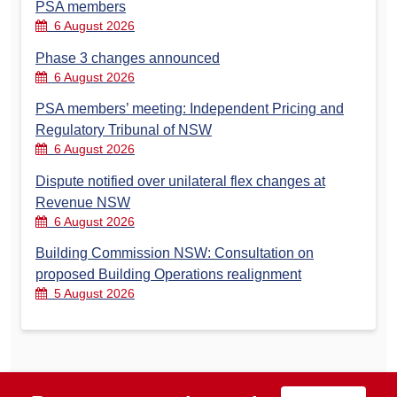
PSA members
6 August 2026
Phase 3 changes announced
6 August 2026
PSA members’ meeting: Independent Pricing and
Regulatory Tribunal of NSW
6 August 2026
Dispute notified over unilateral flex changes at
Revenue NSW
6 August 2026
Building Commission NSW: Consultation on
proposed Building Operations realignment
5 August 2026