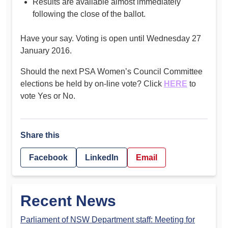
Results are available almost immediately
following the close of the ballot.
Have your say. Voting is open until Wednesday 27
January 2016.
Should the next PSA Women’s Council Committee
elections be held by on-line vote? Click
HERE
to
vote Yes or No.
Share this
Facebook
LinkedIn
Email
Recent News
Parliament of NSW Department staff: Meeting for