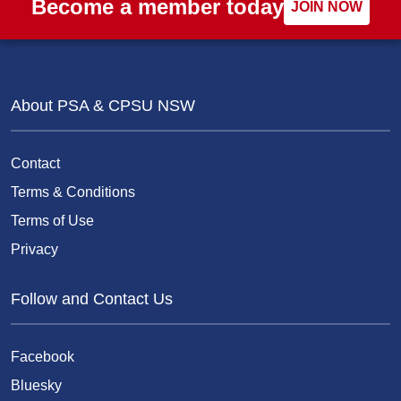
Become a member today
JOIN NOW
About PSA & CPSU NSW
Contact
Terms & Conditions
Terms of Use
Privacy
Follow and Contact Us
Facebook
Bluesky