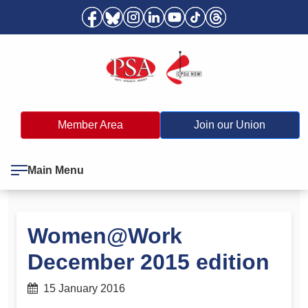
Member Area
Join our Union
Main Menu
Women@Work
December 2015 edition
15 January 2016