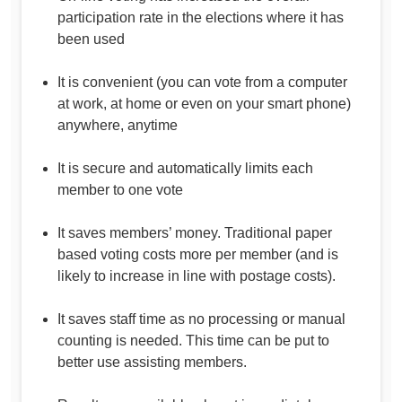
participation rate in the elections where it has
been used
It is convenient (you can vote from a computer
at work, at home or even on your smart phone)
anywhere, anytime
It is secure and automatically limits each
member to one vote
It saves members’ money. Traditional paper
based voting costs more per member (and is
likely to increase in line with postage costs).
It saves staff time as no processing or manual
counting is needed. This time can be put to
better use assisting members.