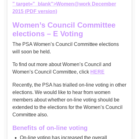
" target="_blank">Women@work December
2015 (PDF version)
Women’s Council Committee
elections – E Voting
The PSA Women’s Council Committee elections
will soon be held.
To find out more about Women’s Council and
Women’s Council Committee, click
HERE
Recently, the PSA has trialled on-line voting in other
elections. We would like to hear from women
members about whether on-line voting should be
extended to the elections for the Women’s Council
Committee also.
Benefits of on-line voting
On-line voting has increased the overall