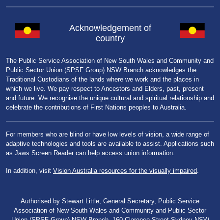
Acknowledgement of
country
The Public Service Association of New South Wales and Community and
Public Sector Union (SPSF Group) NSW Branch acknowledges the
Traditional Custodians of the lands where we work and the places in
which we live. We pay respect to Ancestors and Elders, past, present
and future. We recognise the unique cultural and spiritual relationship and
celebrate the contributions of First Nations peoples to Australia.
For members who are blind or have low levels of vision, a wide range of
adaptive technologies and tools are available to assist. Applications such
as Jaws Screen Reader can help access union information.
In addition, visit
Vision Australia resources for the visually impaired
.
Authorised by Stewart Little, General Secretary, Public Service
Association of New South Wales and Community and Public Sector
Union (SPSF Group) NSW Branch, 160 Clarence Street Sydney NSW