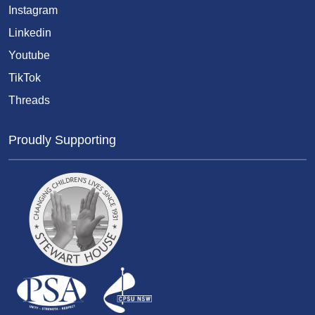
Instagram
Linkedin
Youtube
TikTok
Threads
Proudly Supporting