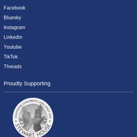
Facebook
Bluesky
Instagram
Linkedin
Youtube
TikTok
Threads
Proudly Supporting