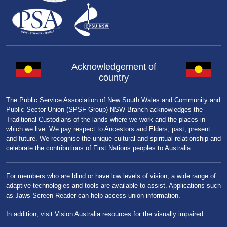
Acknowledgement of
country
The Public Service Association of New South Wales and Community and
Public Sector Union (SPSF Group) NSW Branch acknowledges the
Traditional Custodians of the lands where we work and the places in
which we live. We pay respect to Ancestors and Elders, past, present
and future. We recognise the unique cultural and spiritual relationship and
celebrate the contributions of First Nations peoples to Australia.
For members who are blind or have low levels of vision, a wide range of
adaptive technologies and tools are available to assist. Applications such
as Jaws Screen Reader can help access union information.
In addition, visit
Vision Australia resources for the visually impaired
.