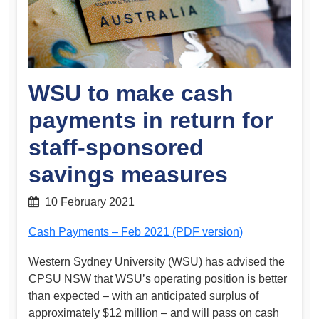
WSU to make cash
payments in return for
staff-sponsored
savings measures
10 February 2021
Cash Payments – Feb 2021 (PDF version)
Western Sydney University (WSU) has advised the
CPSU NSW that WSU’s operating position is better
than expected – with an anticipated surplus of
approximately $12 million – and will pass on cash