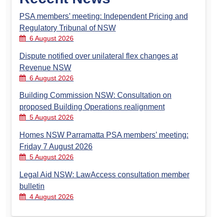
PSA members’ meeting: Independent Pricing and
Regulatory Tribunal of NSW
6 August 2026
Dispute notified over unilateral flex changes at
Revenue NSW
6 August 2026
Building Commission NSW: Consultation on
proposed Building Operations realignment
5 August 2026
Homes NSW Parramatta PSA members’ meeting:
Friday 7 August 2026
5 August 2026
Legal Aid NSW: LawAccess consultation member
bulletin
4 August 2026