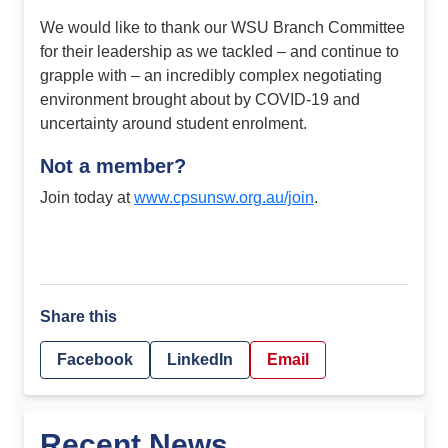
We would like to thank our WSU Branch Committee
for their leadership as we tackled – and continue to
grapple with – an incredibly complex negotiating
environment brought about by COVID-19 and
uncertainty around student enrolment.
Not a member?
Join today at
www.cpsunsw.org.au/join
.
Share this
Facebook
LinkedIn
Email
Recent News