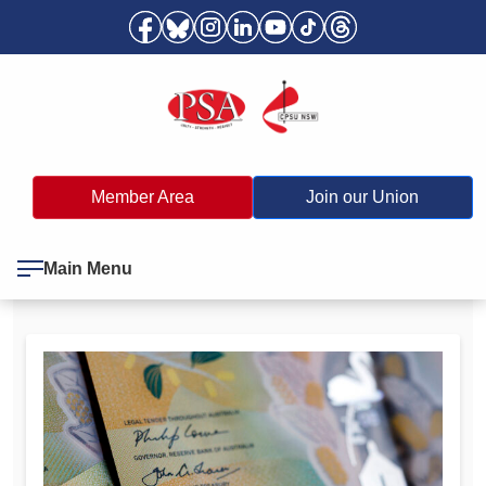
Member Area
Join our Union
Main Menu