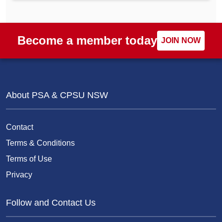
Become a member today
JOIN NOW
About PSA & CPSU NSW
Contact
Terms & Conditions
Terms of Use
Privacy
Follow and Contact Us