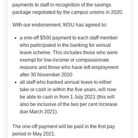
payments to staff in recognition of the savings
package negotiated by the campus unions in 2020.
With our endorsement, WSU has agreed to:
a one-off $500 payment to each staff member
who participated in the banking for annual
leave scheme. This includes those who were
exempt for low-income or compassionate
reasons and those who have left employment
after 30 November 2020
all staff who banked annual leave to either
take or cash in within the five years, will now
be able to cash in from 1 July 2021 (this will
also be inclusive of the two per cent increase
due March 2021).
The one-off payment will be paid in the first pay
period in May 2021.