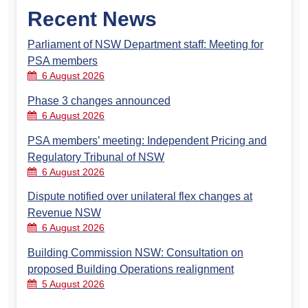
Recent News
Parliament of NSW Department staff: Meeting for
PSA members
6 August 2026
Phase 3 changes announced
6 August 2026
PSA members’ meeting: Independent Pricing and
Regulatory Tribunal of NSW
6 August 2026
Dispute notified over unilateral flex changes at
Revenue NSW
6 August 2026
Building Commission NSW: Consultation on
proposed Building Operations realignment
5 August 2026