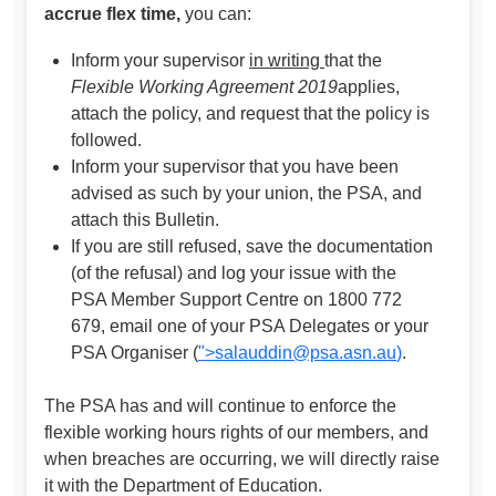
accrue flex time,
you can:
Inform your supervisor
in writing
that the
Flexible Working Agreement 2019
applies,
attach the policy, and request that the policy is
followed.
Inform your supervisor that you have been
advised as such by your union, the PSA, and
attach this Bulletin.
If you are still refused, save the documentation
(of the refusal) and log your issue with the
PSA Member Support Centre on 1800 772
679, email one of your PSA Delegates or your
PSA Organiser (
">
salauddin@psa.asn.au
)
.
The PSA has and will continue to enforce the
flexible working hours rights of our members, and
when breaches are occurring, we will directly raise
it with the Department of Education.