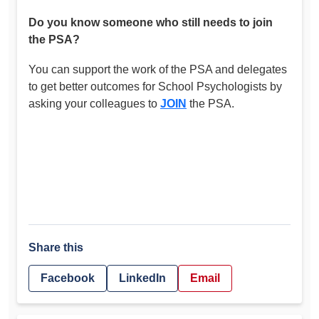
Do you know someone who still needs to join
the PSA?
You can support the work of the PSA and delegates
to get better outcomes for School Psychologists by
asking your colleagues to
JOIN
the PSA.
Share this
Facebook
LinkedIn
Email