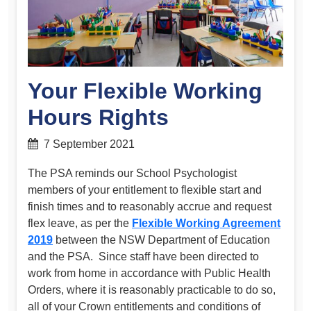
Your Flexible Working
Hours Rights
7 September 2021
The PSA reminds our School Psychologist
members of your entitlement to flexible start and
finish times and to reasonably accrue and request
flex leave, as per the
Flexible Working Agreement
2019
between the NSW Department of Education
and the PSA. Since staff have been directed to
work from home in accordance with Public Health
Orders, where it is reasonably practicable to do so,
all of your Crown entitlements and conditions of