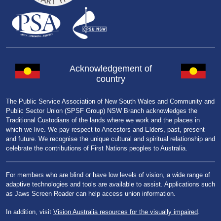
Acknowledgement of
country
The Public Service Association of New South Wales and Community and
Public Sector Union (SPSF Group) NSW Branch acknowledges the
Traditional Custodians of the lands where we work and the places in
which we live. We pay respect to Ancestors and Elders, past, present
and future. We recognise the unique cultural and spiritual relationship and
celebrate the contributions of First Nations peoples to Australia.
For members who are blind or have low levels of vision, a wide range of
adaptive technologies and tools are available to assist. Applications such
as Jaws Screen Reader can help access union information.
In addition, visit
Vision Australia resources for the visually impaired
.