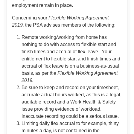
employment remain in place.
Concerning your
Flexible Working Agreement
2019,
the PSA advises members of the following:
Remote working/working from home has
nothing to do with access to flexible start and
finish times and accrual of flex leave. Your
entitlement to flexible start and finish times and
accrual of flex leave is on a business-as-usual
basis, as per
the Flexible Working Agreement
2019.
Be sure to keep and record on your timesheet,
accurate actual hours worked, as this is a legal,
auditable record and a Work Health & Safety
issue providing evidence of workload.
Inaccurate recording could be a serious issue.
Limiting daily flex accrual to for example, thirty
minutes a day, is not contained in the