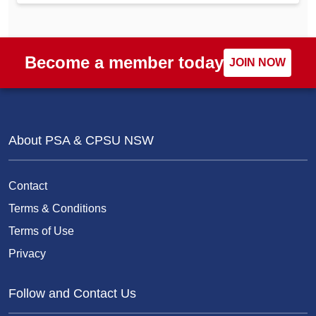
Become a member today
JOIN NOW
About PSA & CPSU NSW
Contact
Terms & Conditions
Terms of Use
Privacy
Follow and Contact Us