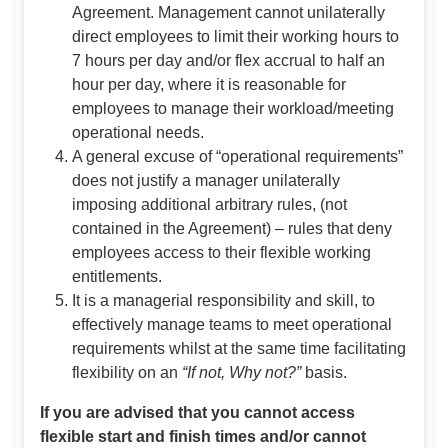
Agreement. Management cannot unilaterally
direct employees to limit their working hours to
7 hours per day and/or flex accrual to half an
hour per day, where it is reasonable for
employees to manage their workload/meeting
operational needs.
A general excuse of “operational requirements”
does not justify a manager unilaterally
imposing additional arbitrary rules, (not
contained in the Agreement) – rules that deny
employees access to their flexible working
entitlements.
It is a managerial responsibility and skill, to
effectively manage teams to meet operational
requirements whilst at the same time facilitating
flexibility on an
“If not, Why not?”
basis.
If you are advised that you cannot access
flexible start and finish times and/or cannot