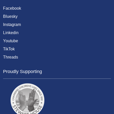
Facebook
Bluesky
Instagram
Linkedin
Youtube
TikTok
Threads
Proudly Supporting