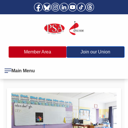
Member Area
Join our Union
Main Menu