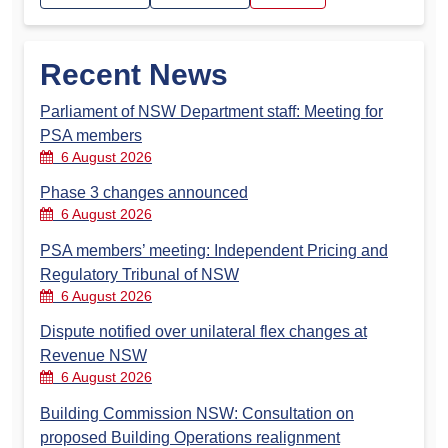
Recent News
Parliament of NSW Department staff: Meeting for
PSA members
6 August 2026
Phase 3 changes announced
6 August 2026
PSA members’ meeting: Independent Pricing and
Regulatory Tribunal of NSW
6 August 2026
Dispute notified over unilateral flex changes at
Revenue NSW
6 August 2026
Building Commission NSW: Consultation on
proposed Building Operations realignment