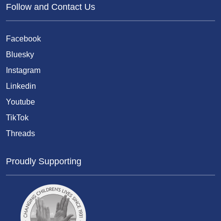
Follow and Contact Us
Facebook
Bluesky
Instagram
Linkedin
Youtube
TikTok
Threads
Proudly Supporting