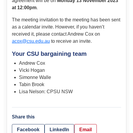
agreement will be on
Monday 13 November 2023
at 12:00pm
.
The meeting invitation to the meeting has been sent
as a calendar invite. However, if you haven’t
received it, please contact Andrew Cox on
acox@csu.edu.au
to receive an invite.
Your CSU bargaining team
Andrew Cox
Vicki Hogan
Simonne Walle
Tabin Brook
Lisa Nelson: CPSU NSW
Share this
Facebook
LinkedIn
Email