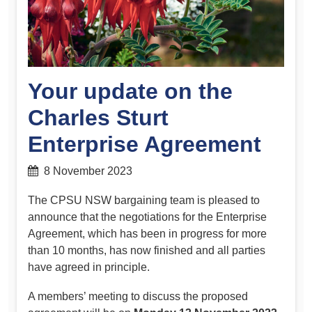
Your update on the
Charles Sturt
Enterprise Agreement
8 November 2023
The CPSU NSW bargaining team is pleased to
announce that the negotiations for the Enterprise
Agreement, which has been in progress for more
than 10 months, has now finished and all parties
have agreed in principle.
A members’ meeting to discuss the proposed