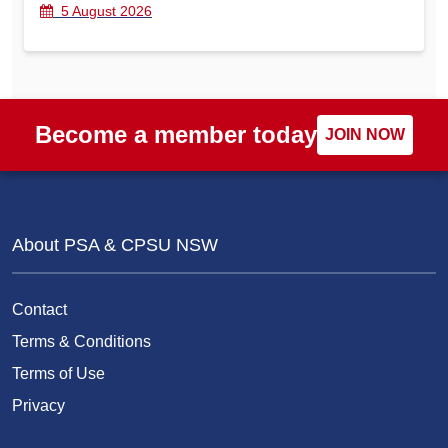
5 August 2026
Become a member today
JOIN NOW
About PSA & CPSU NSW
Contact
Terms & Conditions
Terms of Use
Privacy