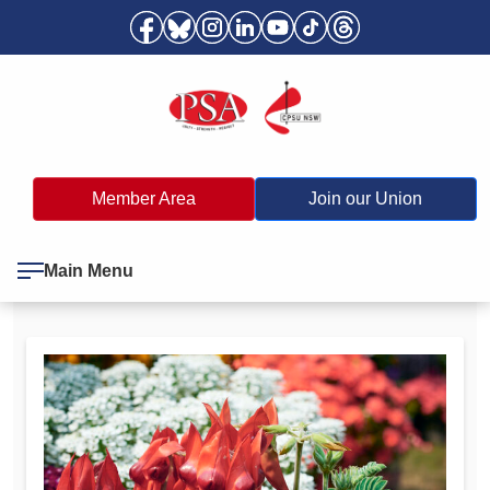
Member Area
Join our Union
Main Menu