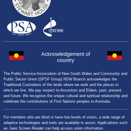
Acknowledgement of
country
The Public Service Association of New South Wales and Community and
Public Sector Union (SPSF Group) NSW Branch acknowledges the
Traditional Custodians of the lands where we work and the places in
which we live. We pay respect to Ancestors and Elders, past, present
and future. We recognise the unique cultural and spiritual relationship and
celebrate the contributions of First Nations peoples to Australia.
For members who are blind or have low levels of vision, a wide range of
adaptive technologies and tools are available to assist. Applications such
as Jaws Screen Reader can help access union information.