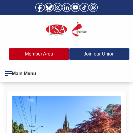
Member Area
Join our Union
Main Menu