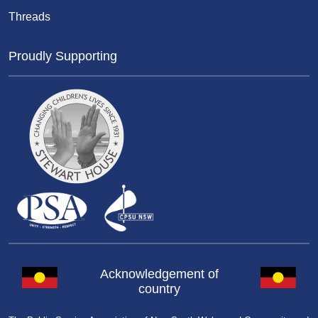
Threads
Proudly Supporting
Acknowledgement of
country