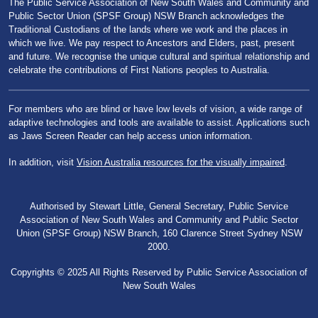
The Public Service Association of New South Wales and Community and
Public Sector Union (SPSF Group) NSW Branch acknowledges the
Traditional Custodians of the lands where we work and the places in
which we live. We pay respect to Ancestors and Elders, past, present
and future. We recognise the unique cultural and spiritual relationship and
celebrate the contributions of First Nations peoples to Australia.
For members who are blind or have low levels of vision, a wide range of
adaptive technologies and tools are available to assist. Applications such
as Jaws Screen Reader can help access union information.
In addition, visit
Vision Australia resources for the visually impaired
.
Authorised by Stewart Little, General Secretary, Public Service
Association of New South Wales and Community and Public Sector
Union (SPSF Group) NSW Branch, 160 Clarence Street Sydney NSW
2000.
Copyrights © 2025 All Rights Reserved by Public Service Association of
New South Wales