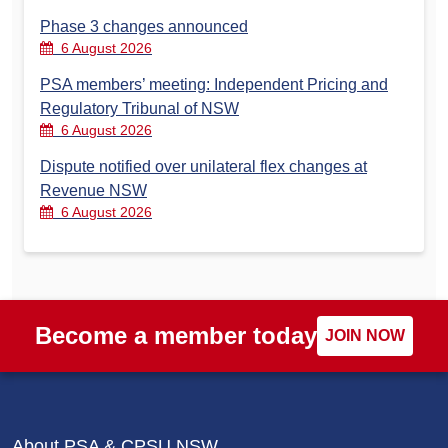
Phase 3 changes announced
6 August 2026
PSA members’ meeting: Independent Pricing and
Regulatory Tribunal of NSW
6 August 2026
Dispute notified over unilateral flex changes at
Revenue NSW
6 August 2026
Become a member today
JOIN NOW
About PSA & CPSU NSW