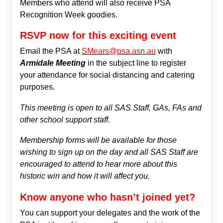
Members who attend will also receive PSA
Recognition Week goodies.
RSVP now for this exciting event
Email the PSA at
SMears@psa.asn.au
with
Armidale Meeting
in the subject line to register
your attendance for social distancing and catering
purposes.
This meeting is open to all SAS Staff, GAs, FAs and
other school support staff.
Membership forms will be available for those
wishing to sign up on the day and all SAS Staff are
encouraged to attend to hear more about this
historic win and how it will affect you.
Know anyone who hasn’t joined yet?
You can support your delegates and the work of the