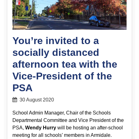
You’re invited to a
socially distanced
afternoon tea with the
Vice-President of the
PSA
30 August 2020
School Admin Manager, Chair of the Schools
Departmental Committee and Vice President of the
PSA,
Wendy Hurry
will be hosting an after-school
meeting for all schools’ members in Armidale.