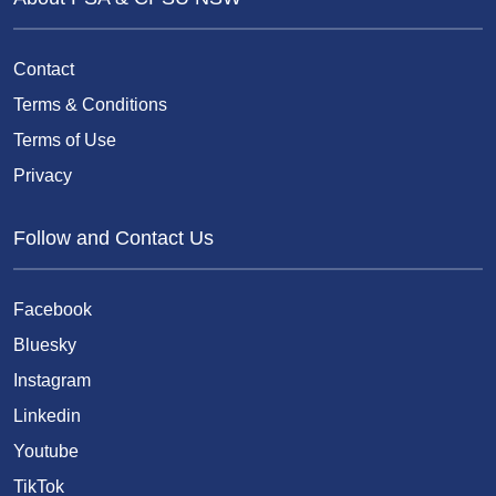
Contact
Terms & Conditions
Terms of Use
Privacy
Follow and Contact Us
Facebook
Bluesky
Instagram
Linkedin
Youtube
TikTok