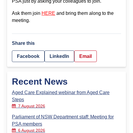
PSA just by asking your colleagues to join.
Ask them join
HERE
and bring them along to the
meeting.
Share this
Facebook
LinkedIn
Email
Recent News
Aged Care Explained webinar from Aged Care
Steps
7 August 2026
Parliament of NSW Department staff: Meeting for
PSA members
6 August 2026