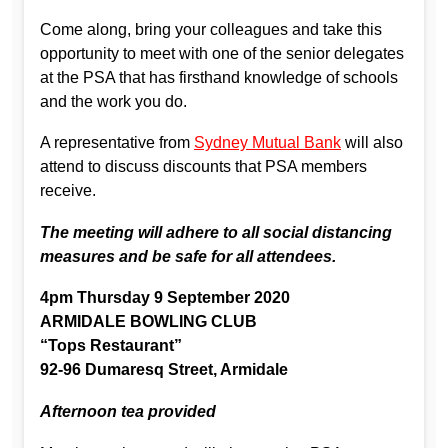
Come along, bring your colleagues and take this
opportunity to meet with one of the senior delegates
at the PSA that has firsthand knowledge of schools
and the work you do.
A representative from
Sydney Mutual Bank
will also
attend to discuss discounts that PSA members
receive.
The meeting will adhere to all social distancing
measures and be safe for all attendees.
4pm Thursday 9 September 2020
ARMIDALE BOWLING CLUB
“Tops Restaurant”
92-96 Dumaresq Street, Armidale
Afternoon tea provided