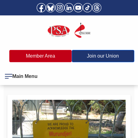
Member Area
Join our Union
Main Menu