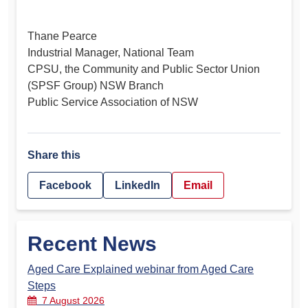
Thane Pearce
Industrial Manager, National Team
CPSU, the Community and Public Sector Union
(SPSF Group) NSW Branch
Public Service Association of NSW
Share this
Facebook
LinkedIn
Email
Recent News
Aged Care Explained webinar from Aged Care
Steps
7 August 2026