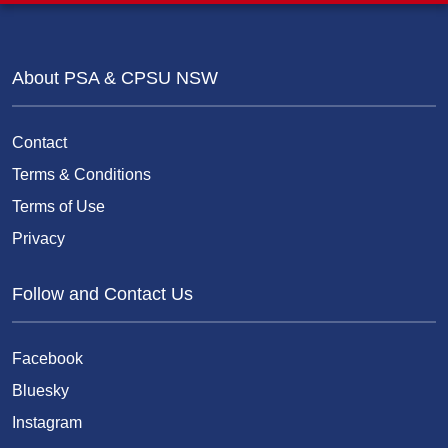
About PSA & CPSU NSW
Contact
Terms & Conditions
Terms of Use
Privacy
Follow and Contact Us
Facebook
Bluesky
Instagram