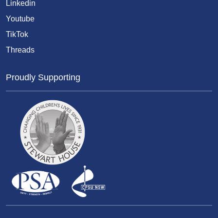
Linkedin
Youtube
TikTok
Threads
Proudly Supporting