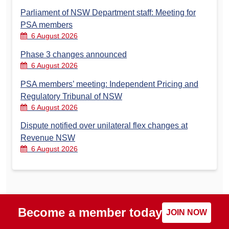
Parliament of NSW Department staff: Meeting for
PSA members
6 August 2026
Phase 3 changes announced
6 August 2026
PSA members’ meeting: Independent Pricing and
Regulatory Tribunal of NSW
6 August 2026
Dispute notified over unilateral flex changes at
Revenue NSW
6 August 2026
Become a member today
JOIN NOW