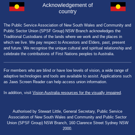
Acknowledgement of
country
The Public Service Association of New South Wales and Community and
Public Sector Union (SPSF Group) NSW Branch acknowledges the
Traditional Custodians of the lands where we work and the places in
which we live. We pay respect to Ancestors and Elders, past, present
and future. We recognise the unique cultural and spiritual relationship and
celebrate the contributions of First Nations peoples to Australia.
For members who are blind or have low levels of vision, a wide range of
adaptive technologies and tools are available to assist. Applications such
as Jaws Screen Reader can help access union information.
In addition, visit
Vision Australia resources for the visually impaired
.
Authorised by Stewart Little, General Secretary, Public Service
Association of New South Wales and Community and Public Sector
Union (SPSF Group) NSW Branch, 160 Clarence Street Sydney NSW
2000.