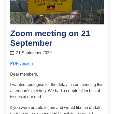
Zoom meeting on 21
September
21 September 2020
PDF version
Dear members,
I wanted apologise for the delay in commencing this
afternoon’s meeting. We had a couple of technical
issues at our end.
If you were unable to join and would like an update
on bargaining, please don’t hesitate to contact