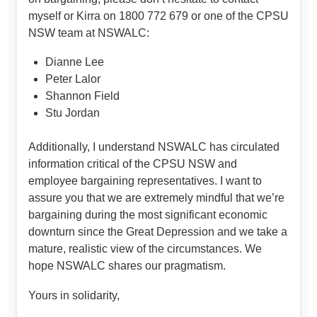
myself or Kirra on 1800 772 679 or one of the CPSU
NSW team at NSWALC:
Dianne Lee
Peter Lalor
Shannon Field
Stu Jordan
Additionally, I understand NSWALC has circulated
information critical of the CPSU NSW and
employee bargaining representatives. I want to
assure you that we are extremely mindful that we’re
bargaining during the most significant economic
downturn since the Great Depression and we take a
mature, realistic view of the circumstances. We
hope NSWALC shares our pragmatism.
Yours in solidarity,