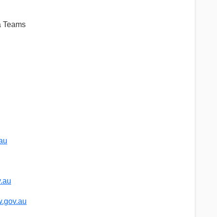
ia Teams
au
.au
.gov.au