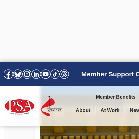
Member Support C
Member Benefits
About
At Work
Ne
PSA Election Results 2025 –
Your Workplace
Latest News
All Resources
2028
Awards
Podcasts
Agreements