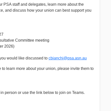
our PSA staff and delegates, learn more about the
ace, and discuss how your union can best support you
27
sultative Committee meeting
r 2026)
you would like discussed to
cbianchi@psa.asn.au
to learn more about your union, please invite them to
s in person or use the link below to join on Teams.