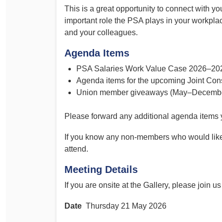
This is a great opportunity to connect with y
important role the PSA plays in your workpl
and your colleagues.
Agenda Items
PSA Salaries Work Value Case 2026–20
Agenda items for the upcoming Joint Con
Union member giveaways (May–Decembe
Please forward any additional agenda items 
If you know any non-members who would like 
attend.
Meeting Details
If you are onsite at the Gallery, please join u
Date
Thursday 21 May 2026