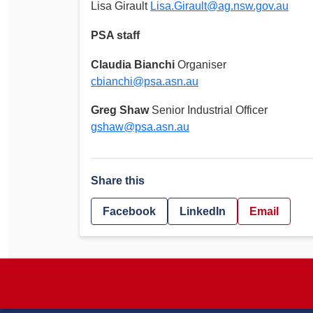
Lisa Girault
Lisa.Girault@ag.nsw.gov.au
PSA staff
Claudia Bianchi
Organiser
cbianchi@psa.asn.au
Greg Shaw
Senior Industrial Officer
gshaw@psa.asn.au
Share this
Facebook
LinkedIn
Email