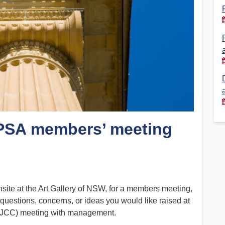
Financial Reports
PSA History
Timeline
Election – PSA Vice President
 PSA members’ meeting
ite at the Art Gallery of NSW, for a members meeting,
 questions, concerns, or ideas you would like raised at
 (JCC) meeting with management.