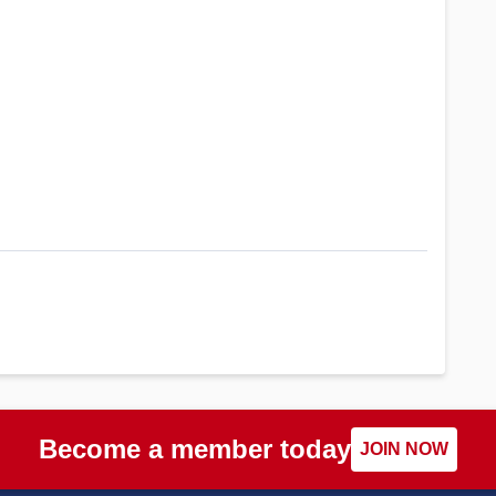
Become a member today
JOIN NOW