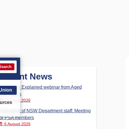
Search
Recent News
Aged Care Explained webinar from Aged
 Union
Care Steps
7 August 2026
urces
Parliament of NSW Department staff: Meeting
for PSA members
6 August 2026