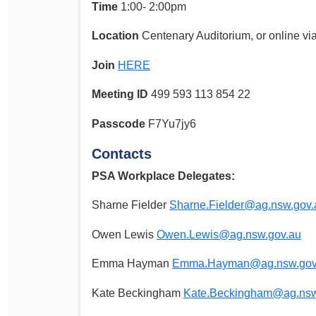
Time
1:00- 2:00pm
Location
Centenary Auditorium, or online v
Join
HERE
Meeting ID
499 593 113 854 22
Passcode
F7Yu7jy6
Contacts
PSA Workplace Delegates:
Sharne Fielder
Sharne.Fielder@ag.nsw.gov.
Owen Lewis
Owen.Lewis@ag.nsw.gov.au
Emma Hayman
Emma.Hayman@ag.nsw.gov
Kate Beckingham
Kate.Beckingham@ag.nsw