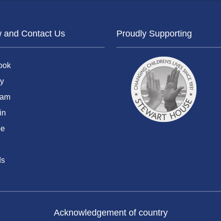
w and Contact Us
Proudly Supporting
ook
y
ram
in
be
ds
Acknowledgement of country