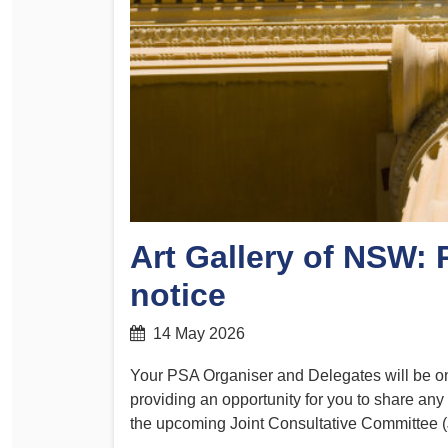
Determinations
PSA CPSU NSW Conferences
Fact Sheets
Annual Conference
Forms
Women’s Conference
Legislation
Rules and By-Laws
Submissions
Health and Safety
Art Gallery of NSW:
notice
14 May 2026
Your PSA Organiser and Delegates will be ons
providing an opportunity for you to share any
the upcoming Joint Consultative Committee