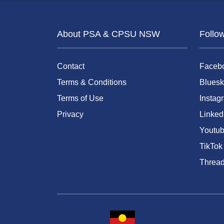
About PSA & CPSU NSW
Follo
Contact
Faceb
Terms & Conditions
Bluesk
Terms of Use
Instag
Privacy
Linked
Youtu
TikTok
Threa