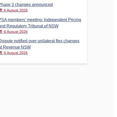
Phase 3 changes announced
6 August 2026
PSA members’ meeting: Independent Pricing
and Regulatory Tribunal of NSW
6 August 2026
Dispute notified over unilateral flex changes
at Revenue NSW
6 August 2026