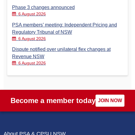
Phase 3 changes announced
6 August 2026
PSA members’ meeting: Independent Pricing and
Regulatory Tribunal of NSW
6 August 2026
Dispute notified over unilateral flex changes at
Revenue NSW
6 August 2026
Become a member today
JOIN NOW
About PSA & CPSU NSW