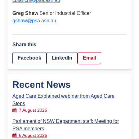
cbianchi@psa.asn.au
Greg Shaw
Senior Industrial Officer
gshaw@psa.asn.au
Share this
Facebook
LinkedIn
Email
Recent News
Aged Care Explained webinar from Aged Care
Steps
7 August 2026
Parliament of NSW Department staff: Meeting for
PSA members
6 August 2026