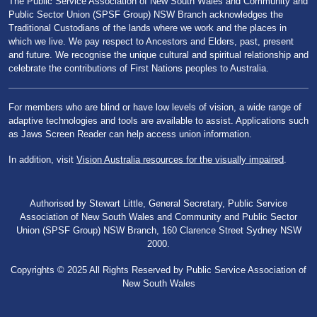
The Public Service Association of New South Wales and Community and
Public Sector Union (SPSF Group) NSW Branch acknowledges the
Traditional Custodians of the lands where we work and the places in
which we live. We pay respect to Ancestors and Elders, past, present
and future. We recognise the unique cultural and spiritual relationship and
celebrate the contributions of First Nations peoples to Australia.
For members who are blind or have low levels of vision, a wide range of
adaptive technologies and tools are available to assist. Applications such
as Jaws Screen Reader can help access union information.
In addition, visit
Vision Australia resources for the visually impaired
.
Authorised by Stewart Little, General Secretary, Public Service
Association of New South Wales and Community and Public Sector
Union (SPSF Group) NSW Branch, 160 Clarence Street Sydney NSW
2000.
Copyrights © 2025 All Rights Reserved by Public Service Association of
New South Wales