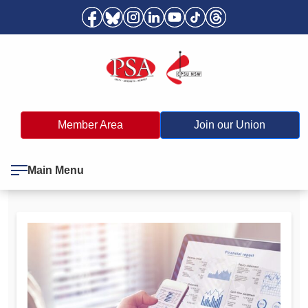
Member Area
Join our Union
Main Menu