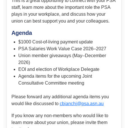
This is a great opportunity to connect with your PSA
staff, learn more about the important role the PSA
plays in your workplace, and discuss how your
union can best support you and your colleagues.
Agenda
$1000 Cost-of-living payment update
PSA Salaries Work Value Case 2026–2027
Union member giveaways (May–December
2026)
EOI and election of Workplace Delegate
Agenda items for the upcoming Joint
Consultative Committee meeting
Please forward any additional agenda items you
would like discussed to
cbianchi@psa.asn.au
If you know any non-members who would like to
learn more about your union, please invite them