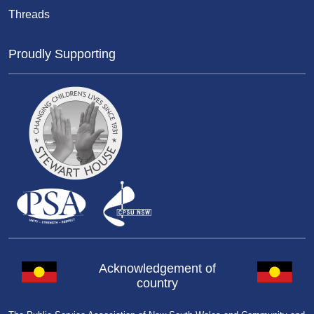
Threads
Proudly Supporting
Acknowledgement of
country