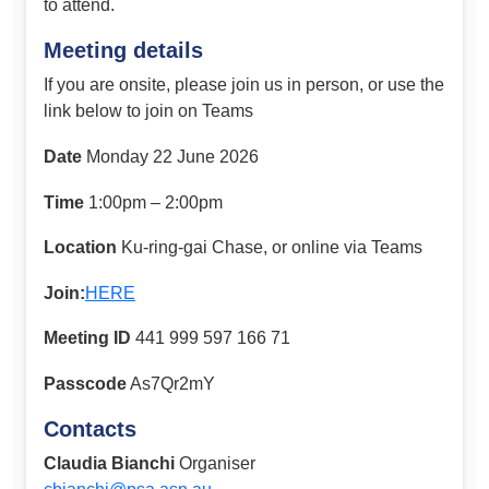
to attend.
Meeting details
If you are onsite, please join us in person, or use the
link below to join on Teams
Date
Monday 22 June 2026
Time
1:00pm – 2:00pm
Location
Ku-ring-gai Chase, or online via Teams
Join:
HERE
Meeting ID
441 999 597 166 71
Passcode
As7Qr2mY
Contacts
Claudia Bianchi
Organiser