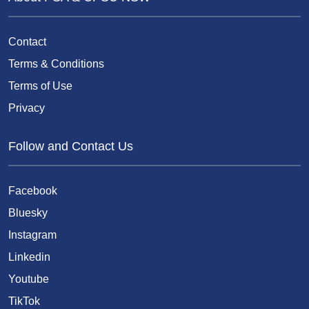
Contact
Terms & Conditions
Terms of Use
Privacy
Follow and Contact Us
Facebook
Bluesky
Instagram
Linkedin
Youtube
TikTok