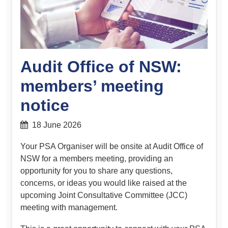
Audit Office of NSW:
members’ meeting
notice
18 June 2026
Your PSA Organiser will be onsite at Audit Office of
NSW for a members meeting, providing an
opportunity for you to share any questions,
concerns, or ideas you would like raised at the
upcoming Joint Consultative Committee (JCC)
meeting with management.