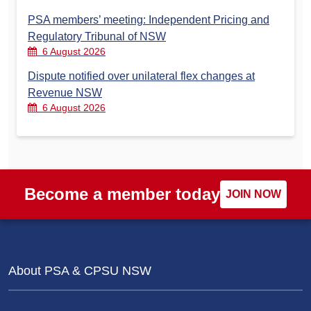
PSA members’ meeting: Independent Pricing and
Regulatory Tribunal of NSW
6 August 2026
Dispute notified over unilateral flex changes at
Revenue NSW
6 August 2026
Become a member today
JOIN NOW
About PSA & CPSU NSW