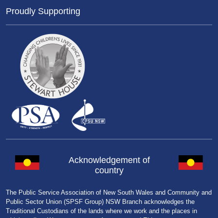
Proudly Supporting
Acknowledgement of
country
The Public Service Association of New South Wales and Community and
Public Sector Union (SPSF Group) NSW Branch acknowledges the
Traditional Custodians of the lands where we work and the places in