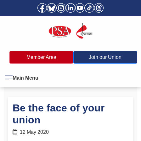
Member Area
Join our Union
Main Menu
Be the face of your
union
12 May 2020