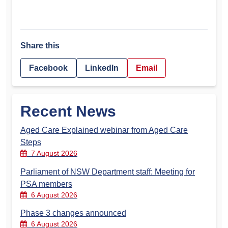
Share this
Facebook
LinkedIn
Email
Recent News
Aged Care Explained webinar from Aged Care
Steps
7 August 2026
Parliament of NSW Department staff: Meeting for
PSA members
6 August 2026
Phase 3 changes announced
6 August 2026