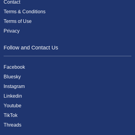
Contact
Terms & Conditions
Terms of Use
Privacy
Follow and Contact Us
Facebook
Bluesky
Instagram
Linkedin
Youtube
TikTok
Threads