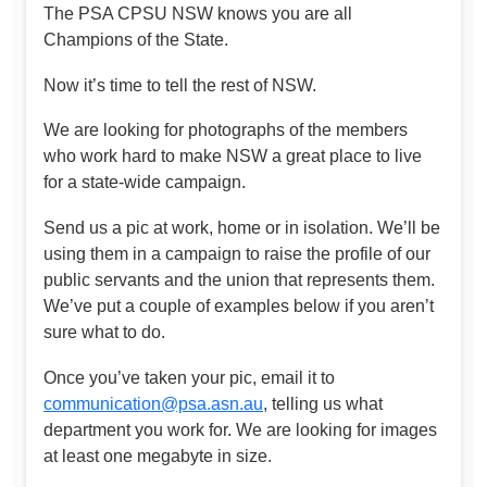
The PSA CPSU NSW knows you are all
Champions of the State.
Now it’s time to tell the rest of NSW.
We are looking for photographs of the members
who work hard to make NSW a great place to live
for a state-wide campaign.
Send us a pic at work, home or in isolation. We’ll be
using them in a campaign to raise the profile of our
public servants and the union that represents them.
We’ve put a couple of examples below if you aren’t
sure what to do.
Once you’ve taken your pic, email it to
communication@psa.asn.au
, telling us what
department you work for. We are looking for images
at least one megabyte in size.