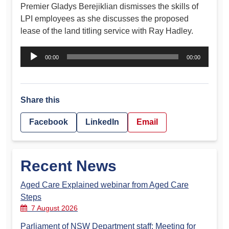
Premier Gladys Berejiklian dismisses the skills of
LPI employees as she discusses the proposed
lease of the land titling service with Ray Hadley.
Audio
00:00
00:00
Player
Share this
Facebook
LinkedIn
Email
Recent News
Aged Care Explained webinar from Aged Care
Steps
7 August 2026
Parliament of NSW Department staff: Meeting for