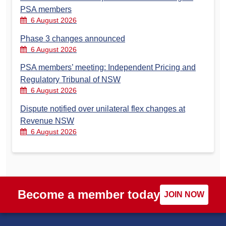
PSA members
6 August 2026
Phase 3 changes announced
6 August 2026
PSA members’ meeting: Independent Pricing and
Regulatory Tribunal of NSW
6 August 2026
Dispute notified over unilateral flex changes at
Revenue NSW
6 August 2026
Become a member today
JOIN NOW