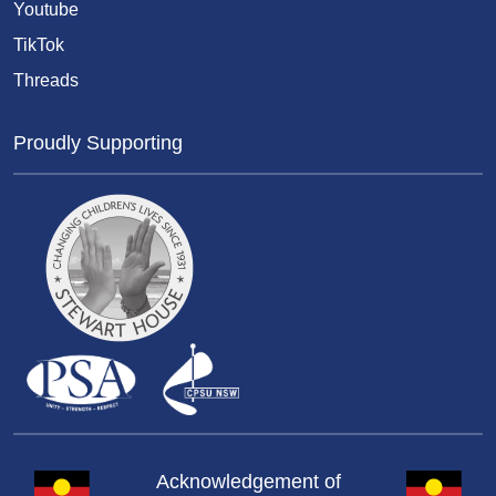
Youtube
TikTok
Threads
Proudly Supporting
Acknowledgement of