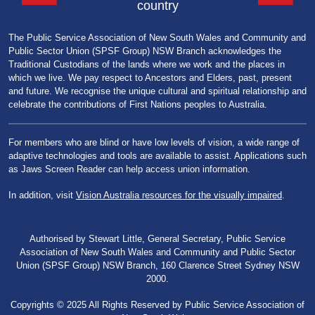
country
The Public Service Association of New South Wales and Community and
Public Sector Union (SPSF Group) NSW Branch acknowledges the
Traditional Custodians of the lands where we work and the places in
which we live. We pay respect to Ancestors and Elders, past, present
and future. We recognise the unique cultural and spiritual relationship and
celebrate the contributions of First Nations peoples to Australia.
For members who are blind or have low levels of vision, a wide range of
adaptive technologies and tools are available to assist. Applications such
as Jaws Screen Reader can help access union information.
In addition, visit
Vision Australia resources for the visually impaired
.
Authorised by Stewart Little, General Secretary, Public Service
Association of New South Wales and Community and Public Sector
Union (SPSF Group) NSW Branch, 160 Clarence Street Sydney NSW
2000.
Copyrights © 2025 All Rights Reserved by Public Service Association of