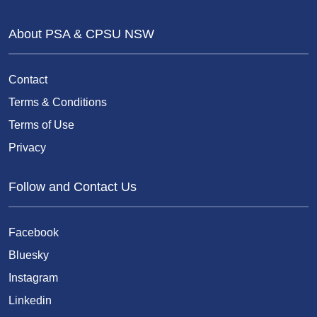
About PSA & CPSU NSW
Contact
Terms & Conditions
Terms of Use
Privacy
Follow and Contact Us
Facebook
Bluesky
Instagram
Linkedin