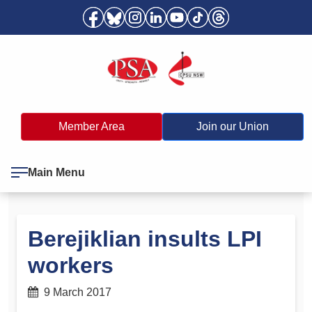
Member Area
Join our Union
Main Menu
Berejiklian insults LPI
workers
9 March 2017