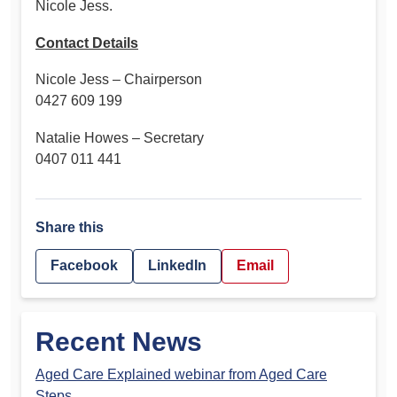
Nicole Jess.
Contact Details
Nicole Jess – Chairperson
0427 609 199
Natalie Howes – Secretary
0407 011 441
Share this
Facebook
LinkedIn
Email
Recent News
Aged Care Explained webinar from Aged Care
Steps