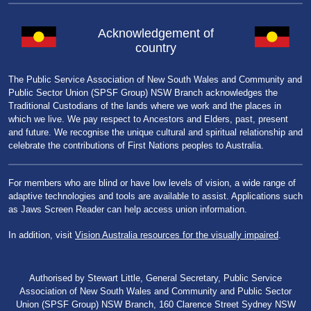
Acknowledgement of
country
The Public Service Association of New South Wales and Community and
Public Sector Union (SPSF Group) NSW Branch acknowledges the
Traditional Custodians of the lands where we work and the places in
which we live. We pay respect to Ancestors and Elders, past, present
and future. We recognise the unique cultural and spiritual relationship and
celebrate the contributions of First Nations peoples to Australia.
For members who are blind or have low levels of vision, a wide range of
adaptive technologies and tools are available to assist. Applications such
as Jaws Screen Reader can help access union information.
In addition, visit
Vision Australia resources for the visually impaired
.
Authorised by Stewart Little, General Secretary, Public Service
Association of New South Wales and Community and Public Sector
Union (SPSF Group) NSW Branch, 160 Clarence Street Sydney NSW