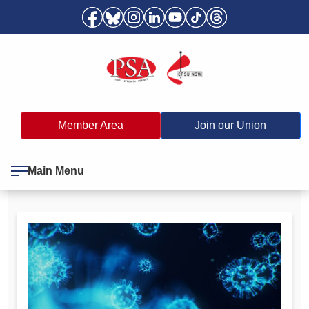
Member Area
Join our Union
Main Menu