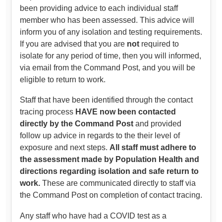
been providing advice to each individual staff
member who has been assessed. This advice will
inform you of any isolation and testing requirements.
If you are advised that you are
not
required to
isolate for any period of time, then you will informed,
via email from the Command Post, and you will be
eligible to return to work.
Staff that have been identified through the contact
tracing process
HAVE now been contacted
directly by the Command Post
and provided
follow up advice in regards to the their level of
exposure and next steps.
All staff must adhere to
the assessment made by Population Health and
directions regarding isolation and safe return to
work.
These are communicated directly to staff via
the Command Post on completion of contact tracing.
Any staff who have had a COVID test as a