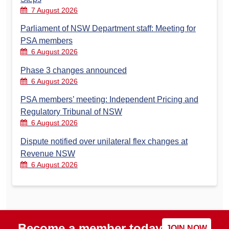
7 August 2026
Parliament of NSW Department staff: Meeting for
PSA members
6 August 2026
Phase 3 changes announced
6 August 2026
PSA members’ meeting: Independent Pricing and
Regulatory Tribunal of NSW
6 August 2026
Dispute notified over unilateral flex changes at
Revenue NSW
6 August 2026
Become a member today
JOIN NOW