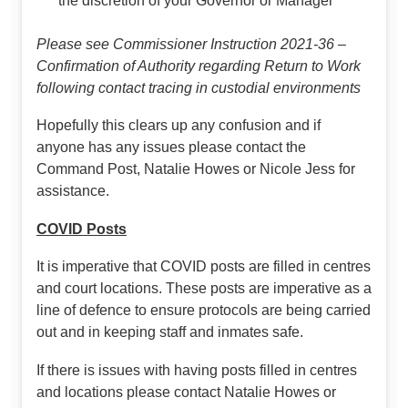
the discretion of your Governor or Manager
Please see Commissioner Instruction 2021-36 –
Confirmation of Authority regarding Return to Work
following contact tracing in custodial environments
Hopefully this clears up any confusion and if
anyone has any issues please contact the
Command Post, Natalie Howes or Nicole Jess for
assistance.
COVID Posts
It is imperative that COVID posts are filled in centres
and court locations. These posts are imperative as a
line of defence to ensure protocols are being carried
out and in keeping staff and inmates safe.
If there is issues with having posts filled in centres
and locations please contact Natalie Howes or