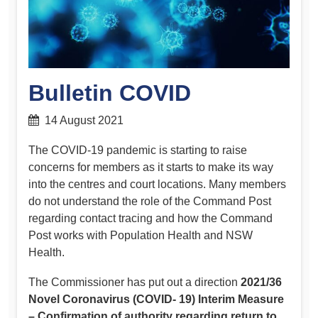
Bulletin COVID
14 August 2021
The COVID-19 pandemic is starting to raise
concerns for members as it starts to make its way
into the centres and court locations. Many members
do not understand the role of the Command Post
regarding contact tracing and how the Command
Post works with Population Health and NSW
Health.
The Commissioner has put out a direction
2021/36
Novel Coronavirus (COVID- 19) Interim Measure
– Confirmation of authority regarding return to