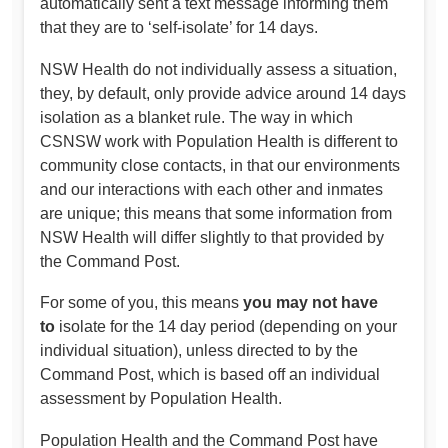
automatically sent a text message informing them
that they are to ‘self-isolate’ for 14 days.
NSW Health do not individually assess a situation,
they, by default, only provide advice around 14 days
isolation as a blanket rule. The way in which
CSNSW work with Population Health is different to
community close contacts, in that our environments
and our interactions with each other and inmates
are unique; this means that some information from
NSW Health will differ slightly to that provided by
the Command Post.
For some of you, this means
you may not have
to
isolate for the 14 day period (depending on your
individual situation), unless directed to by the
Command Post, which is based off an individual
assessment by Population Health.
Population Health and the Command Post have