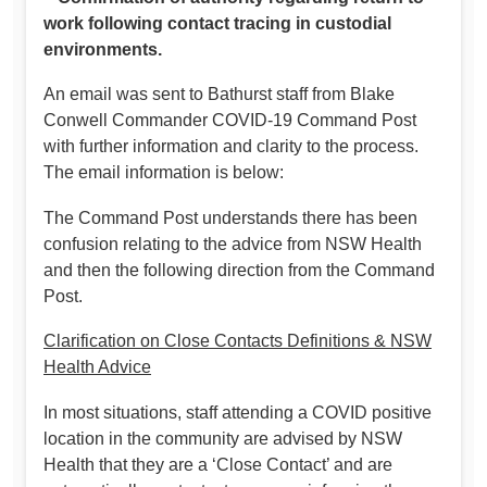
work following contact tracing in custodial
environments.
An email was sent to Bathurst staff from Blake
Conwell Commander COVID-19 Command Post
with further information and clarity to the process.
The email information is below:
The Command Post understands there has been
confusion relating to the advice from NSW Health
and then the following direction from the Command
Post.
Clarification on Close Contacts Definitions & NSW
Health Advice
In most situations, staff attending a COVID positive
location in the community are advised by NSW
Health that they are a ‘Close Contact’ and are