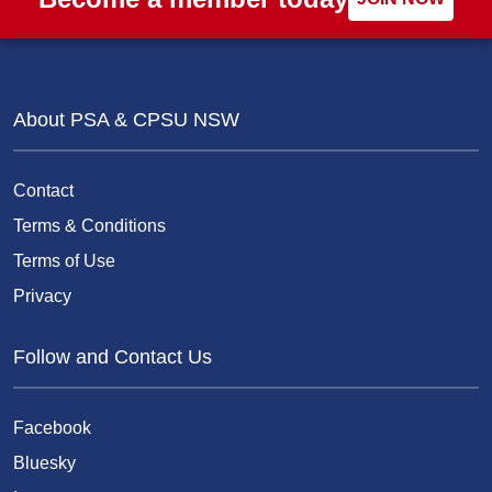
About PSA & CPSU NSW
Contact
Terms & Conditions
Terms of Use
Privacy
Follow and Contact Us
Facebook
Bluesky