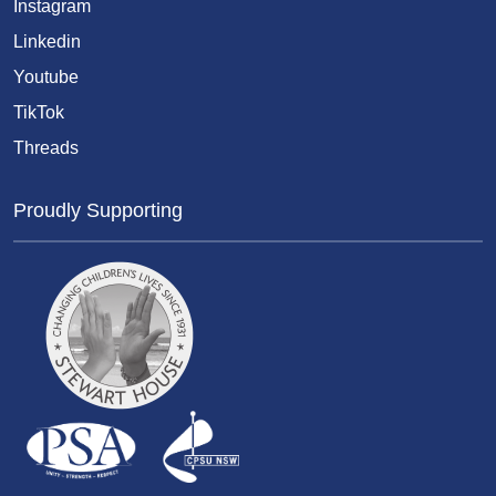
Instagram
Linkedin
Youtube
TikTok
Threads
Proudly Supporting