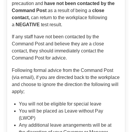
precaution and
have not been contacted by the
Command Post
as a result of being a
close
contact,
can return to the workplace following
a
NEGATIVE
test result.
If any staff have not been contacted by the
Command Post and believe they are a close
contact, they should immediately contact the
Command Post for advice.
Following formal advice from the Command Post
(via email), if you are directed back to the workplace
and choose to ignore the direction the following will
apply;
You will not be eligible for special leave
You will be placed as Leave without Pay
(LWOP)
Any additional leave arrangements will be at