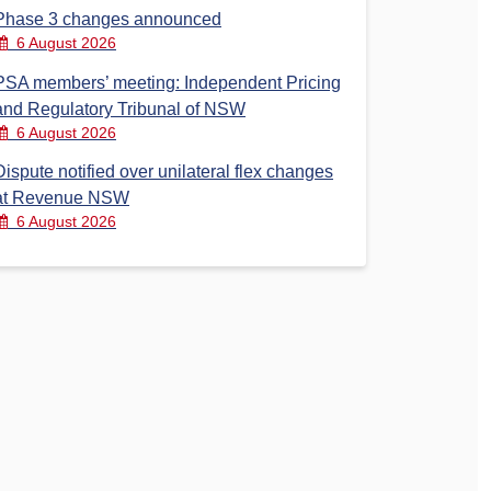
Phase 3 changes announced
6 August 2026
PSA members’ meeting: Independent Pricing
and Regulatory Tribunal of NSW
6 August 2026
Dispute notified over unilateral flex changes
at Revenue NSW
6 August 2026