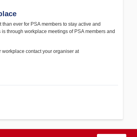
place
nt than ever for PSA members to stay active and
his is through workplace meetings of PSA members and
r workplace contact your organiser at