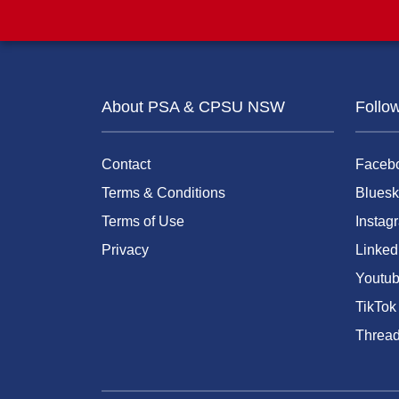
About PSA & CPSU NSW
Follo
Contact
Faceb
Terms & Conditions
Bluesk
Terms of Use
Instag
Privacy
Linked
Youtu
TikTok
Threa