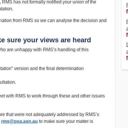
 RMS has not formally notified your union of the
tation.
Financial Reports
PSA History
Timeline
ination from RMS so we can analyse the decision and
e sure your views are heard
Election – PSA Vice President
ho are unhappy with RMS’s handling of this
tion” version and the final determination
ltation.
et with RMS to work through these and other issues
ure that were not adequately addressed by RMS’s
t
rms@psa.asn.au
to make sure your matter is