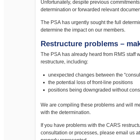
Unfortunately, despite previous commitments,
Determinations
determination or forwarded relevant documen
PSA CPSU NSW Conferences
Fact Sheets
Annual Conference
The PSA has urgently sought the full determ
Forms
determine the impact on our members.
Women’s Conference
Legislation
Restructure problems – mak
Rules and By-Laws
Submissions
The PSA has already heard from RMS staff w
Health and Safety
restructure, including:
unexpected changes between the “consulta
the potential loss of front-line positions
positions being downgraded without consu
We are compiling these problems and will me
with the determination.
If you have problems with the CARS restruct
consultation or processes, please email us a