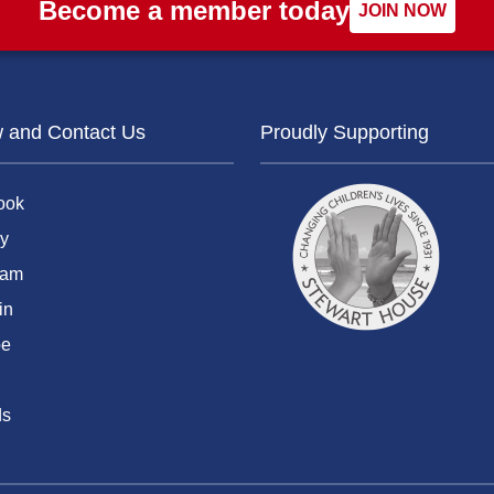
Become a member today
JOIN NOW
w and Contact Us
Proudly Supporting
ook
y
ram
in
be
ds