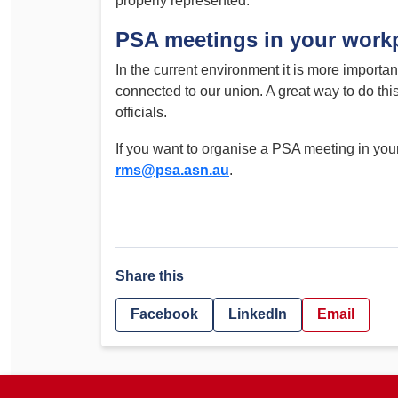
properly represented.
PSA meetings in your work
In the current environment it is more importa
connected to our union. A great way to do t
officials.
If you want to organise a PSA meeting in you
rms@psa.asn.au
.
Share this
Facebook
LinkedIn
Email