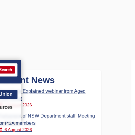
Search
Recent News
Aged Care Explained webinar from Aged
 Union
Care Steps
7 August 2026
urces
Parliament of NSW Department staff: Meeting
for PSA members
6 August 2026