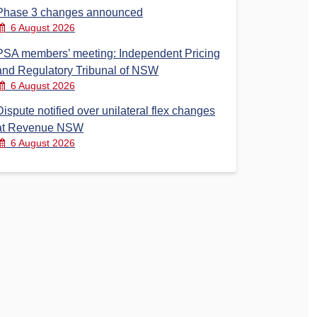
Phase 3 changes announced
6 August 2026
PSA members’ meeting: Independent Pricing
and Regulatory Tribunal of NSW
6 August 2026
Dispute notified over unilateral flex changes
at Revenue NSW
6 August 2026