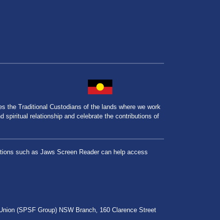
the Traditional Custodians of the lands where we work
spiritual relationship and celebrate the contributions of
lications such as Jaws Screen Reader can help access
r Union (SPSF Group) NSW Branch, 160 Clarence Street