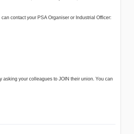
can contact your PSA Organiser or Industrial Officer:
y asking your colleagues to JOIN their union. You can