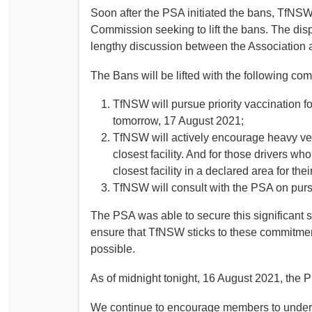
Soon after the PSA initiated the bans, TfNSW 
Determinations
PSA CPSU NSW Conferences
Commission seeking to lift the bans. The dis
Fact Sheets
lengthy discussion between the Association
Annual Conference
Forms
Women’s Conference
The Bans will be lifted with the following c
Legislation
Rules and By-Laws
Submissions
TfNSW will pursue priority vaccination f
tomorrow, 17 August 2021;
Health and Safety
TfNSW will actively encourage heavy vehic
closest facility. And for those drivers wh
closest facility in a declared area for th
TfNSW will consult with the PSA on purs
The PSA was able to secure this significant 
ensure that TfNSW sticks to these commitmen
possible.
As of midnight tonight, 16 August 2021, the PS
We continue to encourage members to underta