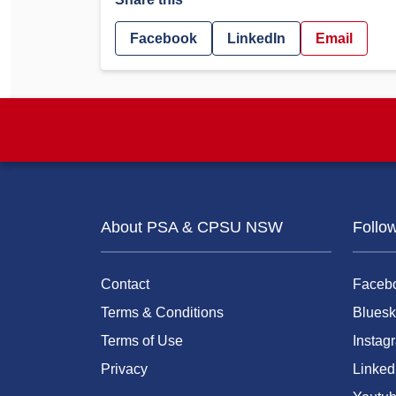
Facebook
LinkedIn
Email
About PSA & CPSU NSW
Follo
Contact
Faceb
Terms & Conditions
Bluesk
Terms of Use
Instag
Privacy
Linked