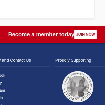
Become a member today
JOIN NOW
w and Contact Us
Proudly Supporting
ook
y
ram
in