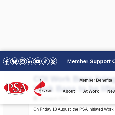
Member Support C
COI Work Bans bring
Member Benefits
Work Bans to be lift
About
At Work
Ne
PSA Election Results 2025 –
Your Workplace
Latest News
All Resources
16 August 2021
2028
Awards
Podcasts
On Friday 13 August, the PSA initiated Work
Agreements