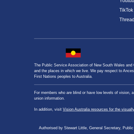
Youtu
TikTok
Threa
The Public Service Association of New South Wales and
and the places in which we live. We pay respect to Ancesto
First Nations peoples to Australia.
For members who are blind or have low levels of vision, 
union information.
In addition, visit
Vision Australia resources for the visuall
Authorised by Stewart Little, General Secretary, Pu