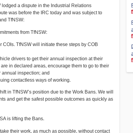
lodged a dispute in the Industrial Relations
Financial Reports
PSA History
pute was before the IRC today and was subject to
 and TfNSW:
Timeline
ommitments from TfNSW:
Election – PSA Vice President
or COIs. TfNSW will initiate these steps by COB
le drivers to get their annual inspection at their
o are in declared areas, encourage them to go to their
eir annual inspection; and
uing contactless ways of working.
shift in TfNSW’s position due to the Work Bans. We will
ts and get the safest possible outcomes as quickly as
A is lifting the Bans.
ke their work, as much as possible, without contact