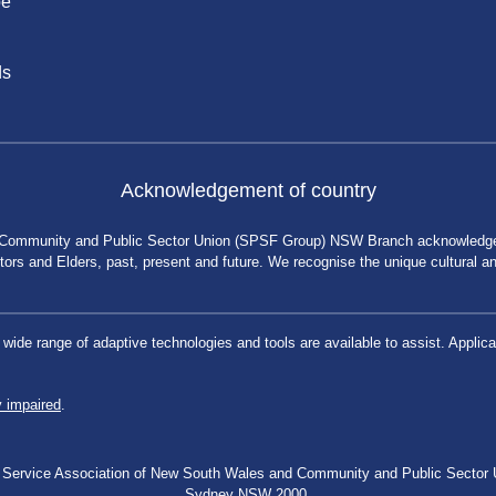
be
ds
Acknowledgement of country
 Community and Public Sector Union (SPSF Group) NSW Branch acknowledges 
rs and Elders, past, present and future. We recognise the unique cultural and 
a wide range of adaptive technologies and tools are available to assist. App
y impaired
.
blic Service Association of New South Wales and Community and Public Secto
Sydney NSW 2000.