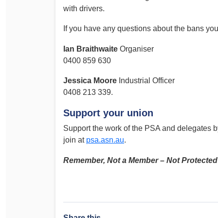
with drivers.
If you have any questions about the bans you 
Ian Braithwaite
Organiser
0400 859 630
Jessica Moore
Industrial Officer
0408 213 339.
Support your union
Support the work of the PSA and delegates b
join at
psa.asn.au
.
Remember, Not a Member – Not Protected
Share this