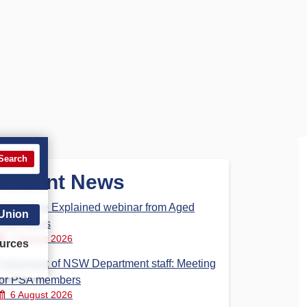
Search
Recent News
Aged Care Explained webinar from Aged
 Union
Care Steps
7 August 2026
urces
Parliament of NSW Department staff: Meeting
for PSA members
6 August 2026