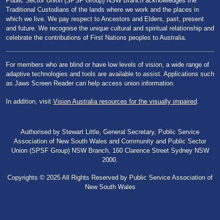
Public Sector Union (SPSF Group) NSW Branch acknowledges the
Traditional Custodians of the lands where we work and the places in
which we live. We pay respect to Ancestors and Elders, past, present
and future. We recognise the unique cultural and spiritual relationship and
celebrate the contributions of First Nations peoples to Australia.
For members who are blind or have low levels of vision, a wide range of
adaptive technologies and tools are available to assist. Applications such
as Jaws Screen Reader can help access union information.
In addition, visit
Vision Australia resources for the visually impaired
.
Authorised by Stewart Little, General Secretary, Public Service
Association of New South Wales and Community and Public Sector
Union (SPSF Group) NSW Branch, 160 Clarence Street Sydney NSW
2000.
Copyrights © 2025 All Rights Reserved by Public Service Association of
New South Wales