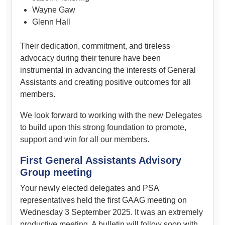
Wayne Gaw
Glenn Hall
Their dedication, commitment, and tireless
advocacy during their tenure have been
instrumental in advancing the interests of General
Assistants and creating positive outcomes for all
members.
We look forward to working with the new Delegates
to build upon this strong foundation to promote,
support and win for all our members.
First General Assistants Advisory
Group meeting
Your newly elected delegates and PSA
representatives held the first GAAG meeting on
Wednesday 3 September 2025. It was an extremely
productive meeting. A bulletin will follow soon with