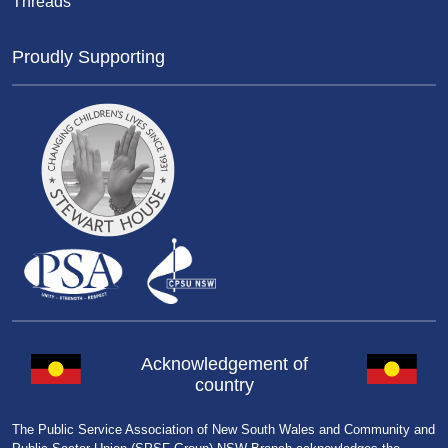
Threads
Proudly Supporting
Acknowledgement of
country
The Public Service Association of New South Wales and Community and