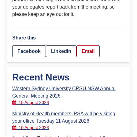
your delegates report back from the meeting, so
please keep an eye out for it.
Share this
Facebook
LinkedIn
Email
Recent News
Western Sydney University CPSU NSW Annual
General Meeting 2026
10 August 2026
Ministry of Health members: PSA will be visiting
your office Tuesday 11 August 2026
10 August 2026