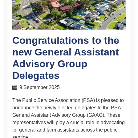
Congratulations to the
new General Assistant
Advisory Group
Delegates
9 September 2025
The Public Service Association (PSA) is pleased to
announce the newly elected delegates to the PSA
General Assistant Advisory Group (GAAG). These
representatives will play a crucial role in advocating
for general and farm assistants across the public
service.