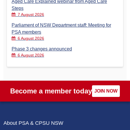
Aged Care Explained webinar from Aged Care
Steps
7 August 2026
Parliament of NSW Department staff: Meeting for
PSA members
6 August 2026
Phase 3 changes announced
6 August 2026
Become a member today
JOIN NOW
About PSA & CPSU NSW