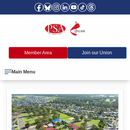
Member Area
Join our Union
Main Menu