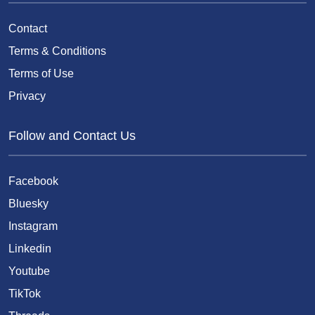
Contact
Terms & Conditions
Terms of Use
Privacy
Follow and Contact Us
Facebook
Bluesky
Instagram
Linkedin
Youtube
TikTok