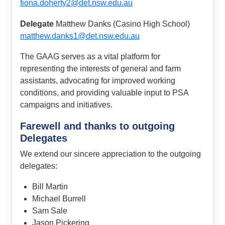
fiona.doherty2@det.nsw.edu.au
Delegate
Matthew Danks (Casino High School)
matthew.danks1@det.nsw.edu.au
The GAAG serves as a vital platform for
representing the interests of general and farm
assistants, advocating for improved working
conditions, and providing valuable input to PSA
campaigns and initiatives.
Farewell and thanks to outgoing
Delegates
We extend our sincere appreciation to the outgoing
delegates:
Bill Martin
Michael Burrell
Sam Sale
Jason Pickering