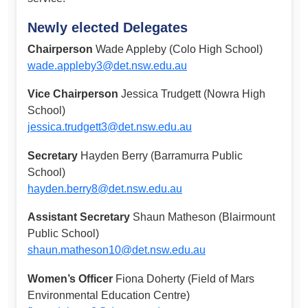
Newly elected Delegates
Chairperson
Wade Appleby (Colo High School)
wade.appleby3@det.nsw.edu.au
Vice Chairperson
Jessica Trudgett (Nowra High
School)
jessica.trudgett3@det.nsw.edu.au
Secretary
Hayden Berry (Barramurra Public
School)
hayden.berry8@det.nsw.edu.au
Assistant Secretary
Shaun Matheson (Blairmount
Public School)
shaun.matheson10@det.nsw.edu.au
Women’s Officer
Fiona Doherty (Field of Mars
Environmental Education Centre)