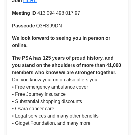
Join
HERE
Meeting ID
413 094 498 017 97
Passcode
Q3HS99DN
We look forward to seeing you in person or
online.
The PSA has 125 years of proud history, and
you stand on the shoulders of more than 41,000
members who know we are stronger together.
Did you know your union also offers you:
• Free emergency ambulance cover
• Free Journey Insurance
• Substantial shopping discounts
• Osara cancer care
• Legal services and many other benefits
• Gidget Foundation, and many more