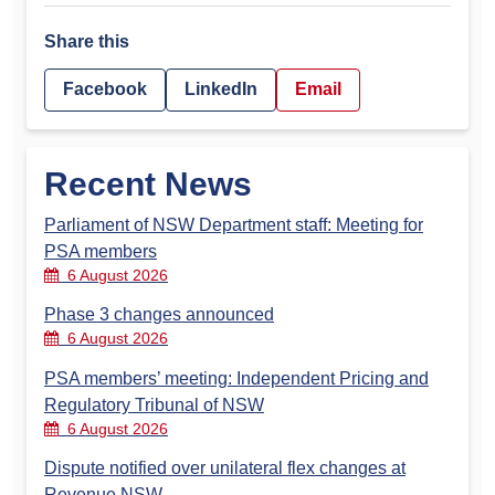
Share this
Facebook
LinkedIn
Email
Recent News
Parliament of NSW Department staff: Meeting for
PSA members
6 August 2026
Phase 3 changes announced
6 August 2026
PSA members’ meeting: Independent Pricing and
Regulatory Tribunal of NSW
6 August 2026
Dispute notified over unilateral flex changes at
Revenue NSW