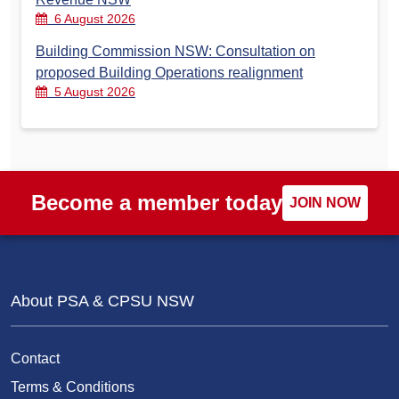
6 August 2026
Building Commission NSW: Consultation on
proposed Building Operations realignment
5 August 2026
Become a member today
JOIN NOW
About PSA & CPSU NSW
Contact
Terms & Conditions