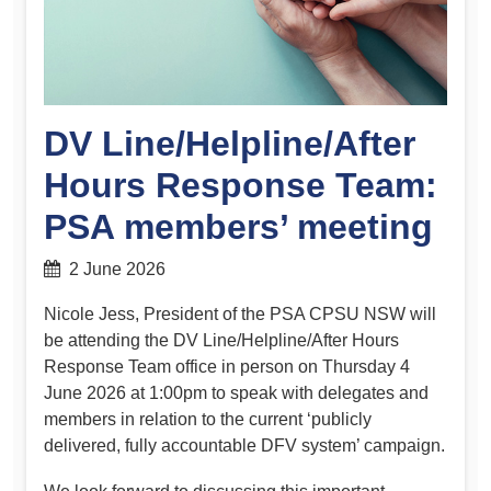
DV Line/Helpline/After
Hours Response Team:
PSA members’ meeting
2 June 2026
Nicole Jess, President of the PSA CPSU NSW will
be attending the DV Line/Helpline/
After Hours
Response Team
office in person on Thursday 4
June 2026 at 1:00pm to speak with delegates and
members in relation to the current ‘publicly
delivered, fully accountable DFV system’ campaign.