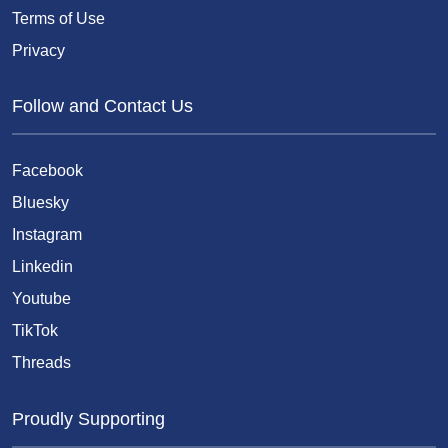
Terms of Use
Privacy
Follow and Contact Us
Facebook
Bluesky
Instagram
Linkedin
Youtube
TikTok
Threads
Proudly Supporting