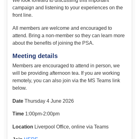
We look forward to discussing this important
campaign and listening to your experiences on the
front line.
All members are welcome and encouraged to
attend. Bring a non-member so they can learn more
about the benefits of joining the PSA.
Meeting details
Members are encouraged to attend in person, we
will be providing afternoon tea. If you are working
remotely, you can also join via the MS Teams link
below.
Date
Thursday 4 June 2026
Time
1:00pm-2:00pm
Location
Liverpool Office, online via Teams