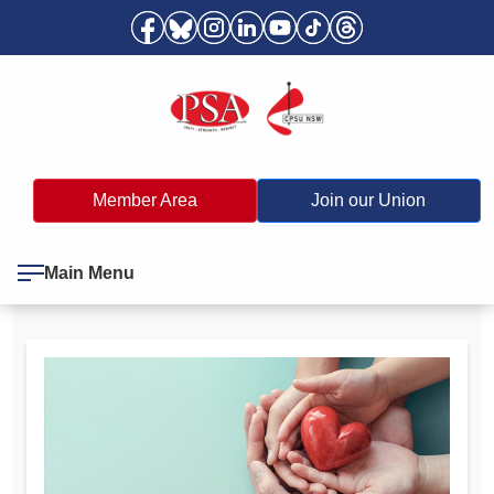
Member Area
Join our Union
Main Menu