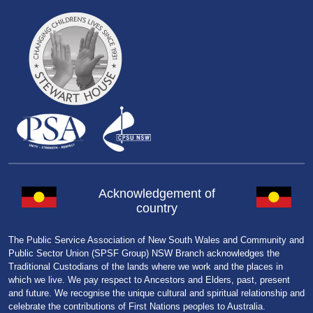
Acknowledgement of
country
The Public Service Association of New South Wales and Community and
Public Sector Union (SPSF Group) NSW Branch acknowledges the
Traditional Custodians of the lands where we work and the places in
which we live. We pay respect to Ancestors and Elders, past, present
and future. We recognise the unique cultural and spiritual relationship and
celebrate the contributions of First Nations peoples to Australia.