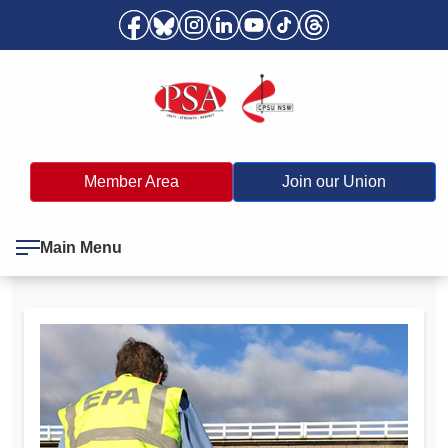
Member Area
Join our Union
Main Menu