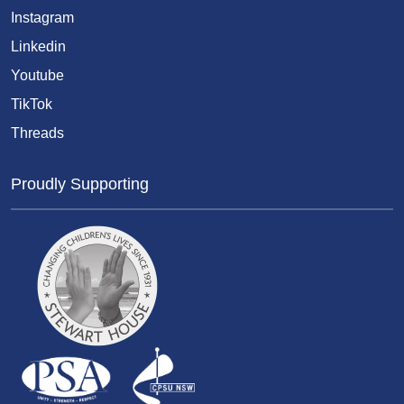
Instagram
Linkedin
Youtube
TikTok
Threads
Proudly Supporting