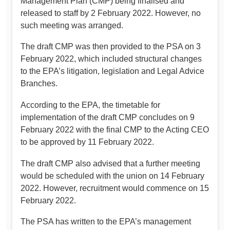
Management Plan (CMP) being finalised and
released to staff by 2 February 2022. However, no
such meeting was arranged.
The draft CMP was then provided to the PSA on 3
February 2022, which included structural changes
to the EPA’s litigation, legislation and Legal Advice
Branches.
According to the EPA, the timetable for
implementation of the draft CMP concludes on 9
February 2022 with the final CMP to the Acting CEO
to be approved by 11 February 2022.
The draft CMP also advised that a further meeting
would be scheduled with the union on 14 February
2022. However, recruitment would commence on 15
February 2022.
The PSA has written to the EPA’s management