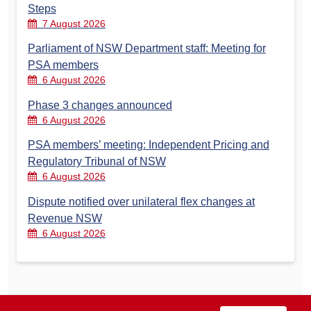
Steps
7 August 2026
Parliament of NSW Department staff: Meeting for
PSA members
6 August 2026
Phase 3 changes announced
6 August 2026
PSA members’ meeting: Independent Pricing and
Regulatory Tribunal of NSW
6 August 2026
Dispute notified over unilateral flex changes at
Revenue NSW
6 August 2026