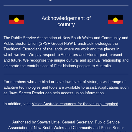
Acknowledgement of
country
The Public Service Association of New South Wales and Community and
Public Sector Union (SPSF Group) NSW Branch acknowledges the
Traditional Custodians of the lands where we work and the places in
which we live. We pay respect to Ancestors and Elders, past, present
and future. We recognise the unique cultural and spiritual relationship and
celebrate the contributions of First Nations peoples to Australia.
For members who are blind or have low levels of vision, a wide range of
adaptive technologies and tools are available to assist. Applications such
as Jaws Screen Reader can help access union information.
In addition, visit
Vision Australia resources for the visually impaired
.
Authorised by Stewart Little, General Secretary, Public Service
Association of New South Wales and Community and Public Sector