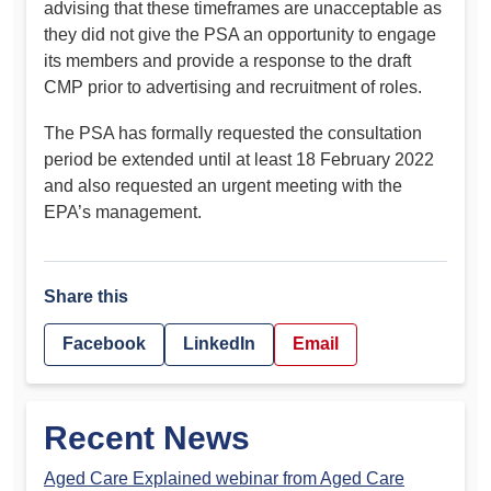
advising that these timeframes are unacceptable as
they did not give the PSA an opportunity to engage
its members and provide a response to the draft
CMP prior to advertising and recruitment of roles.
The PSA has formally requested the consultation
period be extended until at least 18 February 2022
and also requested an urgent meeting with the
EPA’s management.
Share this
Facebook
LinkedIn
Email
Recent News
Aged Care Explained webinar from Aged Care