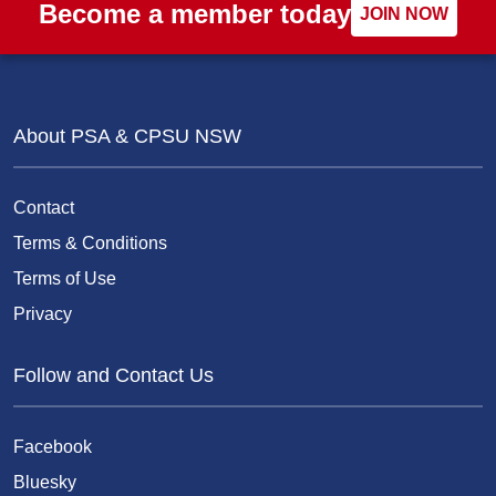
Become a member today
JOIN NOW
About PSA & CPSU NSW
Contact
Terms & Conditions
Terms of Use
Privacy
Follow and Contact Us
Facebook
Bluesky