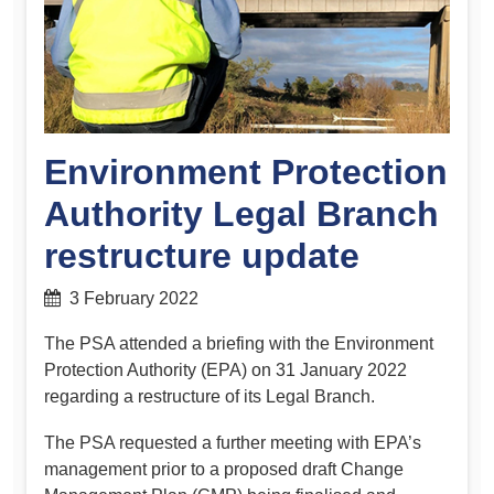
Environment Protection
Authority Legal Branch
restructure update
3 February 2022
The PSA attended a briefing with the Environment
Protection Authority (EPA) on 31 January 2022
regarding a restructure of its Legal Branch.
The PSA requested a further meeting with EPA’s
management prior to a proposed draft Change