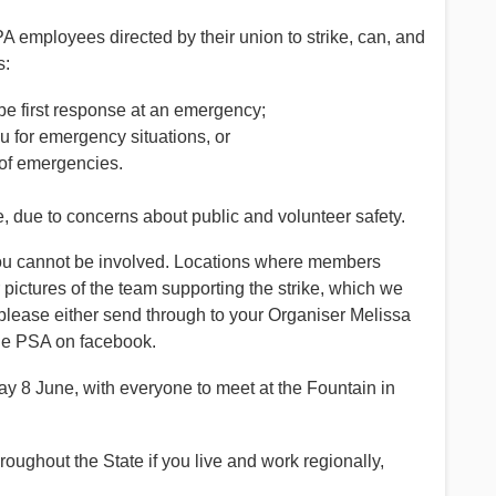
 employees directed by their union to strike, can, and
s:
be first response at an emergency;
ou for emergency situations, or
n of emergencies.
e, due to concerns about public and volunteer safety.
n you cannot be involved. Locations where members
pictures of the team supporting the strike, which we
please either send through to your Organiser Melissa
e PSA on facebook.
 8 June, with everyone to meet at the Fountain in
oughout the State if you live and work regionally,