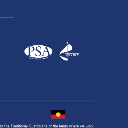
the Traditional Custodians of the lands where we work