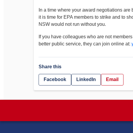
In a time where your award negotiations are
it is time for EPA members to strike and to 
NSW would not run without you.
If you have colleagues who are not members wh
better public service, they can join online at:
Share this
Facebook
LinkedIn
Email