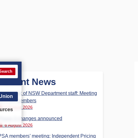
Search
Recent News
Parliament of NSW Department staff: Meeting
 Union
for PSA members
6 August 2026
urces
Phase 3 changes announced
6 August 2026
PSA members’ meeting: Independent Pricing