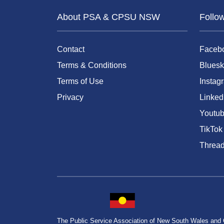
About PSA & CPSU NSW
Follo
Contact
Faceb
Terms & Conditions
Bluesk
Terms of Use
Instag
Privacy
Linked
Youtu
TikTok
Threa
The Public Service Association of New South Wales and