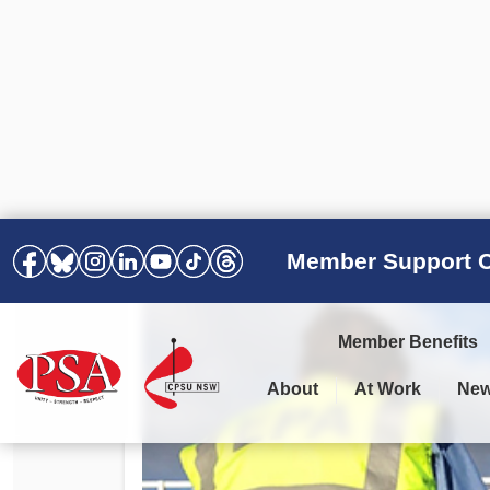
Member Support C
Member Benefits
About
At Work
Ne
PSA Election Results 2025 –
Your Workplace
Latest News
All Resources
2028
Awards
Podcasts
Agreements