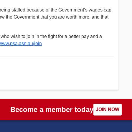
 being stalled because of the Government’s wages cap,
show the Government that you are worth more, and that
o wish to join in the fight for a better pay and a
www.psa.asn.au/join
Become a member today
JOIN NOW