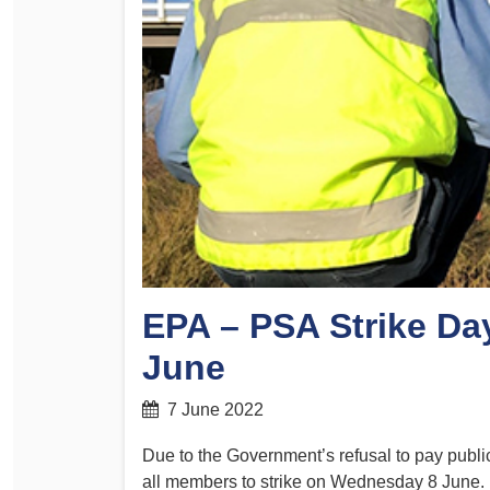
Determinations
PSA CPSU NSW Conferences
Fact Sheets
Annual Conference
Forms
Women’s Conference
Legislation
Rules and By-Laws
Submissions
Health and Safety
EPA – PSA Strike Da
June
7 June 2022
Due to the Government’s refusal to pay publi
all members to strike on Wednesday 8 June.