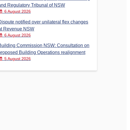
and Regulatory Tribunal of NSW
6 August 2026
Dispute notified over unilateral flex changes
at Revenue NSW
6 August 2026
Building Commission NSW: Consultation on
proposed Building Operations realignment
5 August 2026