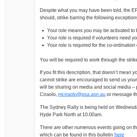
Despite what you may have been told, the EPA
should, strike barring the following exception
Your role means you may be activated to 
Your role is required if volunteers need y
Your role is required for the co-ordinatio
You will be required to work through the strik
If you fit this description, that doesn’t mea
cannot strike are encouraged to send us your 
will be sharing on media and social media – 
Ciraolo,
mciraolo@psa.asn.au
or message th
The Sydney Rally is being held on Wednesday
Hyde Park North at 10.00am.
There are other numerous events going on thr
which can be found in this bulletin
here