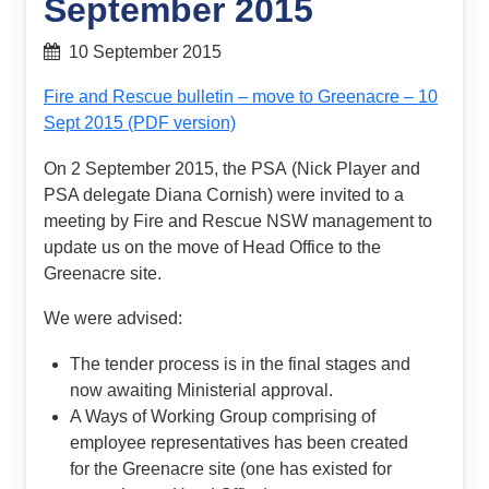
September 2015
10 September 2015
Fire and Rescue bulletin – move to Greenacre – 10
Sept 2015 (PDF version)
On 2 September 2015, the PSA (Nick Player and
PSA delegate Diana Cornish) were invited to a
meeting by Fire and Rescue NSW management to
update us on the move of Head Office to the
Greenacre site.
We were advised:
The tender process is in the final stages and
now awaiting Ministerial approval.
A Ways of Working Group comprising of
employee representatives has been created
for the Greenacre site (one has existed for