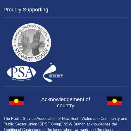
Proudly Supporting
Acknowledgement of
country
The Public Service Association of New South Wales and Community and
Public Sector Union (SPSF Group) NSW Branch acknowledges the
Traditional Custodians of the lands where we work and the places in