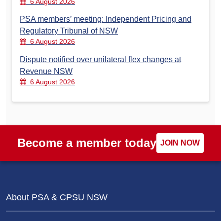
6 August 2026
PSA members’ meeting: Independent Pricing and
Regulatory Tribunal of NSW
6 August 2026
Dispute notified over unilateral flex changes at
Revenue NSW
6 August 2026
Become a member today
JOIN NOW
About PSA & CPSU NSW