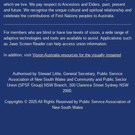
which we live. We pay respect to Ancestors and Elders, past, present
and future. We recognise the unique cultural and spiritual relationship and
celebrate the contributions of First Nations peoples to Australia.
For members who are blind or have low levels of vision, a wide range of
adaptive technologies and tools are available to assist. Applications such
as Jaws Screen Reader can help access union information.
In addition, visit
Vision Australia resources for the visually impaired
.
Authorised by Stewart Little, General Secretary, Public Service
Association of New South Wales and Community and Public Sector
Union (SPSF Group) NSW Branch, 160 Clarence Street Sydney NSW
2000.
Copyrights © 2025 All Rights Reserved by Public Service Association of
New South Wales