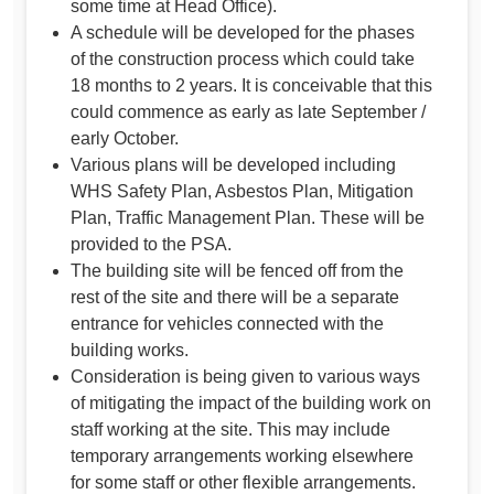
some time at Head Office).
A schedule will be developed for the phases
of the construction process which could take
18 months to 2 years. It is conceivable that this
could commence as early as late September /
early October.
Various plans will be developed including
WHS Safety Plan, Asbestos Plan, Mitigation
Plan, Traffic Management Plan. These will be
provided to the PSA.
The building site will be fenced off from the
rest of the site and there will be a separate
entrance for vehicles connected with the
building works.
Consideration is being given to various ways
of mitigating the impact of the building work on
staff working at the site. This may include
temporary arrangements working elsewhere
for some staff or other flexible arrangements.