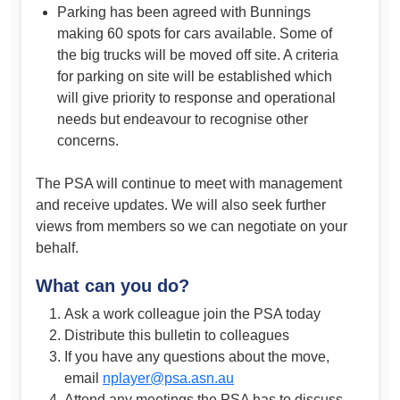
Parking has been agreed with Bunnings
making 60 spots for cars available. Some of
the big trucks will be moved off site. A criteria
for parking on site will be established which
will give priority to response and operational
needs but endeavour to recognise other
concerns.
The PSA will continue to meet with management
and receive updates. We will also seek further
views from members so we can negotiate on your
behalf.
What can you do?
Ask a work colleague join the PSA today
Distribute this bulletin to colleagues
If you have any questions about the move,
email
nplayer@psa.asn.au
Attend any meetings the PSA has to discuss