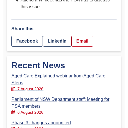
this issue.
Share this
Facebook
LinkedIn
Email
Recent News
Aged Care Explained webinar from Aged Care
Steps
7 August 2026
Parliament of NSW Department staff: Meeting for
PSA members
6 August 2026
Phase 3 changes announced