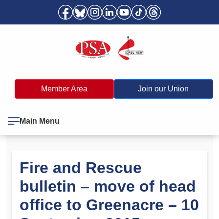
Member Area
Join our Union
Main Menu
Fire and Rescue
bulletin – move of head
office to Greenacre – 10