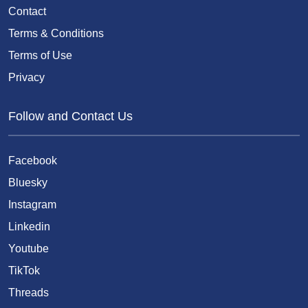
Contact
Terms & Conditions
Terms of Use
Privacy
Follow and Contact Us
Facebook
Bluesky
Instagram
Linkedin
Youtube
TikTok
Threads