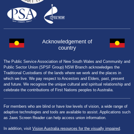
Acknowledgement of
country
The Public Service Association of New South Wales and Community and
Public Sector Union (SPSF Group) NSW Branch acknowledges the
Traditional Custodians of the lands where we work and the places in
which we live. We pay respect to Ancestors and Elders, past, present
and future. We recognise the unique cultural and spiritual relationship and
celebrate the contributions of First Nations peoples to Australia.
For members who are blind or have low levels of vision, a wide range of
adaptive technologies and tools are available to assist. Applications such
as Jaws Screen Reader can help access union information.
In addition, visit
Vision Australia resources for the visually impaired
.