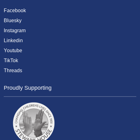
Facebook
Bluesky
Instagram
Linkedin
Youtube
TikTok
Threads
Proudly Supporting