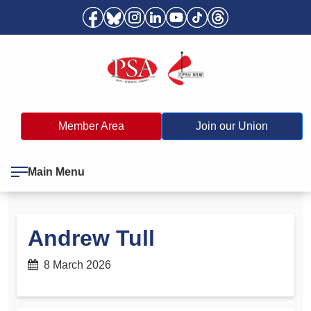
Member Area
Join our Union
Main Menu
Andrew Tull
8 March 2026