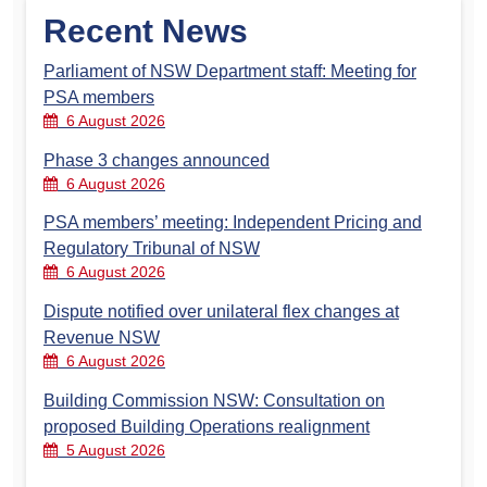
Recent News
Parliament of NSW Department staff: Meeting for
PSA members
6 August 2026
Phase 3 changes announced
6 August 2026
PSA members’ meeting: Independent Pricing and
Regulatory Tribunal of NSW
6 August 2026
Dispute notified over unilateral flex changes at
Revenue NSW
6 August 2026
Building Commission NSW: Consultation on
proposed Building Operations realignment
5 August 2026