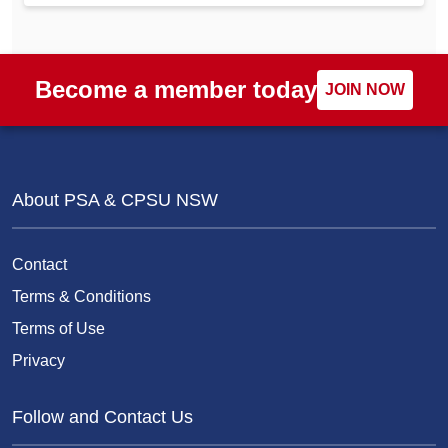
Become a member today
JOIN NOW
About PSA & CPSU NSW
Contact
Terms & Conditions
Terms of Use
Privacy
Follow and Contact Us