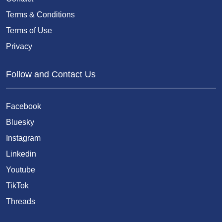
Terms & Conditions
Terms of Use
Privacy
Follow and Contact Us
Facebook
Bluesky
Instagram
Linkedin
Youtube
TikTok
Threads