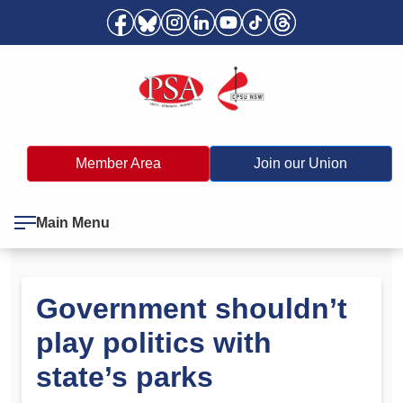
Member Area
Join our Union
Main Menu
Government shouldn’t
play politics with
state’s parks