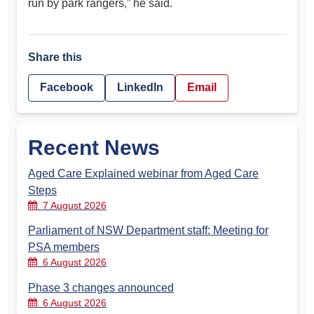
run by park rangers,” he said.
Share this
Facebook
LinkedIn
Email
Recent News
Aged Care Explained webinar from Aged Care
Steps
7 August 2026
Parliament of NSW Department staff: Meeting for
PSA members
6 August 2026
Phase 3 changes announced
6 August 2026