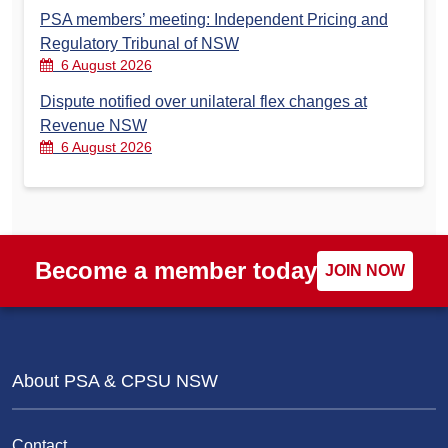
PSA members’ meeting: Independent Pricing and
Regulatory Tribunal of NSW
6 August 2026
Dispute notified over unilateral flex changes at
Revenue NSW
6 August 2026
Become a member today
JOIN NOW
About PSA & CPSU NSW
Contact