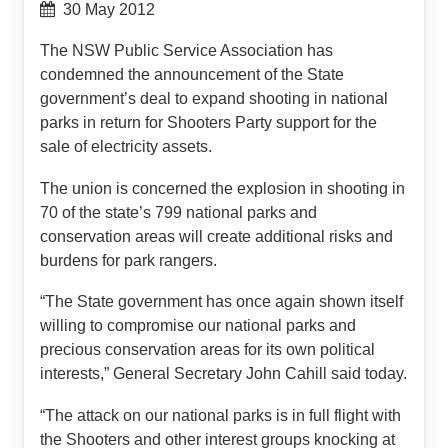
30 May 2012
The NSW Public Service Association has
condemned the announcement of the State
government’s deal to expand shooting in national
parks in return for Shooters Party support for the
sale of electricity assets.
The union is concerned the explosion in shooting in
70 of the state’s 799 national parks and
conservation areas will create additional risks and
burdens for park rangers.
“The State government has once again shown itself
willing to compromise our national parks and
precious conservation areas for its own political
interests,” General Secretary John Cahill said today.
“The attack on our national parks is in full flight with
the Shooters and other interest groups knocking at