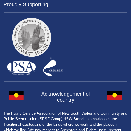
Proudly Supporting
Acknowledgement of
country
The Public Service Association of New South Wales and Community and
Public Sector Union (SPSF Group) NSW Branch acknowledges the
Traditional Custodians of the lands where we work and the places in
which we live. We pay respect to Ancestors and Elders, past, present