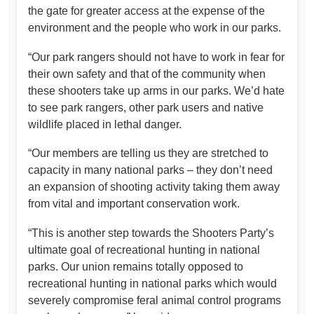
the gate for greater access at the expense of the
environment and the people who work in our parks.
“Our park rangers should not have to work in fear for
their own safety and that of the community when
these shooters take up arms in our parks. We’d hate
to see park rangers, other park users and native
wildlife placed in lethal danger.
“Our members are telling us they are stretched to
capacity in many national parks – they don’t need
an expansion of shooting activity taking them away
from vital and important conservation work.
“This is another step towards the Shooters Party’s
ultimate goal of recreational hunting in national
parks. Our union remains totally opposed to
recreational hunting in national parks which would
severely compromise feral animal control programs