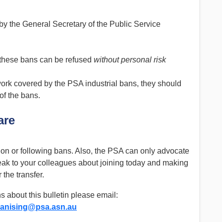
by the General Secretary of the Public Service
 these bans can be refused
without personal risk
rk covered by the PSA industrial bans, they should
of the bans.
are
on or following bans. Also, the PSA can only advocate
eak to your colleagues about joining today and making
 the transfer.
s about this bulletin please email:
anising@psa.asn.au