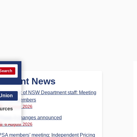
Search
Recent News
Parliament of NSW Department staff: Meeting
 Union
for PSA members
6 August 2026
urces
Phase 3 changes announced
6 August 2026
PSA members’ meeting: Independent Pricing