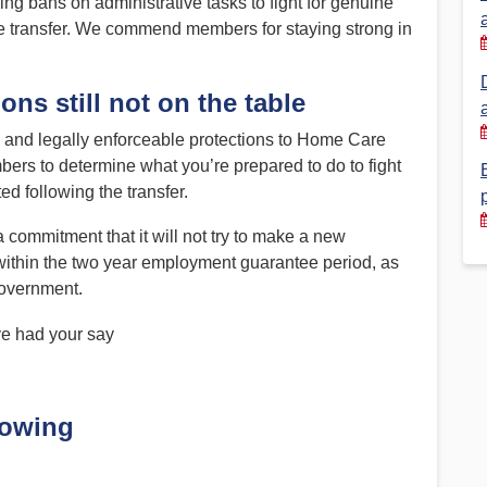
bans on administrative tasks to fight for genuine
the transfer. We commend members for staying strong in
Financial Reports
PSA History
Timeline
ons still not on the table
e and legally enforceable protections to Home Care
Election – PSA Vice President
s to determine what you’re prepared to do to fight
ted following the transfer.
ommitment that it will not try to make a new
within the two year employment guarantee period, as
overnment.
ve had your say
lowing