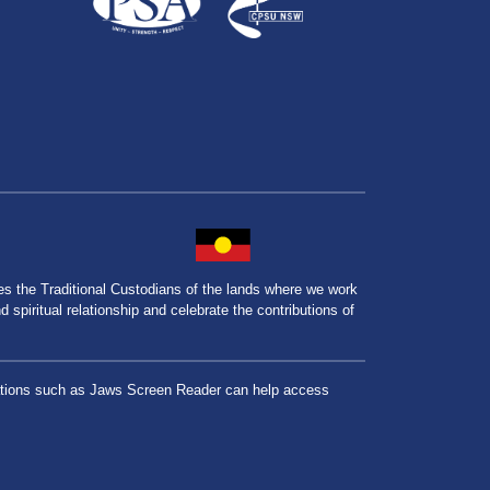
the Traditional Custodians of the lands where we work
spiritual relationship and celebrate the contributions of
lications such as Jaws Screen Reader can help access