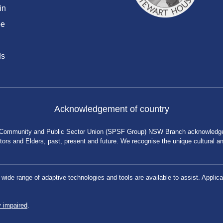
in
be
ds
Acknowledgement of country
 Community and Public Sector Union (SPSF Group) NSW Branch acknowledges 
rs and Elders, past, present and future. We recognise the unique cultural and 
a wide range of adaptive technologies and tools are available to assist. App
y impaired
.