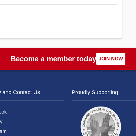
Become a member today
JOIN NOW
w and Contact Us
Proudly Supporting
ook
y
ram