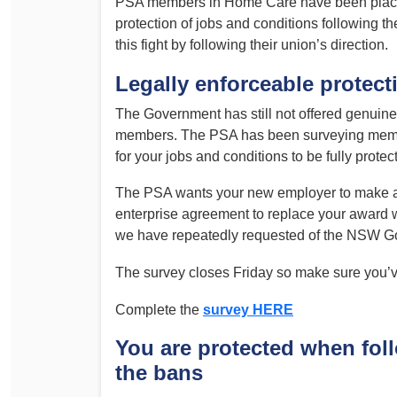
PSA members in Home Care have been placing 
Determinations
protection of jobs and conditions following 
PSA CPSU NSW Conferences
this fight by following their union’s direction.
Fact Sheets
Annual Conference
Forms
Legally enforceable protecti
Women’s Conference
Legislation
The Government has still not offered genuin
Rules and By-Laws
Submissions
members. The PSA has been surveying member
for your jobs and conditions to be fully protec
Health and Safety
The PSA wants your new employer to make a c
enterprise agreement to replace your award 
we have repeatedly requested of the NSW G
The survey closes Friday so make sure you’
Complete the
survey HERE
You are protected when fol
the bans