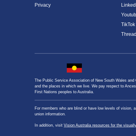
Privacy
Linked
Youtu
TikTok
Threa
The Public Service Association of New South Wales and
and the places in which we live. We pay respect to Ancesto
First Nations peoples to Australia.
For members who are blind or have low levels of vision, 
union information.
In addition, visit
Vision Australia resources for the visuall