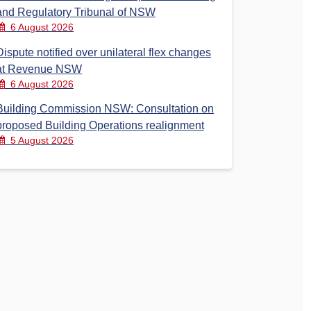
and Regulatory Tribunal of NSW
6 August 2026
Dispute notified over unilateral flex changes
at Revenue NSW
6 August 2026
Building Commission NSW: Consultation on
proposed Building Operations realignment
5 August 2026