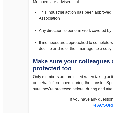
Members are advised that:
This industrial action has been approved 
Association
Any direction to perform work covered by
If members are approached to complete wo
decline and refer their manager to a copy 
Make sure your colleagues 
protected too
Only members are protected when taking acti
on behalf of members during the transfer. Sp
sure they’re protected before, during and after
If you have any question
">
FACSOrg