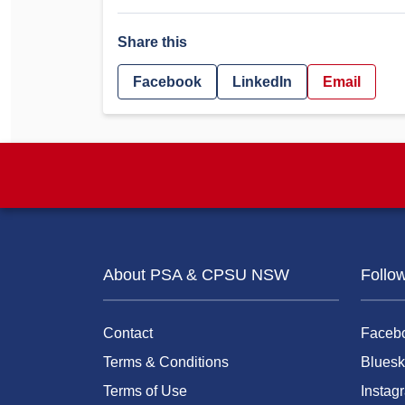
Share this
Facebook
LinkedIn
Email
About PSA & CPSU NSW
Follo
Contact
Faceb
Terms & Conditions
Bluesk
Terms of Use
Instag