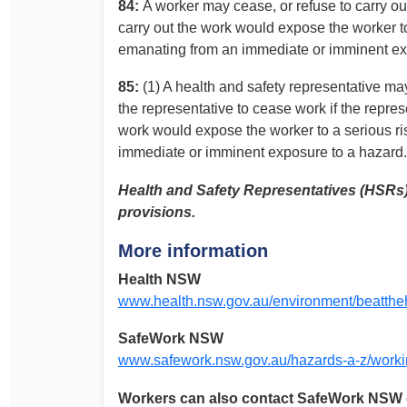
84:
A worker may cease, or refuse to carry ou
carry out the work would expose the worker to 
emanating from an immediate or imminent ex
85:
(1) A health and safety representative ma
the representative to cease work if the repres
work would expose the worker to a serious ris
immediate or imminent exposure to a hazard.
Health and Safety Representatives (HSRs) 
provisions.
More information
Health NSW
www.health.nsw.gov.au/environment/beatthe
SafeWork NSW
www.safework.nsw.gov.au/hazards-a-z/worki
Workers can also contact SafeWork NSW o