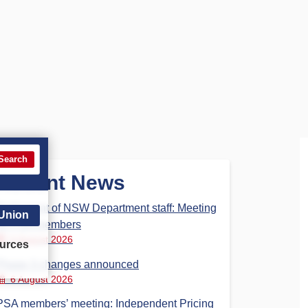
Search
Recent News
Parliament of NSW Department staff: Meeting
 Union
for PSA members
6 August 2026
urces
Phase 3 changes announced
6 August 2026
PSA members’ meeting: Independent Pricing