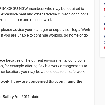
of PSA CPSU NSW members who may be required to
Financial Reports
PSA History
o excessive heat and other adverse climatic conditions
Timeline
er both indoor and outdoor work.
k, please advise your manager or supervisor, log a Work
Election – PSA Vice President
 if you are unable to continue working, go home or go
lace because of the current environmental conditions
n, for example offering flexible work arrangements to
her location, you may be able to cease unsafe work.
 work if they are concerned that continuing the
 Safety Act 2011 state: