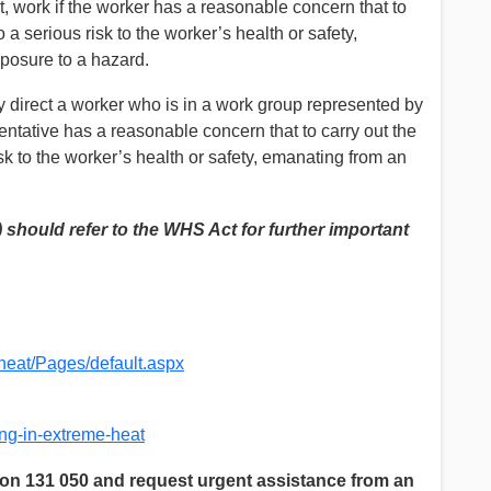
t, work if the worker has a reasonable concern that to
a serious risk to the worker’s health or safety,
posure to a hazard.
y direct a worker who is in a work group represented by
entative has a reasonable concern that to carry out the
k to the worker’s health or safety, emanating from an
should refer to the WHS Act for further important
heat/Pages/default.aspx
ng-in-extreme-heat
n 131 050 and request urgent assistance from an