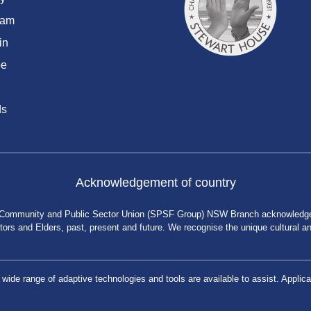
ram
in
be
ds
Acknowledgement of country
 Community and Public Sector Union (SPSF Group) NSW Branch acknowledges 
rs and Elders, past, present and future. We recognise the unique cultural and 
a wide range of adaptive technologies and tools are available to assist. App