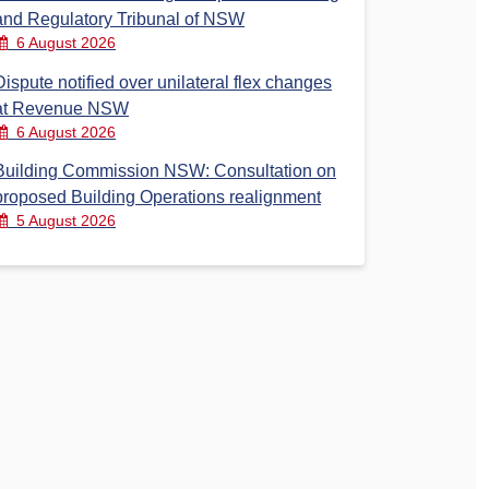
and Regulatory Tribunal of NSW
6 August 2026
Dispute notified over unilateral flex changes
at Revenue NSW
6 August 2026
Building Commission NSW: Consultation on
proposed Building Operations realignment
5 August 2026