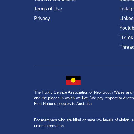
Terms of Use
Instag
Privacy
Linked
Youtu
TikTok
Threa
The Public Service Association of New South Wales and
and the places in which we live. We pay respect to Ancesto
First Nations peoples to Australia.
For members who are blind or have low levels of vision, 
union information.