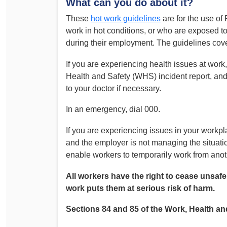
What can you do about it?
Determinations
These
hot work guidelines
are for the use 
PSA CPSU NSW Conferences
Fact Sheets
work in hot conditions, or who are exposed t
Annual Conference
during their employment. The guidelines cov
Forms
Women’s Conference
Legislation
If you are experiencing health issues at wor
Rules and By-Laws
Submissions
Health and Safety (WHS) incident report, and
to your doctor if necessary.
Health and Safety
In an emergency, dial 000.
If you are experiencing issues in your workp
and the employer is not managing the situatio
enable workers to temporarily work from anot
All workers have the right to cease unsafe
work puts them at serious risk of harm.
Sections 84 and 85 of the Work, Health and