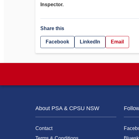
Inspector.
Share this
Facebook
LinkedIn
Email
About PSA & CPSU NSW
Follo
Contact
Faceb
Terms & Conditions
Bluesk