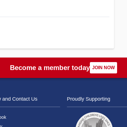
Become a member today
JOIN NOW
w and Contact Us
Proudly Supporting
ook
y