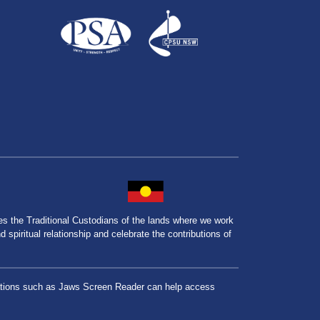
the Traditional Custodians of the lands where we work
spiritual relationship and celebrate the contributions of
lications such as Jaws Screen Reader can help access