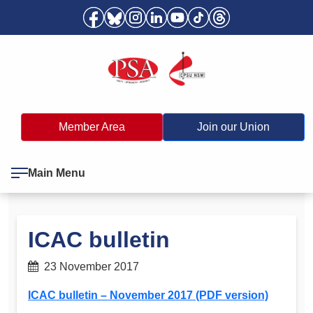
Member Area
Join our Union
Main Menu
ICAC bulletin
23 November 2017
ICAC bulletin – November 2017 (PDF version)