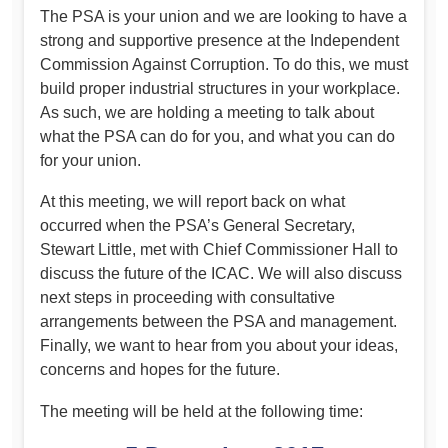
The PSA is your union and we are looking to have a
strong and supportive presence at the Independent
Commission Against Corruption. To do this, we must
build proper industrial structures in your workplace.
As such, we are holding a meeting to talk about
what the PSA can do for you, and what you can do
for your union.
At this meeting, we will report back on what
occurred when the PSA’s General Secretary,
Stewart Little, met with Chief Commissioner Hall to
discuss the future of the ICAC. We will also discuss
next steps in proceeding with consultative
arrangements between the PSA and management.
Finally, we want to hear from you about your ideas,
concerns and hopes for the future.
The meeting will be held at the following time: