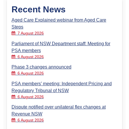
Recent News
Aged Care Explained webinar from Aged Care
Steps
7 August 2026
Parliament of NSW Department staff: Meeting for
PSA members
6 August 2026
Phase 3 changes announced
6 August 2026
PSA members’ meeting: Independent Pricing and
Regulatory Tribunal of NSW
6 August 2026
Dispute notified over unilateral flex changes at
Revenue NSW
6 August 2026