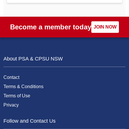
Become a member today
JOIN NOW
About PSA & CPSU NSW
Contact
Terms & Conditions
Terms of Use
Privacy
Follow and Contact Us