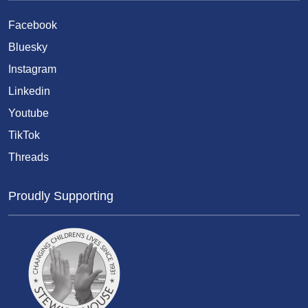
Facebook
Bluesky
Instagram
Linkedin
Youtube
TikTok
Threads
Proudly Supporting