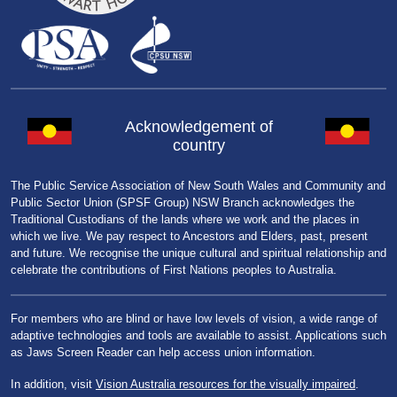
Acknowledgement of
country
The Public Service Association of New South Wales and Community and
Public Sector Union (SPSF Group) NSW Branch acknowledges the
Traditional Custodians of the lands where we work and the places in
which we live. We pay respect to Ancestors and Elders, past, present
and future. We recognise the unique cultural and spiritual relationship and
celebrate the contributions of First Nations peoples to Australia.
For members who are blind or have low levels of vision, a wide range of
adaptive technologies and tools are available to assist. Applications such
as Jaws Screen Reader can help access union information.
In addition, visit
Vision Australia resources for the visually impaired
.