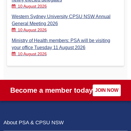
10 August 2026
Western Sydney University CPSU NSW Annual
General Meeting 2026
10 August 2026
Ministry of Health members: PSA will be visiting
your office Tuesday 11 August 2026
10 August 2026
Become a member today
JOIN NOW
About PSA & CPSU NSW