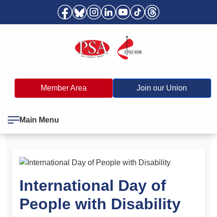
Member Area
Join our Union
Main Menu
International Day of
People with Disability