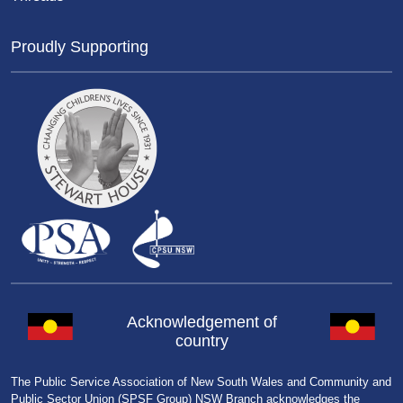
Proudly Supporting
Acknowledgement of
country
The Public Service Association of New South Wales and Community and
Public Sector Union (SPSF Group) NSW Branch acknowledges the