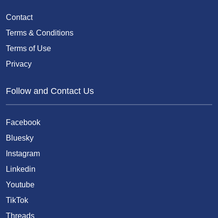
Contact
Terms & Conditions
Terms of Use
Privacy
Follow and Contact Us
Facebook
Bluesky
Instagram
Linkedin
Youtube
TikTok
Threads