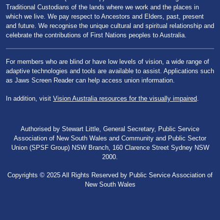
Traditional Custodians of the lands where we work and the places in
which we live. We pay respect to Ancestors and Elders, past, present
and future. We recognise the unique cultural and spiritual relationship and
celebrate the contributions of First Nations peoples to Australia.
For members who are blind or have low levels of vision, a wide range of
adaptive technologies and tools are available to assist. Applications such
as Jaws Screen Reader can help access union information.
In addition, visit
Vision Australia resources for the visually impaired
.
Authorised by Stewart Little, General Secretary, Public Service
Association of New South Wales and Community and Public Sector
Union (SPSF Group) NSW Branch, 160 Clarence Street Sydney NSW
2000.
Copyrights © 2025 All Rights Reserved by Public Service Association of
New South Wales