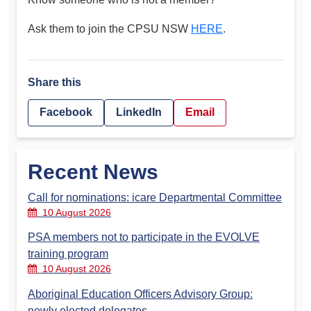
Ask them to join the CPSU NSW
HERE
.
Share this
Facebook
LinkedIn
Email
Recent News
Call for nominations: icare Departmental Committee
10 August 2026
PSA members not to participate in the EVOLVE
training program
10 August 2026
Aboriginal Education Officers Advisory Group:
newly elected delegates