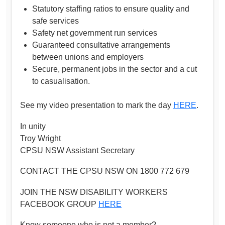
Statutory staffing ratios to ensure quality and
safe services
Safety net government run services
Guaranteed consultative arrangements
between unions and employers
Secure, permanent jobs in the sector and a cut
to casualisation.
See my video presentation to mark the day
HERE
.
In unity
Troy Wright
CPSU NSW Assistant Secretary
CONTACT THE CPSU NSW ON 1800 772 679
JOIN THE NSW DISABILITY WORKERS
FACEBOOK GROUP
HERE
Know someone who is not a member?