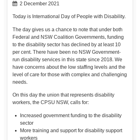
2 December 2021
Today is International Day of People with Disability.
The day gives us a chance to note that under both
Federal and NSW Coalition Governments, funding
to the disability sector has declined by at least 10
per cent. There have been no NSW Government-
run disability services in this state since 2018. We
have concerns about the low staffing levels and the
level of care for those with complex and challenging
needs.
On this day the union that represents disability
workers, the CPSU NSW, calls for:
Increased government funding to the disability
sector
More training and support for disability support
workers