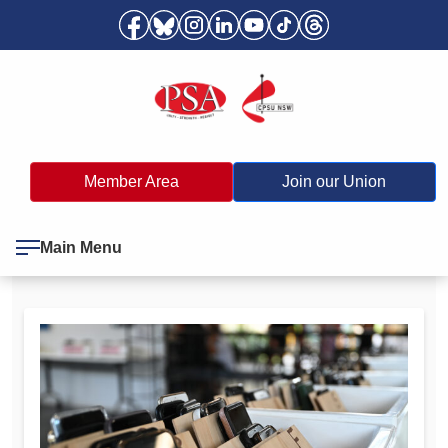
Member Area
Join our Union
Main Menu