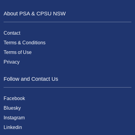
About PSA & CPSU NSW
Contact
Terms & Conditions
Terms of Use
Privacy
Follow and Contact Us
Facebook
Bluesky
Instagram
Linkedin