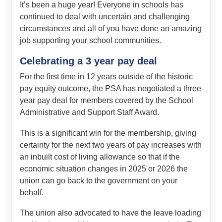
It’s been a huge year! Everyone in schools has
continued to deal with uncertain and challenging
circumstances and all of you have done an amazing
job supporting your school communities.
Celebrating a 3 year pay deal
For the first time in 12 years outside of the historic
pay equity outcome, the PSA has negotiated a three
year pay deal for members covered by the School
Administrative and Support Staff Award.
This is a significant win for the membership, giving
certainty for the next two years of pay increases with
an inbuilt cost of living allowance so that if the
economic situation changes in 2025 or 2026 the
union can go back to the government on your
behalf.
The union also advocated to have the leave loading