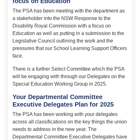
focus on Education
The PSA has been meeting with the department as
a stakeholder into the NSW Response to the
Disability Royal Commission with a focus on
Education as well as putting in a submission to the
Legislative Council outlining the work and the
pressures that our School Learning Support Officers
face.
There is a further Select Committee which the PSA
will be engaging with through our Delegates on the
Special Education Working Group in 2025.
Your Departmental Committee
Executive Delegates Plan for 2025
The PSA has been working with your delegates
across all classifications on the key things the union
needs to address in the new year. The
Departmental Committee Executive Delegates have