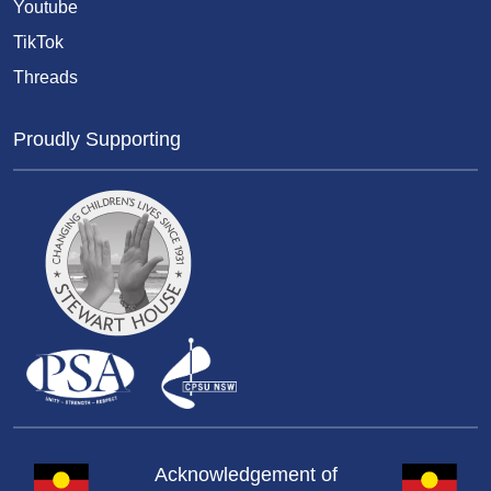
Youtube
TikTok
Threads
Proudly Supporting
Acknowledgement of