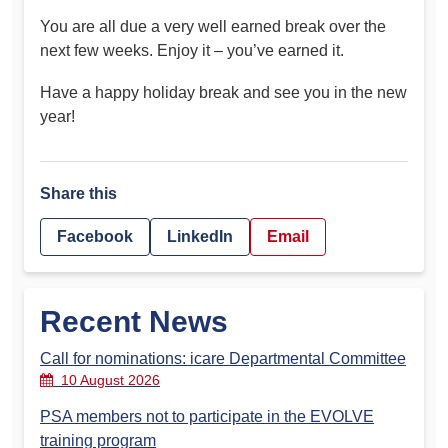
You are all due a very well earned break over the
next few weeks. Enjoy it – you’ve earned it.
Have a happy holiday break and see you in the new
year!
Share this
Facebook
LinkedIn
Email
Recent News
Call for nominations: icare Departmental Committee
10 August 2026
PSA members not to participate in the EVOLVE
training program