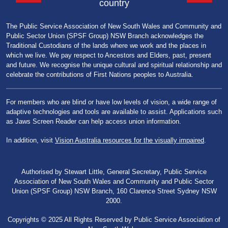
country
The Public Service Association of New South Wales and Community and
Public Sector Union (SPSF Group) NSW Branch acknowledges the
Traditional Custodians of the lands where we work and the places in
which we live. We pay respect to Ancestors and Elders, past, present
and future. We recognise the unique cultural and spiritual relationship and
celebrate the contributions of First Nations peoples to Australia.
For members who are blind or have low levels of vision, a wide range of
adaptive technologies and tools are available to assist. Applications such
as Jaws Screen Reader can help access union information.
In addition, visit
Vision Australia resources for the visually impaired
.
Authorised by Stewart Little, General Secretary, Public Service
Association of New South Wales and Community and Public Sector
Union (SPSF Group) NSW Branch, 160 Clarence Street Sydney NSW
2000.
Copyrights © 2025 All Rights Reserved by Public Service Association of