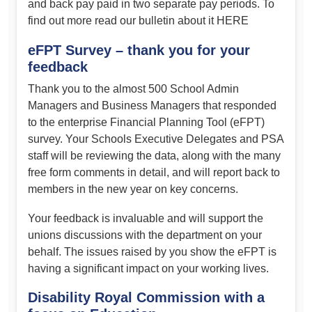
and back pay paid in two separate pay periods. To
find out more read our bulletin about it HERE
eFPT Survey – thank you for your
feedback
Thank you to the almost 500 School Admin
Managers and Business Managers that responded
to the enterprise Financial Planning Tool (eFPT)
survey. Your Schools Executive Delegates and PSA
staff will be reviewing the data, along with the many
free form comments in detail, and will report back to
members in the new year on key concerns.
Your feedback is invaluable and will support the
unions discussions with the department on your
behalf. The issues raised by you show the eFPT is
having a significant impact on your working lives.
Disability Royal Commission with a