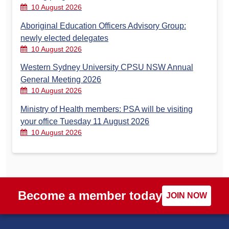
10 August 2026
Aboriginal Education Officers Advisory Group:
newly elected delegates
10 August 2026
Western Sydney University CPSU NSW Annual
General Meeting 2026
10 August 2026
Ministry of Health members: PSA will be visiting
your office Tuesday 11 August 2026
10 August 2026
Become a member today
JOIN NOW