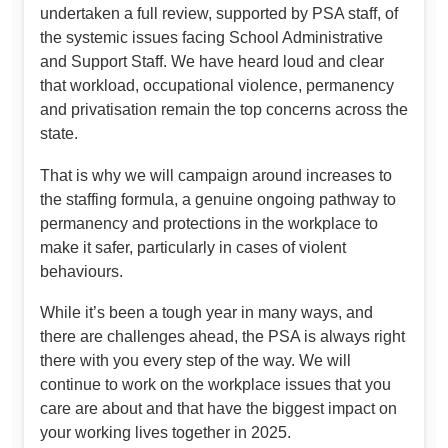
undertaken a full review, supported by PSA staff, of
the systemic issues facing School Administrative
and Support Staff. We have heard loud and clear
that workload, occupational violence, permanency
and privatisation remain the top concerns across the
state.
That is why we will campaign around increases to
the staffing formula, a genuine ongoing pathway to
permanency and protections in the workplace to
make it safer, particularly in cases of violent
behaviours.
While it’s been a tough year in many ways, and
there are challenges ahead, the PSA is always right
there with you every step of the way. We will
continue to work on the workplace issues that you
care are about and that have the biggest impact on
your working lives together in 2025.