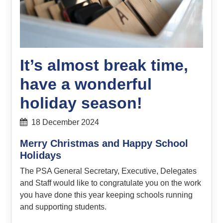
It’s almost break time,
have a wonderful
holiday season!
18 December 2024
Merry Christmas and Happy School
Holidays
The PSA General Secretary, Executive, Delegates
and Staff would like to congratulate you on the work
you have done this year keeping schools running
and supporting students.