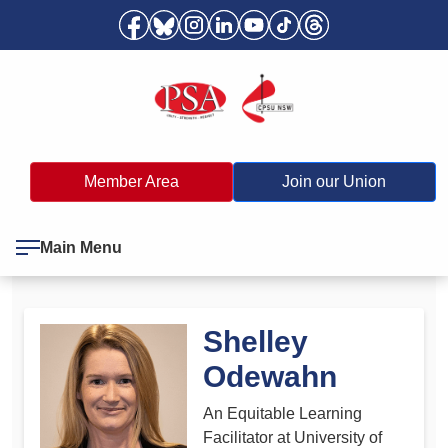
Member Area
Join our Union
Main Menu
Shelley
Odewahn
An Equitable Learning
Facilitator at University of