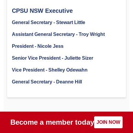
CPSU NSW Executive
General Secretary - Stewart Little
Assistant General Secretary - Troy Wright
President - Nicole Jess
Senior Vice President - Juliette Sizer
Vice President - Shelley Odewahn
General Secretary - Deanne Hill
Become a member today
JOIN NOW