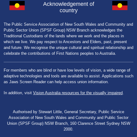
Acknowledgement of
country
The Public Service Association of New South Wales and Community and
Public Sector Union (SPSF Group) NSW Branch acknowledges the
Traditional Custodians of the lands where we work and the places in
which we live. We pay respect to Ancestors and Elders, past, present
and future. We recognise the unique cultural and spiritual relationship and
celebrate the contributions of First Nations peoples to Australia.
For members who are blind or have low levels of vision, a wide range of
adaptive technologies and tools are available to assist. Applications such
as Jaws Screen Reader can help access union information.
In addition, visit
Vision Australia resources for the visually impaired
.
Authorised by Stewart Little, General Secretary, Public Service
Association of New South Wales and Community and Public Sector
Union (SPSF Group) NSW Branch, 160 Clarence Street Sydney NSW
2000.