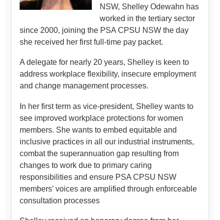
NSW, Shelley Odewahn has
worked in the tertiary sector
since 2000, joining the PSA CPSU NSW the day
she received her first full-time pay packet.
A delegate for nearly 20 years, Shelley is keen to
address workplace flexibility, insecure employment
and change management processes.
In her first term as vice-president, Shelley wants to
see improved workplace protections for women
members. She wants to embed equitable and
inclusive practices in all our industrial instruments,
combat the superannuation gap resulting from
changes to work due to primary caring
responsibilities and ensure PSA CPSU NSW
members’ voices are amplified through enforceable
consultation processes