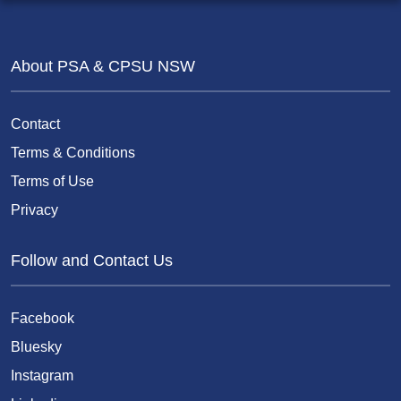
About PSA & CPSU NSW
Contact
Terms & Conditions
Terms of Use
Privacy
Follow and Contact Us
Facebook
Bluesky
Instagram