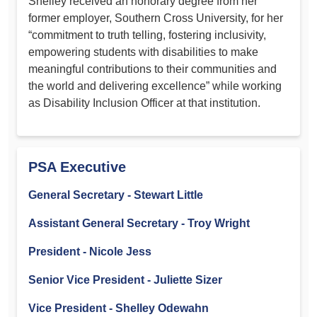
Shelley received an honorary degree from her
former employer, Southern Cross University, for her
“commitment to truth telling, fostering inclusivity,
empowering students with disabilities to make
meaningful contributions to their communities and
the world and delivering excellence” while working
as Disability Inclusion Officer at that institution.
PSA Executive
General Secretary - Stewart Little
Assistant General Secretary - Troy Wright
President - Nicole Jess
Senior Vice President - Juliette Sizer
Vice President - Shelley Odewahn