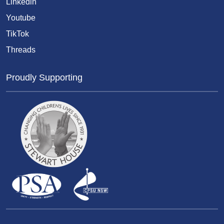
Linkedin
Youtube
TikTok
Threads
Proudly Supporting