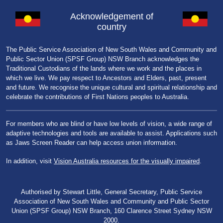
Acknowledgement of
country
The Public Service Association of New South Wales and Community and
Public Sector Union (SPSF Group) NSW Branch acknowledges the
Traditional Custodians of the lands where we work and the places in
which we live. We pay respect to Ancestors and Elders, past, present
and future. We recognise the unique cultural and spiritual relationship and
celebrate the contributions of First Nations peoples to Australia.
For members who are blind or have low levels of vision, a wide range of
adaptive technologies and tools are available to assist. Applications such
as Jaws Screen Reader can help access union information.
In addition, visit
Vision Australia resources for the visually impaired
.
Authorised by Stewart Little, General Secretary, Public Service
Association of New South Wales and Community and Public Sector
Union (SPSF Group) NSW Branch, 160 Clarence Street Sydney NSW
2000.