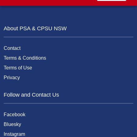
About PSA & CPSU NSW
Contact
Terms & Conditions
Terms of Use
Privacy
Follow and Contact Us
Facebook
Bluesky
Instagram