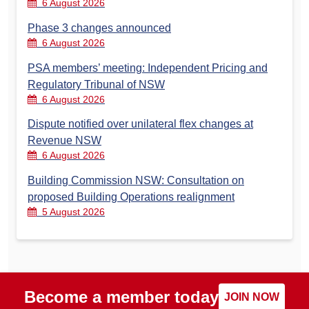
6 August 2026
Phase 3 changes announced
6 August 2026
PSA members’ meeting: Independent Pricing and
Regulatory Tribunal of NSW
6 August 2026
Dispute notified over unilateral flex changes at
Revenue NSW
6 August 2026
Building Commission NSW: Consultation on
proposed Building Operations realignment
5 August 2026
Become a member today
JOIN NOW