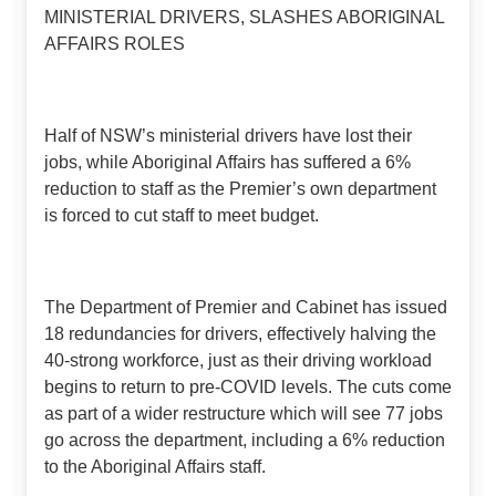
MINISTERIAL DRIVERS, SLASHES ABORIGINAL
AFFAIRS ROLES
Half of NSW’s ministerial drivers have lost their
jobs, while Aboriginal Affairs has suffered a 6%
reduction to staff as the Premier’s own department
is forced to cut staff to meet budget.
The Department of Premier and Cabinet has issued
18 redundancies for drivers, effectively halving the
40-strong workforce, just as their driving workload
begins to return to pre-COVID levels. The cuts come
as part of a wider restructure which will see 77 jobs
go across the department, including a 6% reduction
to the Aboriginal Affairs staff.