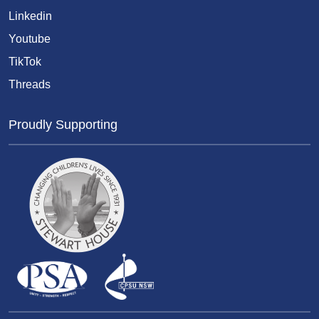
Linkedin
Youtube
TikTok
Threads
Proudly Supporting