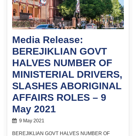
Media Release:
BEREJIKLIAN GOVT
HALVES NUMBER OF
MINISTERIAL DRIVERS,
SLASHES ABORIGINAL
AFFAIRS ROLES – 9
May 2021
9 May 2021
BEREJIKLIAN GOVT HALVES NUMBER OF