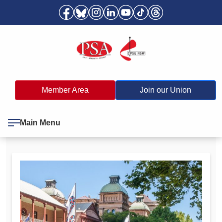
Member Area
Join our Union
Main Menu