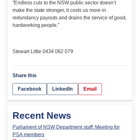
“Endless cuts to the NSW public sector doesn’t
make the state stronger, it costs us more in
redundancy payouts and drains the service of good,
hardworking people.”
Stewart Little 0434 062 079
Share this
Facebook
LinkedIn
Email
Recent News
Parliament of NSW Department staff: Meeting for
PSA members