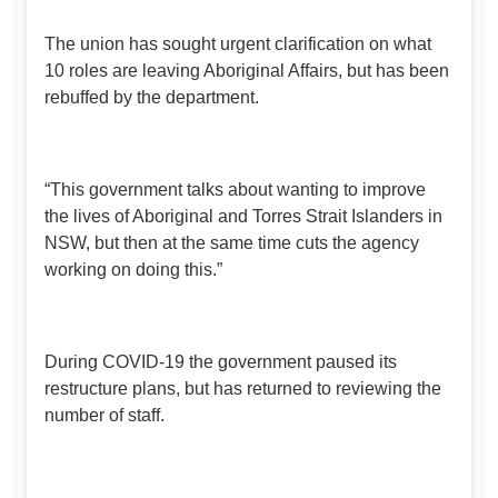
The union has sought urgent clarification on what
10 roles are leaving Aboriginal Affairs, but has been
rebuffed by the department.
“This government talks about wanting to improve
the lives of Aboriginal and Torres Strait Islanders in
NSW, but then at the same time cuts the agency
working on doing this.”
During COVID-19 the government paused its
restructure plans, but has returned to reviewing the
number of staff.