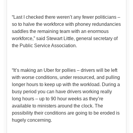
“Last I checked there weren’t any fewer politicians –
so to halve the workforce with phoney redundancies
saddles the remaining team with an enormous
workforce,” said Stewart Little, general secretary of
the Public Service Association.
“It’s making an Uber for pollies – drivers will be left
with worse conditions, under resourced, and pulling
longer hours to keep up with the workload. During a
busy period you can have drivers working really
long hours – up to 90 hour weeks as they’re
available to ministers around the clock. The
possibility their conditions are going to be eroded is
hugely concerning.