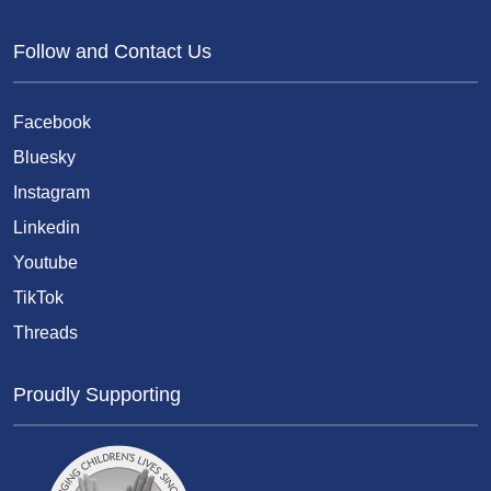
Follow and Contact Us
Facebook
Bluesky
Instagram
Linkedin
Youtube
TikTok
Threads
Proudly Supporting