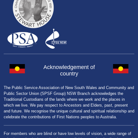
Acknowledgement of
country
The Public Service Association of New South Wales and Community and
Public Sector Union (SPSF Group) NSW Branch acknowledges the
Traditional Custodians of the lands where we work and the places in
which we live. We pay respect to Ancestors and Elders, past, present
and future. We recognise the unique cultural and spiritual relationship and
celebrate the contributions of First Nations peoples to Australia.
For members who are blind or have low levels of vision, a wide range of