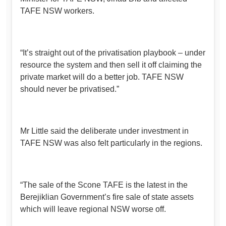
TAFE NSW workers.
“It’s straight out of the privatisation playbook – under
resource the system and then sell it off claiming the
private market will do a better job. TAFE NSW
should never be privatised.”
Mr Little said the deliberate under investment in
TAFE NSW was also felt particularly in the regions.
“The sale of the Scone TAFE is the latest in the
Berejiklian Government’s fire sale of state assets
which will leave regional NSW worse off.