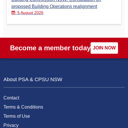
proposed Building Operations realignment
5 August 2026
Become a member today
JOIN NOW
About PSA & CPSU NSW
Contact
Terms & Conditions
Terms of Use
Privacy