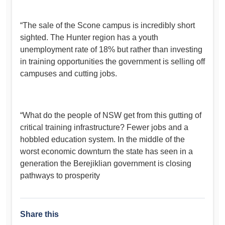
“The sale of the Scone campus is incredibly short
sighted. The Hunter region has a youth
unemployment rate of 18% but rather than investing
in training opportunities the government is selling off
campuses and cutting jobs.
“What do the people of NSW get from this gutting of
critical training infrastructure? Fewer jobs and a
hobbled education system. In the middle of the
worst economic downturn the state has seen in a
generation the Berejiklian government is closing
pathways to prosperity
Share this