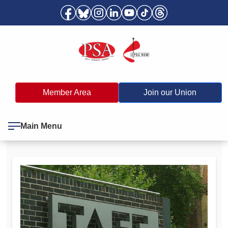
Member Area
Join our Union
Main Menu