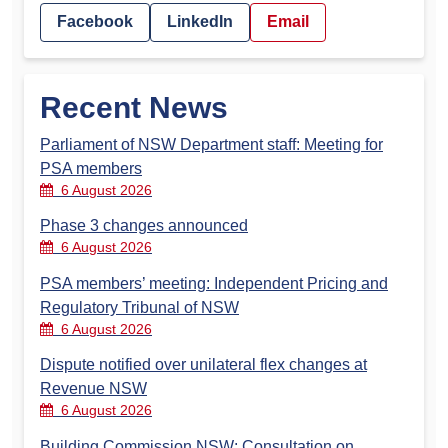
Facebook
LinkedIn
Email
Recent News
Parliament of NSW Department staff: Meeting for
PSA members
6 August 2026
Phase 3 changes announced
6 August 2026
PSA members’ meeting: Independent Pricing and
Regulatory Tribunal of NSW
6 August 2026
Dispute notified over unilateral flex changes at
Revenue NSW
6 August 2026
Building Commission NSW: Consultation on