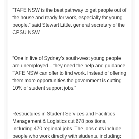
“TAFE NSW is the best pathway to get people out of
the house and ready for work, especially for young
people,” said Stewart Little, general secretary of the
CPSU NSW.
“One in five of Sydney’s south-west young people
are unemployed – they need the help and guidance
TAFE NSW can offer to find work. Instead of offering
them more opportunities the government is cutting
10% of student support jobs.”
Restructures in Student Services and Facilities
Management & Logistics cut 678 positions,
including 470 regional jobs. The jobs cuts include
people who work directly with students, including: