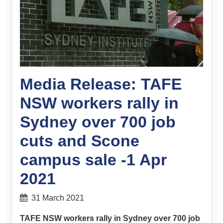
Media Release: TAFE
NSW workers rally in
Sydney over 700 job
cuts and Scone
campus sale -1 Apr
2021
31 March 2021
TAFE NSW workers rally in Sydney over 700 job