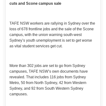
cuts and Scone campus sale
TAFE NSW workers are rallying in Sydney over the
loss of 678 frontline jobs and the sale of the Scone
campus, with the union warning south-west
Sydney’s youth unemployment is set to get worse
as vital student services get cut.
More than 302 jobs are set to go from Sydney
campuses, TAFE NSW’s own documents have
revealed. That includes 116 jobs from Sydney
Metro, 50 from North Sydney, 42 from Western
Sydney, and 92 from South Western Sydney
campuses.