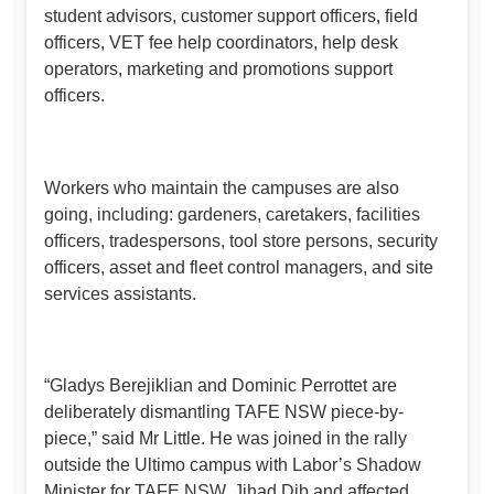
student advisors, customer support officers, field
officers, VET fee help coordinators, help desk
operators, marketing and promotions support
officers.
Workers who maintain the campuses are also
going, including: gardeners, caretakers, facilities
officers, tradespersons, tool store persons, security
officers, asset and fleet control managers, and site
services assistants.
“Gladys Berejiklian and Dominic Perrottet are
deliberately dismantling TAFE NSW piece-by-
piece,” said Mr Little. He was joined in the rally
outside the Ultimo campus with Labor’s Shadow
Minister for TAFE NSW, Jihad Dib and affected