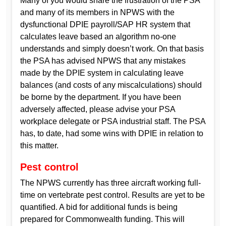
Many of you would share the frustration of the PSA
and many of its members in NPWS with the
dysfunctional DPIE payroll/SAP HR system that
calculates leave based an algorithm no-one
understands and simply doesn’t work. On that basis
the PSA has advised NPWS that any mistakes
made by the DPIE system in calculating leave
balances (and costs of any miscalculations) should
be borne by the department. If you have been
adversely affected, please advise your PSA
workplace delegate or PSA industrial staff. The PSA
has, to date, had some wins with DPIE in relation to
this matter.
Pest control
The NPWS currently has three aircraft working full-
time on vertebrate pest control. Results are yet to be
quantified. A bid for additional funds is being
prepared for Commonwealth funding. This will