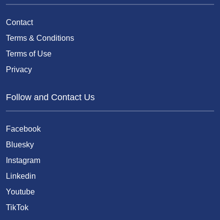
Contact
Terms & Conditions
Terms of Use
Privacy
Follow and Contact Us
Facebook
Bluesky
Instagram
Linkedin
Youtube
TikTok