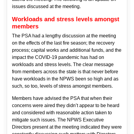
issues discussed at the meeting.
Workloads and stress levels amongst
members
The PSA had a lengthy discussion at the meeting
on the effects of the last fire season; the recovery
process; capital works and additional funds, and the
impact the COVID-19 pandemic has had on
workloads and stress levels. The clear message
from members across the state is that never before
have workloads in the NPWS been so high and as
such, so too, levels of stress amongst members.
Members have advised the PSA that when their
concerns were aired they didn’t appear to be heard
and considered with reasonable action taken to
mitigate such issues. The NPWS Executive
Directors present at the meeting indicated they were