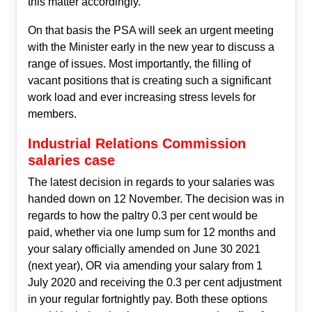
this matter accordingly.
On that basis the PSA will seek an urgent meeting
with the Minister early in the new year to discuss a
range of issues. Most importantly, the filling of
vacant positions that is creating such a significant
work load and ever increasing stress levels for
members.
Industrial Relations Commission
salaries case
The latest decision in regards to your salaries was
handed down on 12 November. The decision was in
regards to how the paltry 0.3 per cent would be
paid, whether via one lump sum for 12 months and
your salary officially amended on June 30 2021
(next year), OR via amending your salary from 1
July 2020 and receiving the 0.3 per cent adjustment
in your regular fortnightly pay. Both these options