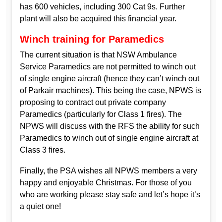
has 600 vehicles, including 300 Cat 9s. Further
plant will also be acquired this financial year.
Winch training for Paramedics
The current situation is that NSW Ambulance
Service Paramedics are not permitted to winch out
of single engine aircraft (hence they can’t winch out
of Parkair machines). This being the case, NPWS is
proposing to contract out private company
Paramedics (particularly for Class 1 fires). The
NPWS will discuss with the RFS the ability for such
Paramedics to winch out of single engine aircraft at
Class 3 fires.
Finally, the PSA wishes all NPWS members a very
happy and enjoyable Christmas. For those of you
who are working please stay safe and let’s hope it’s
a quiet one!