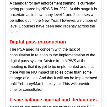
A calendar for law enforcement training is currently
being prepared by NPWS for 2021. At this stage it is
uncertain as to how many level 1 and 2 courses will
be rolled out in the New Year. However, a number of
level 1 courses have been held recently across the
state.
Digital pass introduction
The PSA aired its concern with the lack of
consultation in relation to the implementation of the
digital pass system. Advice from NPWS at the
meeting is that it is yet to be implemented and that
there will be NO impact on roles other than some
change of duties. And that it will not be implemented
until February/March next year. This will provide
time for consultation.
Leave balance accrual and deductions