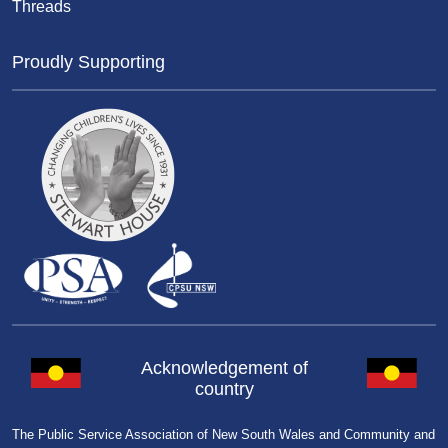
Threads
Proudly Supporting
Acknowledgement of
country
The Public Service Association of New South Wales and Community and