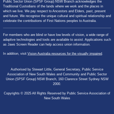
Public Sector Union (SPSF Group) NSW Branch acknowledges the
Traditional Custodians of the lands where we work and the places in
which we live. We pay respect to Ancestors and Elders, past, present
and future. We recognise the unique cultural and spiritual relationship and
celebrate the contributions of First Nations peoples to Australia.
For members who are blind or have low levels of vision, a wide range of
adaptive technologies and tools are available to assist. Applications such
as Jaws Screen Reader can help access union information.
In addition, visit
Vision Australia resources for the visually impaired
.
Authorised by Stewart Little, General Secretary, Public Service
Association of New South Wales and Community and Public Sector
Union (SPSF Group) NSW Branch, 160 Clarence Street Sydney NSW
2000.
Copyrights © 2025 All Rights Reserved by Public Service Association of
New South Wales