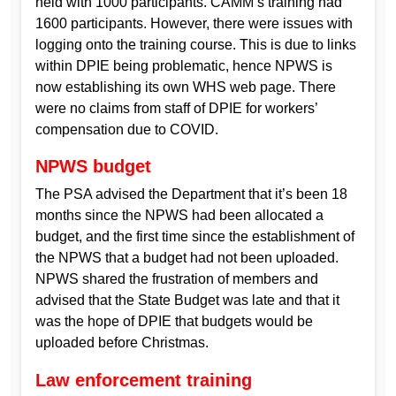
held with 1000 participants. CAMM’s training had
1600 participants. However, there were issues with
logging onto the training course. This is due to links
within DPIE being problematic, hence NPWS is
now establishing its own WHS web page. There
were no claims from staff of DPIE for workers’
compensation due to COVID.
NPWS budget
The PSA advised the Department that it’s been 18
months since the NPWS had been allocated a
budget, and the first time since the establishment of
the NPWS that a budget had not been uploaded.
NPWS shared the frustration of members and
advised that the State Budget was late and that it
was the hope of DPIE that budgets would be
uploaded before Christmas.
Law enforcement training