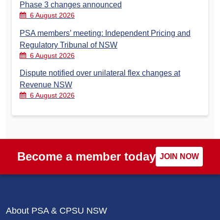
Phase 3 changes announced
6 August 2026
PSA members’ meeting: Independent Pricing and
Regulatory Tribunal of NSW
6 August 2026
Dispute notified over unilateral flex changes at
Revenue NSW
6 August 2026
Become a member today
JOIN NOW
About PSA & CPSU NSW