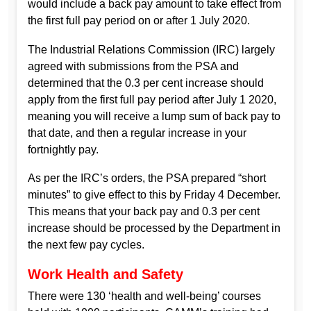
would include a back pay amount to take effect from
the first full pay period on or after 1 July 2020.
The Industrial Relations Commission (IRC) largely
agreed with submissions from the PSA and
determined that the 0.3 per cent increase should
apply from the first full pay period after July 1 2020,
meaning you will receive a lump sum of back pay to
that date, and then a regular increase in your
fortnightly pay.
As per the IRC’s orders, the PSA prepared “short
minutes” to give effect to this by Friday 4 December.
This means that your back pay and 0.3 per cent
increase should be processed by the Department in
the next few pay cycles.
Work Health and Safety
There were 130 ‘health and well-being’ courses