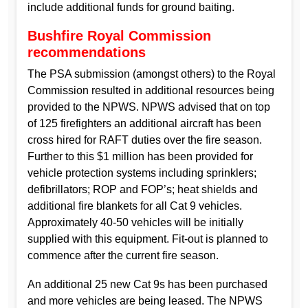
include additional funds for ground baiting.
Bushfire Royal Commission
recommendations
The PSA submission (amongst others) to the Royal
Commission resulted in additional resources being
provided to the NPWS. NPWS advised that on top
of 125 firefighters an additional aircraft has been
cross hired for RAFT duties over the fire season.
Further to this $1 million has been provided for
vehicle protection systems including sprinklers;
defibrillators; ROP and FOP’s; heat shields and
additional fire blankets for all Cat 9 vehicles.
Approximately 40-50 vehicles will be initially
supplied with this equipment. Fit-out is planned to
commence after the current fire season.
An additional 25 new Cat 9s has been purchased
and more vehicles are being leased. The NPWS