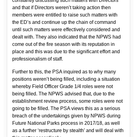
constantly discussing such matters with Directors
and that if Directors weren’t taking action then
members were entitled to raise such matters with
the ED’s and continue up the chain of command
until such matters were effectively considered and
dealt with. They also indicated that the NPWS had
come out of the fire season with its reputation in
place and this was due to the significant effort and
professionalism of staff.
Further to this, the PSA inquired as to why many
positions weren’t being filled, including a situation
whereby Field Officer Grade 1/4 roles were not
being filled. The NPWS advised that, due to the
establishment review process, some roles were not
going to be filled. The PSA views this as a serious
breach of the undertakings given by NPWS during
Future National Parks process in 2017/18, as well
as a further ‘restructure by stealth’ and will deal with