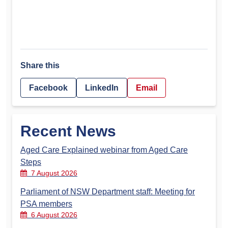
Share this
Facebook
LinkedIn
Email
Recent News
Aged Care Explained webinar from Aged Care
Steps
7 August 2026
Parliament of NSW Department staff: Meeting for
PSA members
6 August 2026