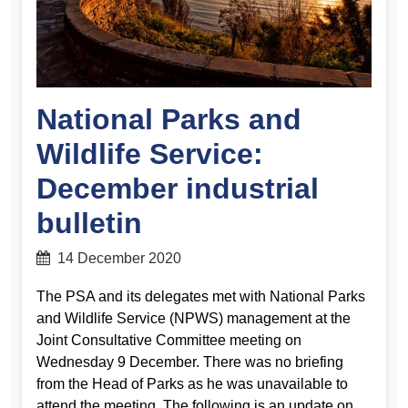
National Parks and
Wildlife Service:
December industrial
bulletin
14 December 2020
The PSA and its delegates met with National Parks
and Wildlife Service (NPWS) management at the
Joint Consultative Committee meeting on
Wednesday 9 December. There was no briefing
from the Head of Parks as he was unavailable to
attend the meeting. The following is an update on