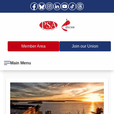
Member Area
Join our Union
Main Menu