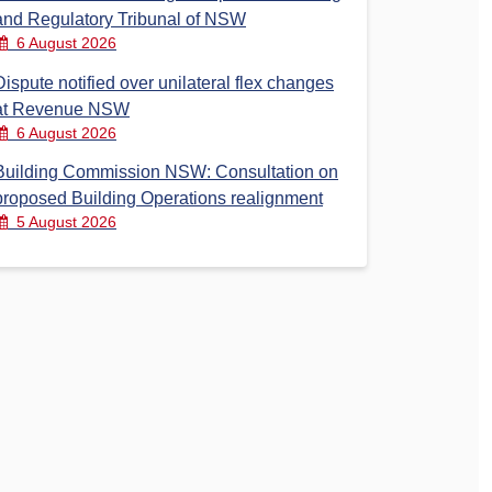
and Regulatory Tribunal of NSW
6 August 2026
Dispute notified over unilateral flex changes
at Revenue NSW
6 August 2026
Building Commission NSW: Consultation on
proposed Building Operations realignment
5 August 2026