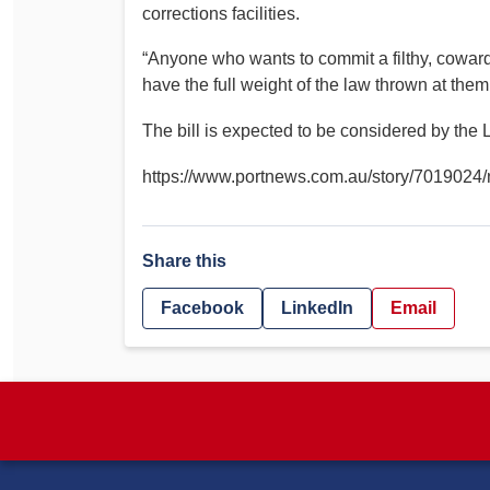
corrections facilities.
“Anyone who wants to commit a filthy, cowardly
have the full weight of the law thrown at them,
The bill is expected to be considered by the 
https://www.portnews.com.au/story/7019024/ns
Share this
Facebook
LinkedIn
Email