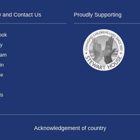
w and Contact Us
Proudly Supporting
ook
y
ram
in
be
ds
Acknowledgement of country