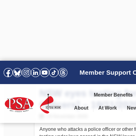
Member Support C
NSW eyes testing for
Member Benefits
Officers] – 19/11/202
About
At Work
Ne
PSA Election Results 2025 –
Your Workplace
Latest News
All Resources
19 November 2020
2028
Awards
Podcasts
Anyone who attacks a police officer or other 
Agreements