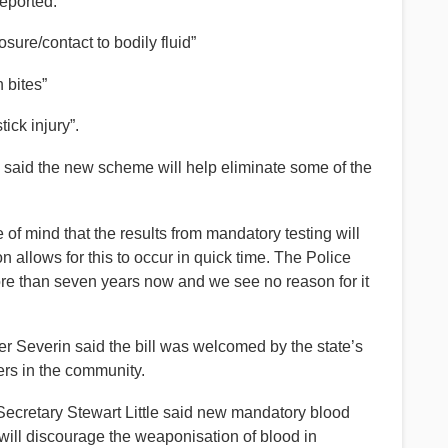
eported:
sure/contact to bodily fluid”
 bites”
ick injury”.
said the new scheme will help eliminate some of the
 of mind that the results from mandatory testing will
n allows for this to occur in quick time. The Police
ore than seven years now and we see no reason for it
 Severin said the bill was welcomed by the state’s
ers in the community.
ecretary Stewart Little said new mandatory blood
 will discourage the weaponisation of blood in