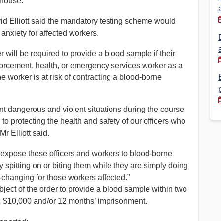
 house.
Financial Reports
PSA History
d Elliott said the mandatory testing scheme would
nxiety for affected workers.
Timeline
 will be required to provide a blood sample if their
nforcement, health, or emergency services worker as a
Election – PSA Vice President
he worker is at risk of contracting a blood-borne
ont dangerous and violent situations during the course
 to protecting the health and safety of our officers who
r Elliott said.
o expose these officers and workers to blood-borne
by spitting on or biting them while they are simply doing
e-changing for those workers affected.”
bject of the order to provide a blood sample within two
n $10,000 and/or 12 months’ imprisonment.