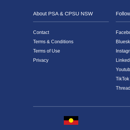
About PSA & CPSU NSW
Follo
Contact
Faceb
Terms & Conditions
Bluesk
Terms of Use
Instag
Privacy
Linked
Youtu
TikTok
Threa