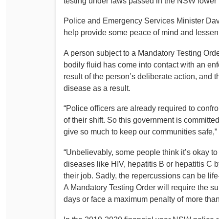
testing under laws passed in the NSW lower
Determinations
PSA CPSU NSW Conferences
Police and Emergency Services Minister Davi
Fact Sheets
help provide some peace of mind and lessen a
Annual Conference
Forms
Women’s Conference
A person subject to a Mandatory Testing Order
Legislation
bodily fluid has come into contact with an e
Rules and By-Laws
Submissions
result of the person’s deliberate action, and t
Health and Safety
disease as a result.
“Police officers are already required to confr
of their shift. So this government is committed
give so much to keep our communities safe,” M
“Unbelievably, some people think it’s okay t
diseases like HIV, hepatitis B or hepatitis C 
their job. Sadly, the repercussions can be lif
A Mandatory Testing Order will require the su
days or face a maximum penalty of more tha