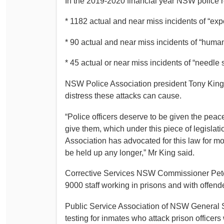
In the 2019-2020 financial year NSW police r
* 1182 actual and near miss incidents of “expo
* 90 actual and near miss incidents of “human
* 45 actual or near miss incidents of “needle st
NSW Police Association president Tony King 
distress these attacks can cause.
“Police officers deserve to be given the peace
give them, which under this piece of legislatio
Association has advocated for this law for m
be held up any longer,” Mr King said.
Corrective Services NSW Commissioner Peter
9000 staff working in prisons and with offend
Public Service Association of NSW General S
testing for inmates who attack prison officers