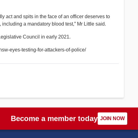
 act and spits in the face of an officer deserves to
 including a mandatory blood test,” Mr Little said.
Legislative Council in early 2021.
w-eyes-testing-for-attackers-of-police/
Become a member today
JOIN NOW