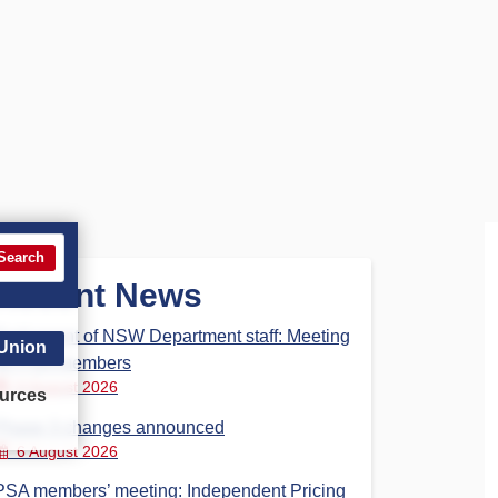
Search
Recent News
Parliament of NSW Department staff: Meeting
 Union
for PSA members
6 August 2026
urces
Phase 3 changes announced
6 August 2026
PSA members’ meeting: Independent Pricing